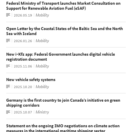
Federal Ministry of Transport launches Market Consultation on
Support for Renewable Aviation Fuel (eSAF)
Press
Mobility
Date:
2026.05.19
release
Open Letter by the Coastal States of the Baltic Sea and the North
Sea with Iceland
Article
Mobility
Date:
2026.01.26
New i-Kfz app: Federal Government launches digital vehicle
registration document
Press
Mobility
Date:
2025.11.06
release
New vehicle safety systems
Article
Mobility
Date:
2025.10.20
Germany is the first country to join Canada’s initiative on green
shipping corridors
Press
Ministry
Date:
2025.10.07
release
Statement on the ongoing IMO negotiations on climate action
measures in the international maritime shipping sector