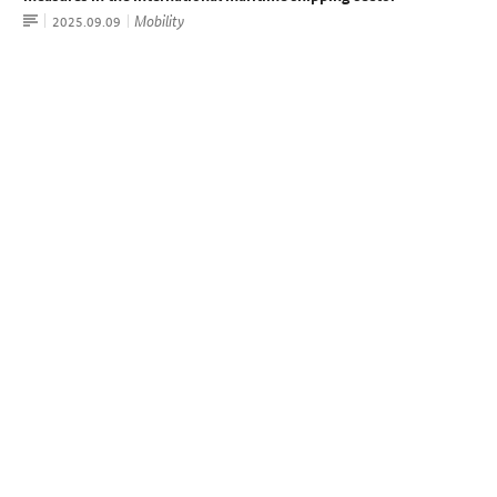
Article
Mobility
Date:
2025.09.09