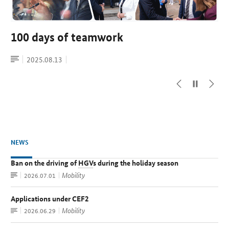
Handover: Patrick Schnieder is
Federal Ministry of Transport launches
100 days of teamwork
Germany and Great Britain intend to
Germany’s new Federal Minister of
Market Consultation on Support for
establish direct rail link
Article
Date
2025.08.13
Transport
Renewable Aviation Fuel (eSAF)
topic:
Press
Date
2025.08.13
topic:
release
Article
Press
Date
Date
2025.05.07
2026.05.19
topic:
topic:
release
NEWS
Ban on the driving of
HGV
s during the holiday season
Article
Mobility
Date:
2026.07.01
Applications under CEF2
Article
Mobility
Date:
2026.06.29