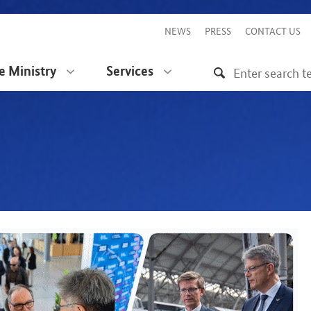
NEWS
PRESS
CONTACT US
e Ministry
Services