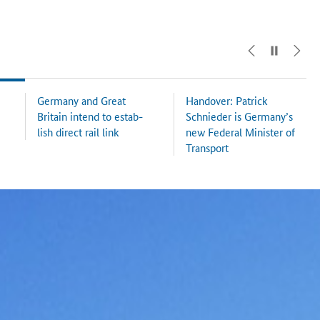
Ger­many and Great
Han­dover: Patrick
Britain in­tend to es­tab­
Schnieder is Ger­many’s
lish di­rect rail link
new Fed­er­al Min­is­ter of
Trans­port