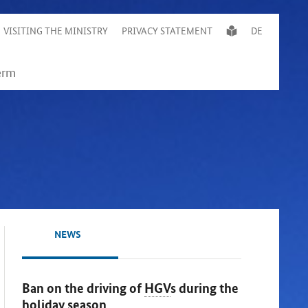
VISITING THE MINISTRY
PRIVACY STATEMENT
DE
NEWS
Ban on the driving of
HGV
s during the
holiday season