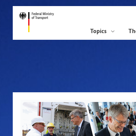
DirektZu:
Navigation
Topics
Th