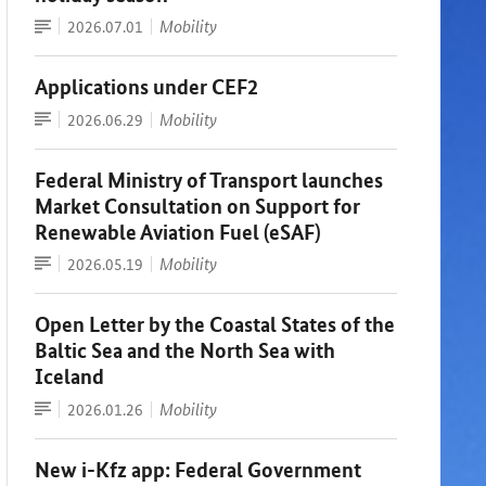
Article
Date:
Mobility
2026.07.01
Applications under CEF2
Article
Date:
Mobility
2026.06.29
Federal Ministry of Transport launches
Market Consultation on Support for
Renewable Aviation Fuel (eSAF)
Press
Date:
Mobility
2026.05.19
release
Open Letter by the Coastal States of the
Baltic Sea and the North Sea with
Iceland
Article
Date:
Mobility
2026.01.26
New i-Kfz app: Federal Government