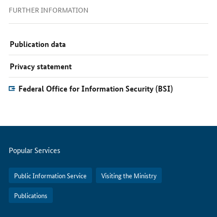
FURTHER INFORMATION
Publication data
Privacy statement
Federal Office for Information Security (BSI)
Servicemenu
Popular Services
Public Information Service
Visiting the Ministry
Publications