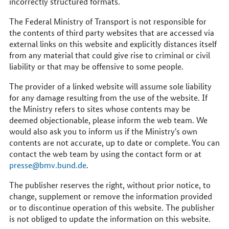
incorrectly structured formats.
The Federal Ministry of Transport is not responsible for
the contents of third party websites that are accessed via
external links on this website and explicitly distances itself
from any material that could give rise to criminal or civil
liability or that may be offensive to some people.
The provider of a linked website will assume sole liability
for any damage resulting from the use of the website. If
the Ministry refers to sites whose contents may be
deemed objectionable, please inform the web team. We
would also ask you to inform us if the Ministry's own
contents are not accurate, up to date or complete. You can
contact the web team by using the contact form or at
presse@bmv.bund.de
.
The publisher reserves the right, without prior notice, to
change, supplement or remove the information provided
or to discontinue operation of this website. The publisher
is not obliged to update the information on this website.