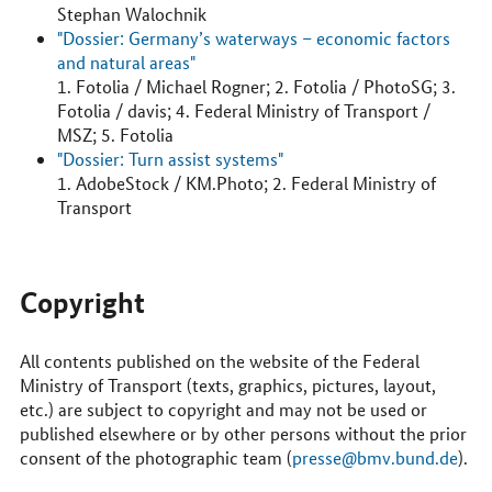
Stephan Walochnik
"Dossier: Germany’s waterways – economic factors
and natural areas"
1. Fotolia / Michael Rogner; 2. Fotolia / PhotoSG; 3.
Fotolia / davis; 4. Federal Ministry of Transport /
MSZ; 5. Fotolia
"Dossier: Turn assist systems"
1. AdobeStock / KM.Photo; 2. Federal Ministry of
Transport
Copyright
All contents published on the website of the Federal
Ministry of Transport (texts, graphics, pictures, layout,
etc.) are subject to copyright and may not be used or
published elsewhere or by other persons without the prior
consent of the photographic team (
presse@bmv.bund.de
).