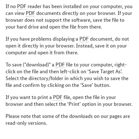
If no
PDF
reader has been installed on your computer, you
can view
PDF
documents directly on your browser. If your
browser does not support the software, save the file to
your hard drive and open the file from there.
If you have problems displaying a
PDF
document, do not
open it directly in your browser. Instead, save it on your
computer and open it from there.
To save ("download)" a
PDF
file to your computer, right-
click on the file and then left-click on ‘Save Target As’.
Select the directory/folder in which you wish to save the
file and confirm by clicking on the ‘Save’ button.
If you want to print a
PDF
file, open the file in your
browser and then select the ‘Print’ option in your browser.
Please note that some of the downloads on our pages are
read-only versions.