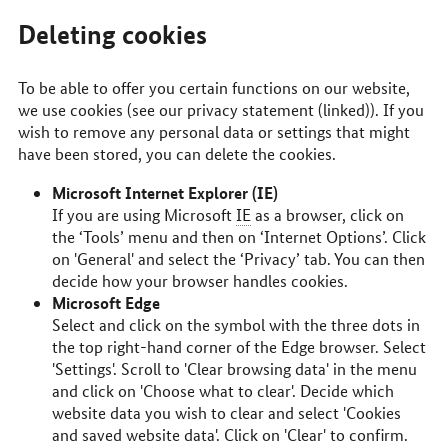
Deleting cookies
To be able to offer you certain functions on our website,
we use cookies (see our privacy statement (linked)). If you
wish to remove any personal data or settings that might
have been stored, you can delete the cookies.
Microsoft Internet Explorer (IE)
If you are using Microsoft
IE
as a browser, click on
the ‘Tools’ menu and then on ‘Internet Options’. Click
on 'General' and select the ‘Privacy’ tab. You can then
decide how your browser handles cookies.
Microsoft Edge
Select and click on the symbol with the three dots in
the top right-hand corner of the Edge browser. Select
'Settings'. Scroll to 'Clear browsing data' in the menu
and click on 'Choose what to clear'. Decide which
website data you wish to clear and select 'Cookies
and saved website data'. Click on 'Clear' to confirm.