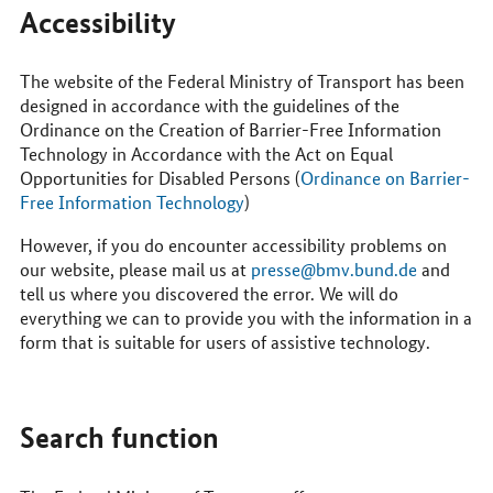
Accessibility
The website of the Federal Ministry of Transport has been
designed in accordance with the guidelines of the
Ordinance on the Creation of Barrier-Free Information
Technology in Accordance with the Act on Equal
Opportunities for Disabled Persons (
Ordinance on Barrier-
Free Information Technology
)
However, if you do encounter accessibility problems on
our website, please mail us at
presse@bmv.bund.de
and
tell us where you discovered the error. We will do
everything we can to provide you with the information in a
form that is suitable for users of assistive technology.
Search function