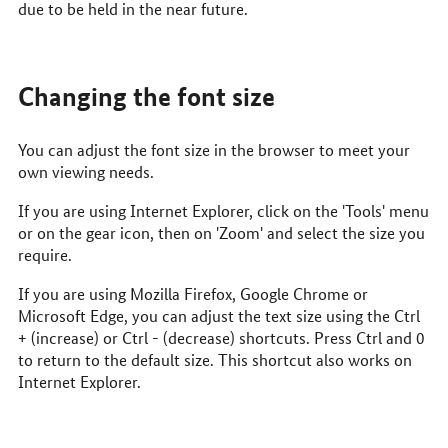
due to be held in the near future.
Changing the font size
You can adjust the font size in the browser to meet your
own viewing needs.
If you are using Internet Explorer, click on the 'Tools' menu
or on the gear icon, then on 'Zoom' and select the size you
require.
If you are using Mozilla Firefox, Google Chrome or
Microsoft Edge, you can adjust the text size using the Ctrl
+ (increase) or Ctrl - (decrease) shortcuts. Press Ctrl and 0
to return to the default size. This shortcut also works on
Internet Explorer.