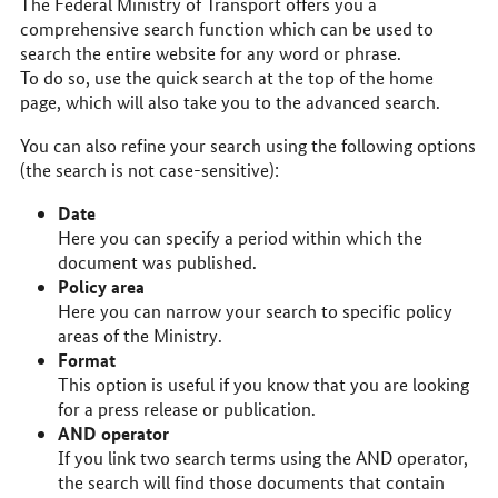
The Federal Ministry of Transport offers you a
comprehensive search function which can be used to
search the entire website for any word or phrase.
To do so, use the quick search at the top of the home
page, which will also take you to the advanced search.
You can also refine your search using the following options
(the search is not case-sensitive):
Date
Here you can specify a period within which the
document was published.
Policy area
Here you can narrow your search to specific policy
areas of the Ministry.
Format
This option is useful if you know that you are looking
for a press release or publication.
AND operator
If you link two search terms using the AND operator,
the search will find those documents that contain