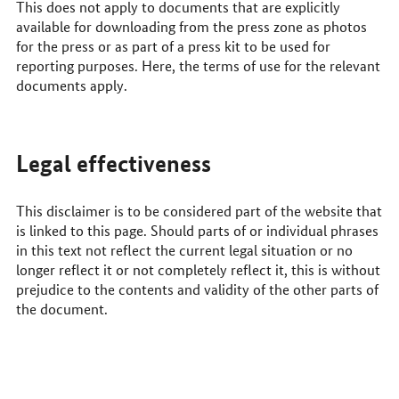
This does not apply to documents that are explicitly
available for downloading from the press zone as photos
for the press or as part of a press kit to be used for
reporting purposes. Here, the terms of use for the relevant
documents apply.
Legal effectiveness
This disclaimer is to be considered part of the website that
is linked to this page. Should parts of or individual phrases
in this text not reflect the current legal situation or no
longer reflect it or not completely reflect it, this is without
prejudice to the contents and validity of the other parts of
the document.