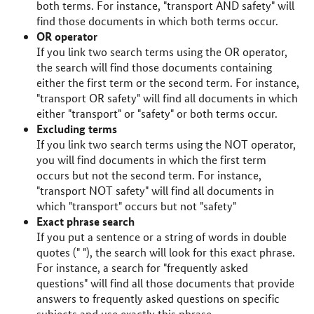
both terms. For instance, "transport AND safety" will
find those documents in which both terms occur.
OR operator
If you link two search terms using the OR operator,
the search will find those documents containing
either the first term or the second term. For instance,
"transport OR safety" will find all documents in which
either "transport" or "safety" or both terms occur.
Excluding terms
If you link two search terms using the NOT operator,
you will find documents in which the first term
occurs but not the second term. For instance,
"transport NOT safety" will find all documents in
which "transport" occurs but not "safety"
Exact phrase search
If you put a sentence or a string of words in double
quotes (" "), the search will look for this exact phrase.
For instance, a search for "frequently asked
questions" will find all those documents that provide
answers to frequently asked questions on specific
subjects and use exactly this phrase.