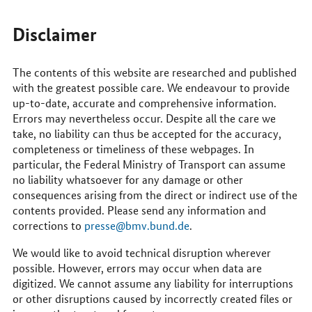
to
reach
us
Disclaimer
online
The contents of this website are researched and published
with the greatest possible care. We endeavour to provide
up-to-date, accurate and comprehensive information.
Errors may nevertheless occur. Despite all the care we
take, no liability can thus be accepted for the accuracy,
completeness or timeliness of these webpages. In
particular, the Federal Ministry of Transport can assume
no liability whatsoever for any damage or other
consequences arising from the direct or indirect use of the
contents provided. Please send any information and
corrections to
presse@bmv.bund.de
.
We would like to avoid technical disruption wherever
possible. However, errors may occur when data are
digitized. We cannot assume any liability for interruptions
or other disruptions caused by incorrectly created files or