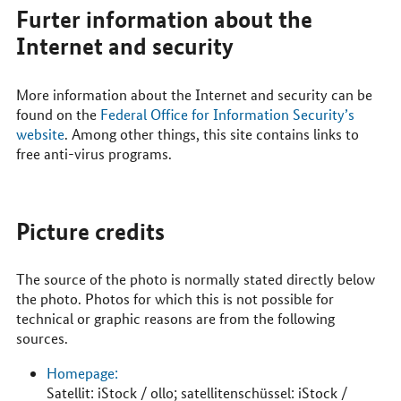
Furter information about the
Internet and security
More information about the Internet and security can be
found on the
Federal Office for Information Security’s
website
. Among other things, this site contains links to
free anti-virus programs.
Picture credits
The source of the photo is normally stated directly below
the photo. Photos for which this is not possible for
technical or graphic reasons are from the following
sources.
Homepage:
Satellit: iStock / ollo; satellitenschüssel: iStock /