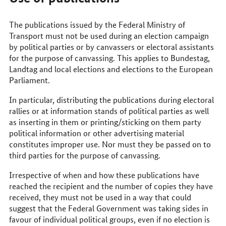
The publications issued by the Federal Ministry of
Transport must not be used during an election campaign
by political parties or by canvassers or electoral assistants
for the purpose of canvassing. This applies to Bundestag,
Landtag and local elections and elections to the European
Parliament.
In particular, distributing the publications during electoral
rallies or at information stands of political parties as well
as inserting in them or printing/sticking on them party
political information or other advertising material
constitutes improper use. Nor must they be passed on to
third parties for the purpose of canvassing.
Irrespective of when and how these publications have
reached the recipient and the number of copies they have
received, they must not be used in a way that could
suggest that the Federal Government was taking sides in
favour of individual political groups, even if no election is