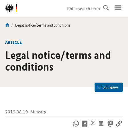
DirektZu:
Navigation
current
Legal notice/terms and conditions
You
page:
are
here:
ARTICLE
Legal notice/terms and
conditions
ALL NEWS
2019.08.19
Ministry
How