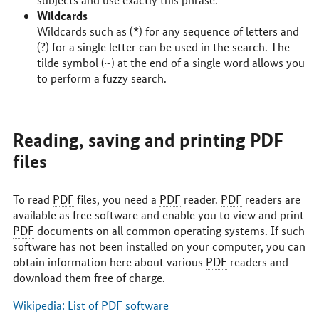
Wildcards
Wildcards such as (*) for any sequence of letters and
(?) for a single letter can be used in the search. The
tilde symbol (~) at the end of a single word allows you
to perform a fuzzy search.
Reading, saving and printing
PDF
files
To read
PDF
files, you need a
PDF
reader.
PDF
readers are
available as free software and enable you to view and print
PDF
documents on all common operating systems. If such
software has not been installed on your computer, you can
obtain information here about various
PDF
readers and
download them free of charge.
Wikipedia: List of
PDF
software