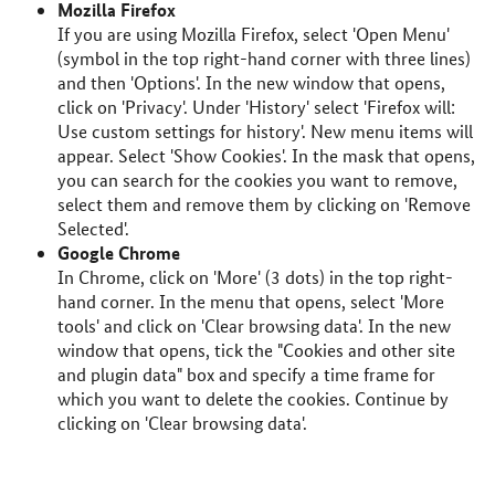
Mozilla Firefox
If you are using Mozilla Firefox, select 'Open Menu'
(symbol in the top right-hand corner with three lines)
and then 'Options'. In the new window that opens,
click on 'Privacy'. Under 'History' select 'Firefox will:
Use custom settings for history'. New menu items will
appear. Select 'Show Cookies'. In the mask that opens,
you can search for the cookies you want to remove,
select them and remove them by clicking on 'Remove
Selected'.
Google Chrome
In Chrome, click on 'More' (3 dots) in the top right-
hand corner. In the menu that opens, select 'More
tools' and click on 'Clear browsing data'. In the new
window that opens, tick the "Cookies and other site
and plugin data" box and specify a time frame for
which you want to delete the cookies. Continue by
clicking on 'Clear browsing data'.