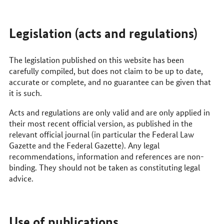
Legislation (acts and regulations)
The legislation published on this website has been
carefully compiled, but does not claim to be up to date,
accurate or complete, and no guarantee can be given that
it is such.
Acts and regulations are only valid and are only applied in
their most recent official version, as published in the
relevant official journal (in particular the Federal Law
Gazette and the Federal Gazette). Any legal
recommendations, information and references are non-
binding. They should not be taken as constituting legal
advice.
Use of publications