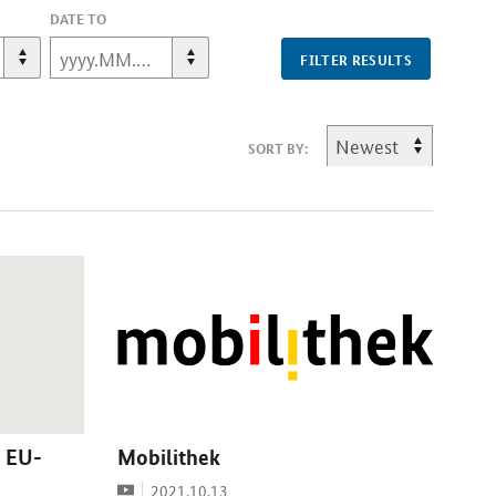
DATE TO
FILTER RESULTS
SORT BY:
 EU-
Mobilithek
Video
Date:
2021.10.13