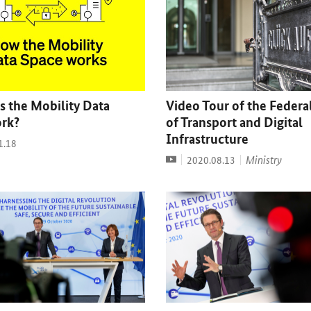
 the Mobility Data
Video Tour of the Federa
rk?
of Transport and Digital
Infrastructure
1.18
Video
Date:
Ministry
2020.08.13