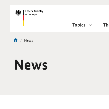
DirektZu:
Navigation
Topics
Th
current
News
You
page:
are
here:
News