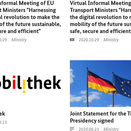
Informal Meeting of EU
Virtual Informal Meeting
t Ministers "Harnessing
Transport Ministers "Har
al revolution to make the
the digital revolution to
of the future sustainable,
mobility of the future su
ure and efficient"
safe, secure and efficient
Video
Ministry
Date:
Ministry
0.29
2020.10.29
ek
Joint Statement for the T
Presidency signed
0.13
Article
Date:
Ministry
2020.06.23