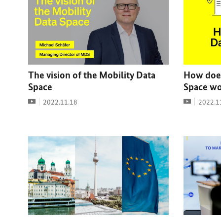
The vision of the Mobility Data
How does
Space
Space wo
Video
Video
Date:
Date:
2022.11.18
2022.1