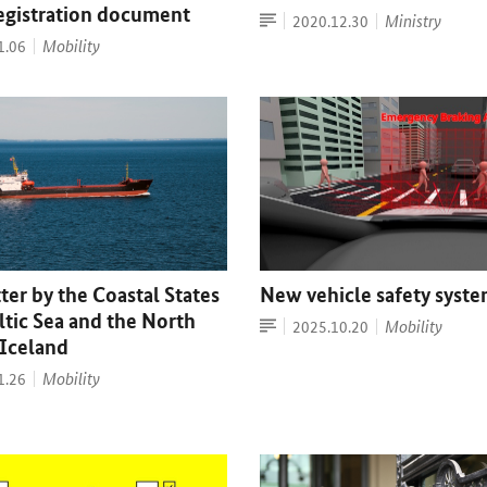
registration document
Article
Date:
Ministry
2020.12.30
Mobility
1.06
er by the Coastal States
New vehicle safety syst
ltic Sea and the North
Article
Date:
Mobility
2025.10.20
 Iceland
Mobility
1.26