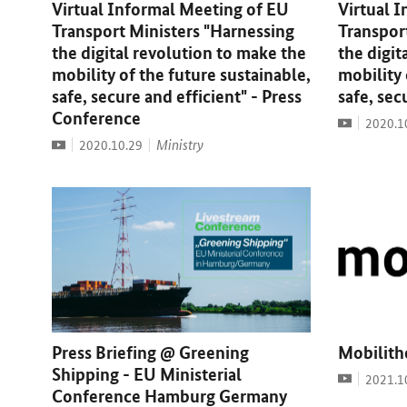
Virtual Informal Meeting of EU
Virtual 
Transport Ministers "Harnessing
Transpor
the digital revolution to make the
the digit
mobility of the future sustainable,
mobility 
safe, secure and efficient" - Press
safe, sec
Conference
Video
Date:
2020.1
Video
Date:
Ministry
2020.10.29
Press Briefing @ Greening
Mobilith
Shipping - EU Ministerial
Video
Date:
2021.1
Conference Hamburg Germany