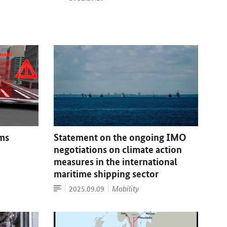
Statement on the ongoing IMO
ems
negotiations on climate action
measures in the international
maritime shipping sector
Article
Date:
Mobility
2025.09.09