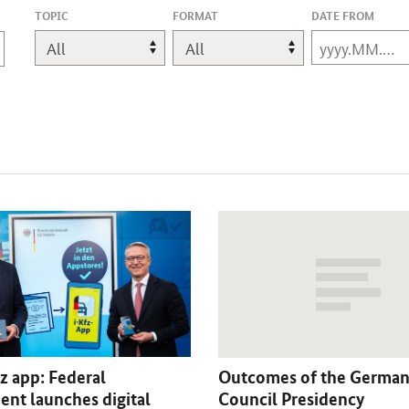
,
TOPIC
FORMAT
DATE FROM
CHANGES
WILL
REFRESH
THE
PAGE.
z app: Federal
Outcomes of the German
nt launches digital
Council Presidency