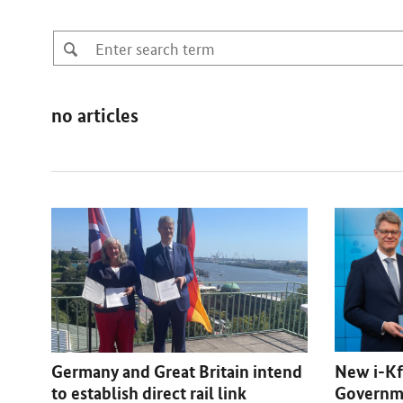
no articles
New i-Kf
Germany and Great Britain intend
Governme
to establish direct rail link