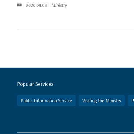
Video
Date:
Ministry
2020.09.08
Servicemenu
Popular Services
Public Information Service
Visiting the Ministry
P