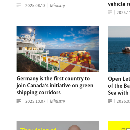
vehicle 
Press
Date:
Ministry
2025.08.13
release
Press
Date:
2025.1
release
Germany is the first country to
Open Lett
join Canada’s initiative on green
of the Ba
shipping corridors
Sea with
Press
Article
Date:
Ministry
Date:
2025.10.07
2026.0
release