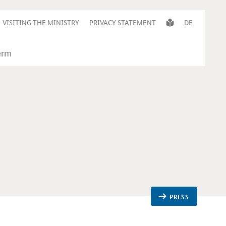
VISITING THE MINISTRY
PRIVACY STATEMENT
DE
PRESS