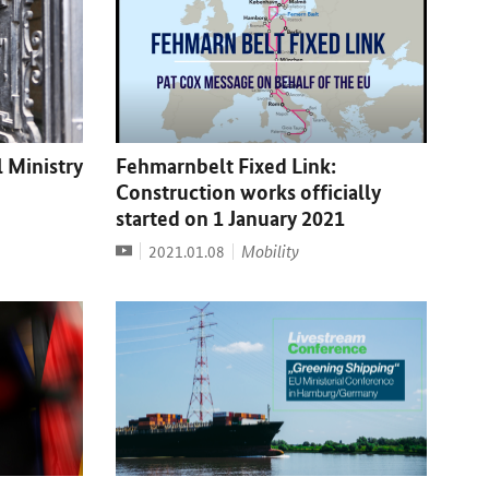
l Ministry
Fehmarnbelt Fixed Link:
Construction works officially
started on 1 January 2021
Video
Date:
Mobility
2021.01.08