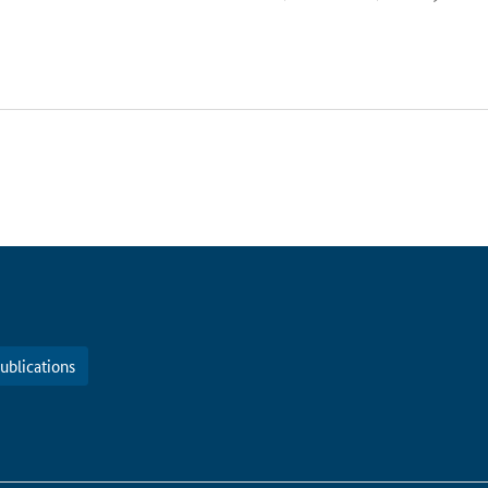
ublications