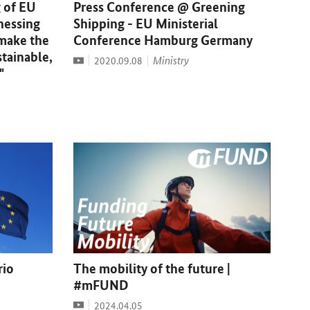
 of EU
Press Conference @ Greening
nessing
Shipping - EU Ministerial
 make the
Conference Hamburg Germany
stainable,
Video
Date:
Ministry
2020.09.08
"
rio
The mobility of the future |
#mFUND
Video
Date:
2024.04.05