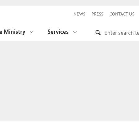
NEWS
PRESS
CONTACT US
e Ministry
Services