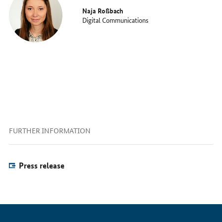
Naja Roßbach
Digital Communications
FURTHER INFORMATION
Press release