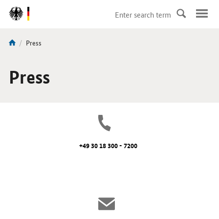
DirektZu:
Navigation
current
Press
You
page:
are
here:
Press
+49 30 18 300 - 7200