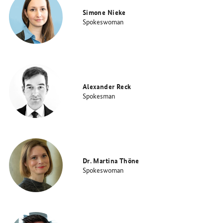
Simone Nieke
Spokeswoman
Alexander Reck
Spokesman
Dr. Martina Thöne
Spokeswoman