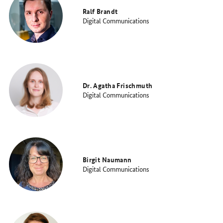
Ralf Brandt
Digital Communications
Dr. Agatha Frischmuth
Digital Communications
Birgit Naumann
Digital Communications