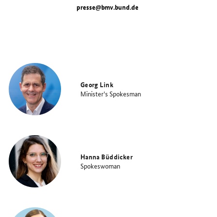
presse@bmv.bund.de
Georg Link
Minister's Spokesman
Hanna Büddicker
Spokeswoman