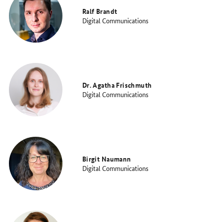
Ralf Brandt
Digital Communications
Dr. Agatha Frischmuth
Digital Communications
Birgit Naumann
Digital Communications