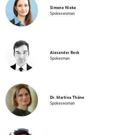
Simone Nieke
Spokeswoman
Alexander Reck
Spokesman
Dr. Martina Thöne
Spokeswoman