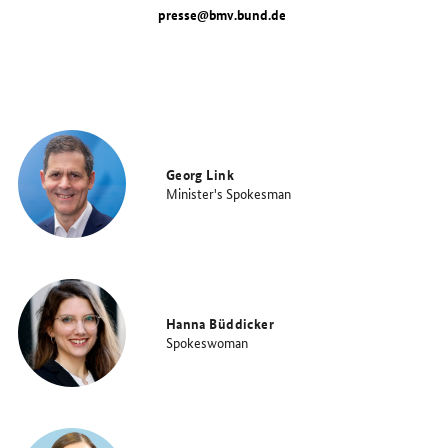
presse@bmv.bund.de
Georg Link
Minister's Spokesman
Hanna Büddicker
Spokeswoman