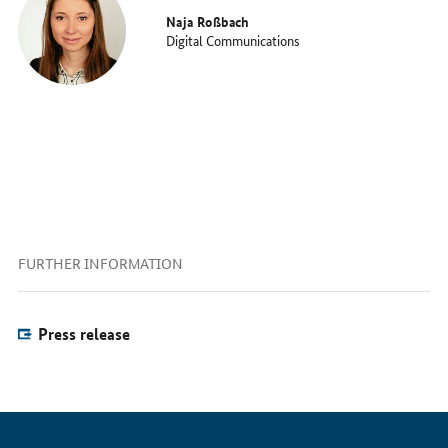
Naja Roßbach
Digital Communications
FURTHER INFORMATION
Press release