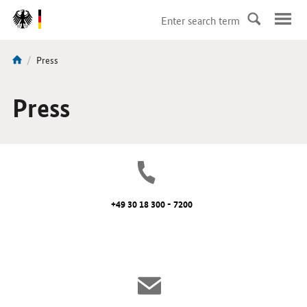
DirektZu:
Navigation
current
Press
You
page:
are
here:
Press
+49 30 18 300 - 7200