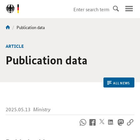
DirektZu:
Navigation
current
Publication data
You
page:
are
here:
ARTICLE
Publication data
ALL NEWS
2025.05.13
Ministry
How
to
reach
us