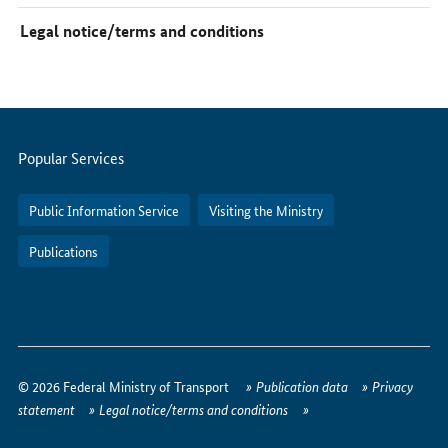
Legal notice/terms and conditions
Servicemenu
Popular Services
Public Information Service
Visiting the Ministry
Publications
How
to
© 2026 Federal Ministry of Transport
Publication data
Privacy
reach
statement
Legal notice/terms and conditions
us