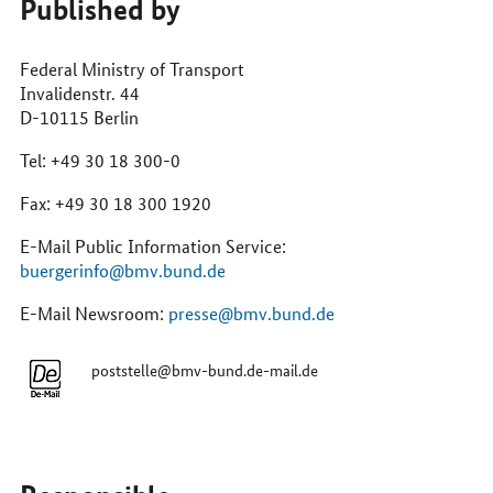
Published by
online
Federal Ministry of Transport
Invalidenstr. 44
D-10115 Berlin
Tel: +49 30 18 300-0
Fax: +49 30 18 300 1920
E-Mail Public Information Service:
buergerinfo@bmv.bund.de
E-Mail Newsroom:
presse@bmv.bund.de
poststelle@bmv-bund.de-mail.de