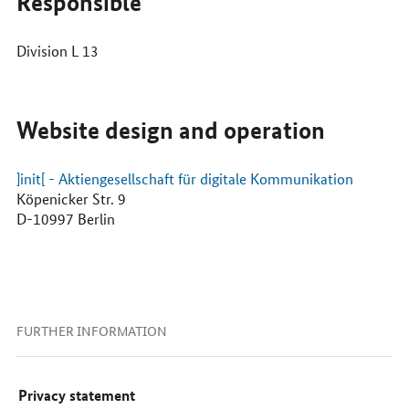
Responsible
Division L 13
Website design and operation
]init[ - Aktiengesellschaft für digitale Kommunikation
Köpenicker Str. 9
D-10997 Berlin
FURTHER INFORMATION
Privacy statement