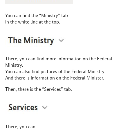
You can find the “Ministry” tab
in the white line at the top.
There, you can find more information on the Federal
Ministry.
You can also find pictures of the Federal Ministry.
And there is information on the Federal Minister.
Then, there is the “Services” tab.
There, you can