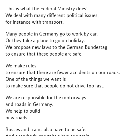
This is what the Federal Ministry does:
We deal with many different political issues,
for instance with transport.
Many people in Germany go to work by car.
Or they take a plane to go on holiday.
We propose new laws to the German Bundestag
to ensure that these people are safe.
We make rules
to ensure that there are fewer accidents on our roads.
One of the things we want is
to make sure that people do not drive too fast.
We are responsible for the motorways
and roads in Germany.
We help to build
new roads.
Busses and trains also have to be safe.
And everybody can take a bus or a train.