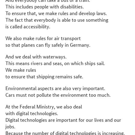
This includes people with disabilities.
To ensure that, we make rules and develop laws.
The fact that everybody is able to use something
is called accessibility.
We also make rules for air transport
so that planes can fly safely in Germany.
And we deal with waterways.
This means rivers and seas, on which ships sail.
We make rules
to ensure that shipping remains safe.
Environmental aspects are also very important.
Cars must not pollute the environment too much.
At the Federal Ministry, we also deal
with digital technologies.
Digital technologies are important for our lives and our
jobs.
Because the number of digital technologies is increasing.