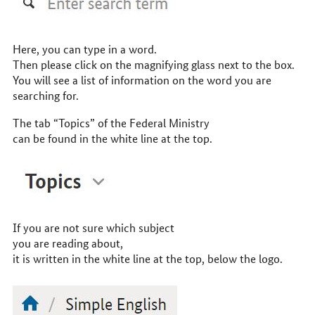
Here, you can type in a word.
Then please click on the magnifying glass next to the box.
You will see a list of information on the word you are
searching for.
The tab “Topics” of the Federal Ministry
can be found in the white line at the top.
If you are not sure which subject
you are reading about,
it is written in the white line at the top, below the logo.