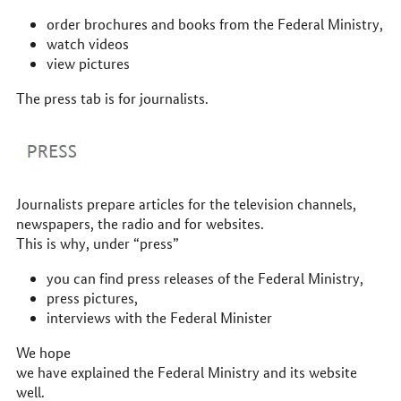
order brochures and books from the Federal Ministry,
watch videos
view pictures
The press tab is for journalists.
Journalists prepare articles for the television channels,
newspapers, the radio and for websites.
This is why, under “press”
you can find press releases of the Federal Ministry,
press pictures,
interviews with the Federal Minister
We hope
we have explained the Federal Ministry and its website
well.