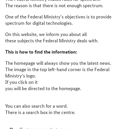
The reason is that there is not enough spectrum.
One of the Federal Ministry’s objectives is to provide
spectrum for digital technologies.
On this website, we inform you about all
these subjects the Federal Ministry deals with.
This is how to find the information:
The homepage will always show you the latest news.
The image in the top left-hand corner is the Federal
Ministry’s logo.
If you click on it
you will be directed to the homepage.
You can also search for a word.
There is a search box in the centre.