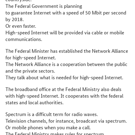
The Federal Government is planning
to guarantee Internet with a speed of 50 Mbit per second
by 2018.
Or even faster.
High-speed Internet will be provided via cable or mobile
communications.
The Federal Minister has established the Network Alliance
for high-speed Internet.
The Network Alliance is a cooperation between the public
and the private sectors.
They talk about what is needed for high-speed Internet.
The broadband office at the Federal Ministry also deals
with high-speed Internet. It cooperates with the federal
states and local authorities.
Spectrum is a difficult term for radio waves.
Television channels, for instance, broadcast via spectrum.
Or mobile phones when you make a call.
The Federal Ministry makes rules for spectrum.