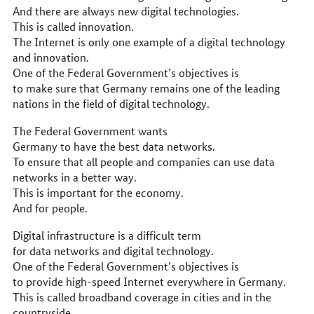
And there are always new digital technologies.
This is called innovation.
The Internet is only one example of a digital technology
and innovation.
One of the Federal Government’s objectives is
to make sure that Germany remains one of the leading
nations in the field of digital technology.
The Federal Government wants
Germany to have the best data networks.
To ensure that all people and companies can use data
networks in a better way.
This is important for the economy.
And for people.
Digital infrastructure is a difficult term
for data networks and digital technology.
One of the Federal Government’s objectives is
to provide high-speed Internet everywhere in Germany.
This is called broadband coverage in cities and in the
countryside.