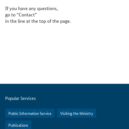
If you have any questions,
go to “Contact”
in the line at the top of the page.
Servicemenu
Popular Services
Public Information Service
Visiting the Ministry
Publications