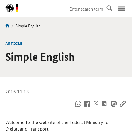
DirektZu:
Navigation
current
Simple English
You
page:
are
here:
ARTICLE
Simple English
2016.11.18
How
to
reach
us
Welcome to the website of the Federal Ministry for
online
Digital and Transport.