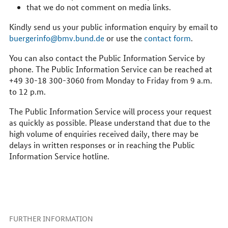
that we do not comment on media links.
Kindly send us your public information enquiry by email to
buergerinfo@bmv.bund.de
or use the
contact form
.
You can also contact the Public Information Service by
phone. The Public Information Service can be reached at
+49 30-18 300-3060 from Monday to Friday from 9 a.m.
to 12 p.m.
The Public Information Service will process your request
as quickly as possible. Please understand that due to the
high volume of enquiries received daily, there may be
delays in written responses or in reaching the Public
Information Service hotline.
FURTHER INFORMATION