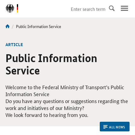
DirektZu:
Navigation
current
Public Information Service
You
page:
are
here:
ARTICLE
Public Information
Service
Welcome to the Federal Ministry of Transport’s Public
Information Service
Do you have any questions or suggestions regarding the
work and initiatives of our Ministry?
We look forward to hearing from you.
ALL NEWS