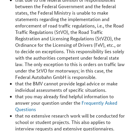
between the Federal Government and the federal
states, the Federal Ministry is unable to make
statements regarding the implementation and
enforcement of road traffic regulations, i.e., the Road
Traffic Regulations (StVO), the Road Traffic
Registration and Licensing Regulations (StVZO), the
Ordinance for the Licensing of Drivers (FeV), etc., or
to decide on exceptions. This responsibility lies solely
with the authorities competent under federal state
law. The only exception to this is orders on traffic law
under the StVO for motorways; in this case, the
Federal Autobahn GmbH is responsible.
that the BMV cannot provide legal advice or make
individual assessments of specific situations.
that you may already find helpful information to
answer your question under the
Frequently Asked
Questions
that no extensive research work will be conducted for
school or student projects. This also applies to
interview requests and extensive questionnaires.