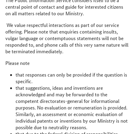
The Public Information Service considers itself to be a
central point of contact and guide for interested citizens
on all matters related to our Ministry.
We value respectful interactions as part of our service
offering. Please note that enquiries containing insults,
vulgar language or contemptuous statements will not be
responded to, and phone calls of this very same nature will
be terminated immediately.
Please note
that responses can only be provided if the question is
specific.
that suggestions, ideas and inventions are
acknowledged and may be forwarded to the
competent directorates-general for informational
purposes. No evaluation or remuneration is provided.
Similarly, an assessment or economic evaluation of
individual patents or inventions by our Ministry is not
possible due to neutrality reasons.
that due to the federal division of responsibilities