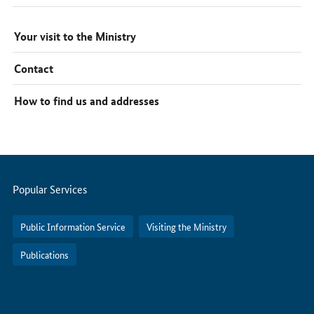
Your visit to the Ministry
Contact
How to find us and addresses
Servicemenu
Popular Services
Public Information Service
Visiting the Ministry
Publications