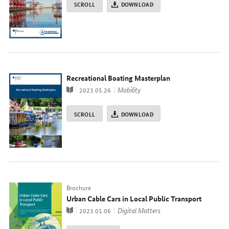
SCROLL
DOWNLOAD
Recreational Boating Masterplan
Publication
topic
Mobility
2023.05.26
SCROLL
DOWNLOAD
Typ
Brochure
Urban Cable Cars in Local Public Transport
Publication
topic
Digital Matters
2023.01.06