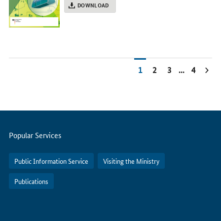
DOWNLOAD
1
2
3
...
4
Servicemenu
Popular Services
Public Information Service
Visiting the Ministry
Publications