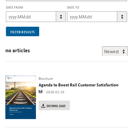
DATE FROM
DATE TO
FILTER RESULTS
no articles
Typ
Brochure
Agenda to Boost Rail Customer Satisfaction
Publication
2026.01.16
DOWNLOAD