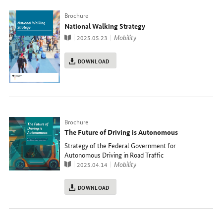
Typ
Brochure
National Walking Strategy
Publication
topic
Mobility
2025.05.23
DOWNLOAD
Typ
Brochure
The Future of Driving is Autonomous
Strategy of the Federal Government for
Autonomous Driving in Road Traffic
Publication
topic
Mobility
2025.04.14
DOWNLOAD