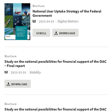
Typ
Brochure
National User Uptake Strategy of the Federal
Government
Publication
topic
Digital Matters
2025.04.03
SCROLL
DOWNLOAD
Typ
Brochure
Study on the national possibilities for financial support of the DAC
- Final report
Publication
topic
Mobility
2025.03.05
DOWNLOAD
Typ
Brochure
Study on the national possibilities for financial support of the DAC