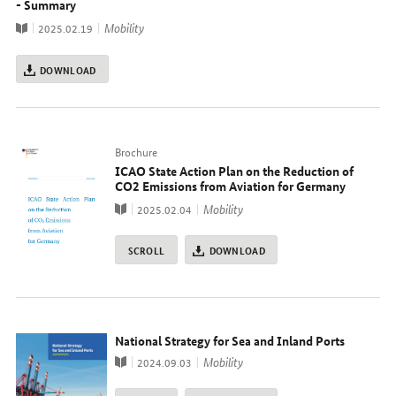
- Summary
Publication
topic
Mobility
2025.02.19
DOWNLOAD
Typ
Brochure
ICAO State Action Plan on the Reduction of
CO2 Emissions from Aviation for Germany
Publication
topic
Mobility
2025.02.04
SCROLL
DOWNLOAD
National Strategy for Sea and Inland Ports
Publication
topic
Mobility
2024.09.03