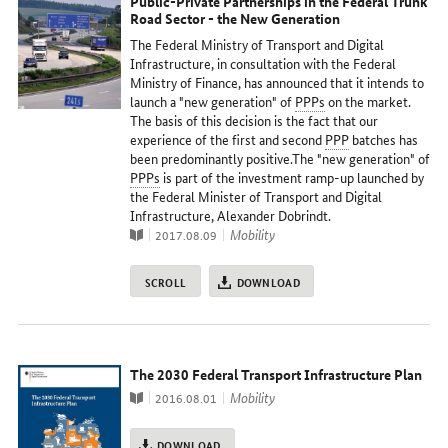
Public-Private Partnerships in the Federal Trunk
Road Sector - the New Generation
The Federal Ministry of Transport and Digital
Infrastructure, in consultation with the Federal
Ministry of Finance, has announced that it intends to
launch a "new generation" of
PPPs
on the market.
The basis of this decision is the fact that our
experience of the first and second
PPP
batches has
been predominantly positive.The "new generation" of
PPPs
is part of the investment ramp-up launched by
the Federal Minister of Transport and Digital
Infrastructure, Alexander Dobrindt.
Publication
topic
Mobility
2017.08.09
SCROLL
DOWNLOAD
The 2030 Federal Transport Infrastructure Plan
Publication
topic
Mobility
2016.08.01
DOWNLOAD