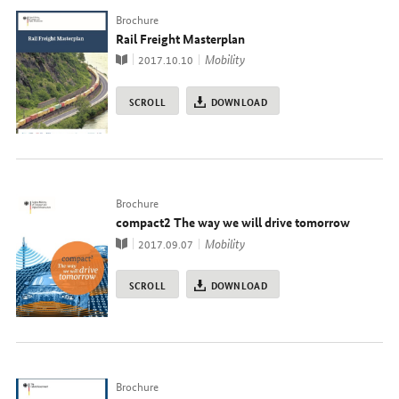
Typ
Brochure
Rail Freight Masterplan
Publication
topic
Mobility
2017.10.10
SCROLL
DOWNLOAD
Typ
Brochure
compact2 The way we will drive tomorrow
Publication
topic
Mobility
2017.09.07
SCROLL
DOWNLOAD
Typ
Brochure