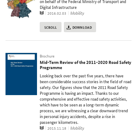
on behalf of the Federal Ministry of Transport and
Digital Infrastructure
Publication
topic
Mobility
2016.02.03
SCROLL
DOWNLOAD
Typ
Brochure
Mid-Term Review of the 2011-2020 Road Safety
Programme
Looking back over the past five years, there have
been considerable success stories in the field of road
safety. Our figures show that the 2011 Road Safety
Programme is having an impact. Thanks to our
comprehensive and effective road safety activities,
which have to be seen as a long-term dynamic
process, we are witnessing a clear downward trend
in personal injury accidents, despite a rise in
passenger kilometres.
Publication
topic
Mobility
2015.11.18