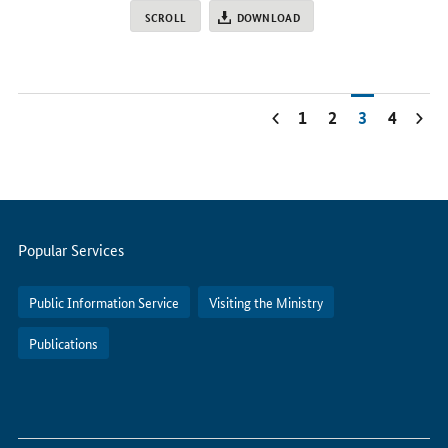
SCROLL
DOWNLOAD
1
2
3
4
Servicemenu
Popular Services
Public Information Service
Visiting the Ministry
Publications