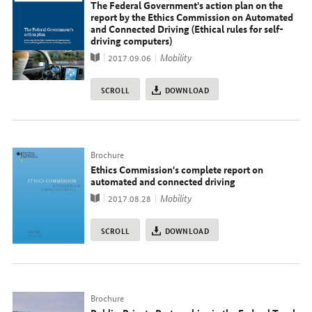
The Federal Government's action plan on the
report by the Ethics Commission on Automated
and Connected Driving (Ethical rules for self-
driving computers)
Publication
topic
Mobility
2017.09.06
SCROLL
DOWNLOAD
Typ
Brochure
Ethics Commission's complete report on
automated and connected driving
Publication
topic
Mobility
2017.08.28
SCROLL
DOWNLOAD
Typ
Brochure