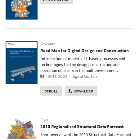
Typ
Brochure
Road Map for Digital Design and Construction
Introduction of modern, IT-based processes and
technologies for the design, construction and
operation of assets in the built environment.
Publication
topic
Digital Matters
2016.03.23
SCROLL
DOWNLOAD
Typ
Flyer
2030 Regionalised Structural Data Forecast
Short overview of the 2030 Structural Data Forecast