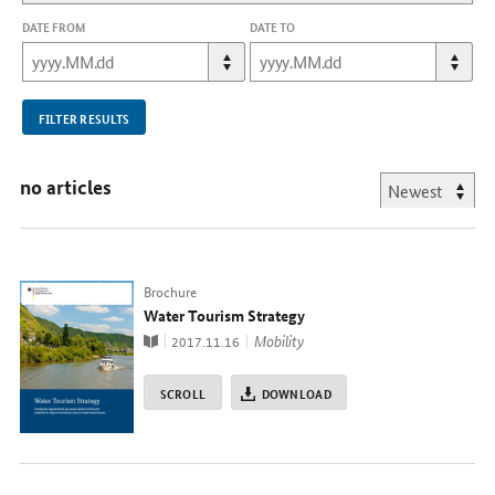
DATE FROM
DATE TO
FILTER RESULTS
no articles
Typ
Brochure
Water Tourism Strategy
Publication
topic
Mobility
2017.11.16
SCROLL
DOWNLOAD