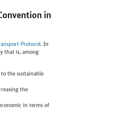
Convention in
ransport Protocol
. In
cy that is, among
 to the sustainable
creasing the
economic in terms of