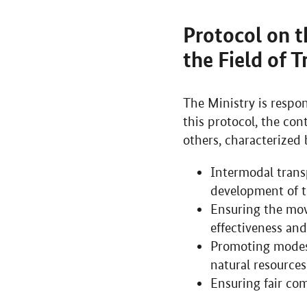
Protocol on t
the Field of 
The Ministry is respon
this protocol, the con
others, characterized 
Intermodal transp
development of t
Ensuring the mov
effectiveness and
Promoting modes 
natural resources
Ensuring fair co