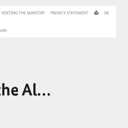
VISITING THE MINISTRY
PRIVACY STATEMENT
DE
the Alps