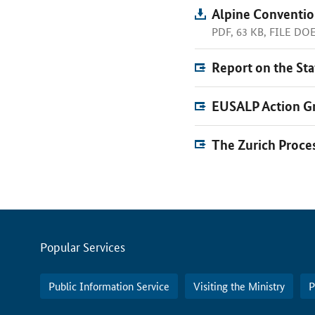
Alpine Conventio
PDF, 63 KB, FILE D
Report on the Sta
EUSALP Action Gr
The Zurich Proce
Servicemenu
Popular Services
Public Information Service
Visiting the Ministry
P