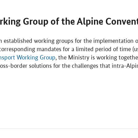
rking Group of the Alpine Conven
 established working groups for the implementation of
orresponding mandates for a limited period of time (us
nsport Working Group
, the Ministry is working togeth
oss-border solutions for the challenges that intra-Alp