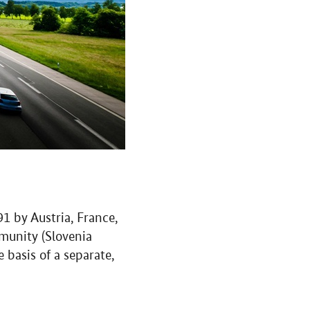
 by Austria, France,
munity (Slovenia
basis of a separate,