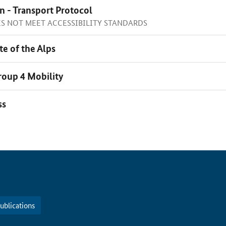
n - Transport Protocol
OES NOT MEET ACCESSIBILITY STANDARDS
te of the Alps
oup 4 Mobility
ss
ublications