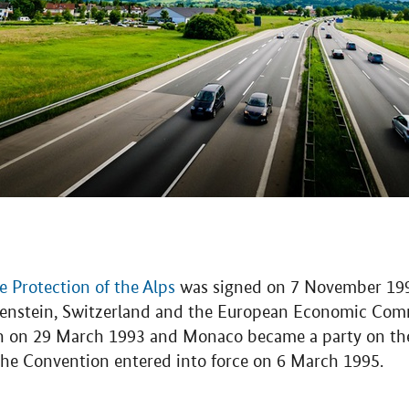
 Protection of the Alps
was signed on 7 November 1991
htenstein, Switzerland and the European Economic Com
n on 29 March 1993 and Monaco became a party on the 
 The Convention entered into force on 6 March 1995.