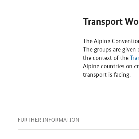
Transport Wo
The Alpine Convention
The groups are given c
the context of the
Tra
Alpine countries on cr
transport is facing.
FURTHER INFORMATION