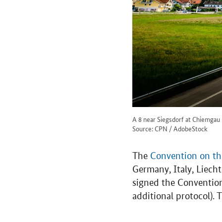
A 8 near Siegsdorf at Chiemgau
Source: CPN / AdobeStock
The
Convention on the
Germany, Italy, Liec
signed the Conventio
additional protocol).