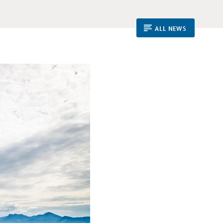
ALL NEWS