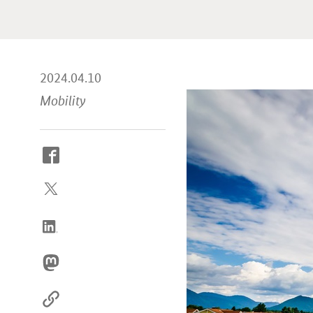
2024.04.10
Mobility
How
to
reach
us
online