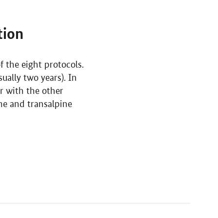
tion
 the eight protocols.
ually two years). In
er with the other
ine and transalpine