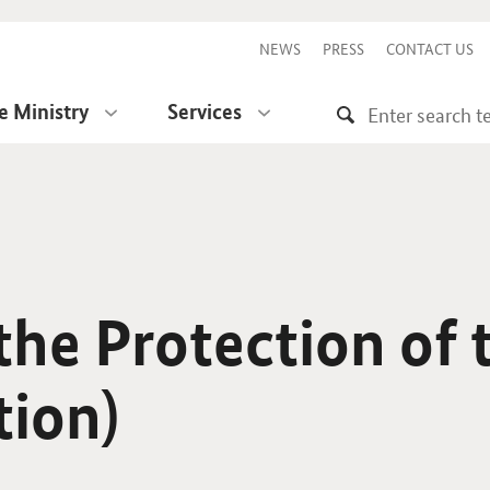
NEWS
PRESS
CONTACT US
e Ministry
Services
he Protection of 
tion)