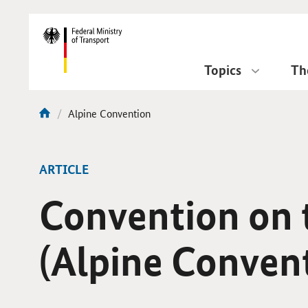
DirektZu:
Navigation
Topics
Th
current
Alpine Convention
You
page:
are
here:
ARTICLE
Convention on t
(Alpine Conven