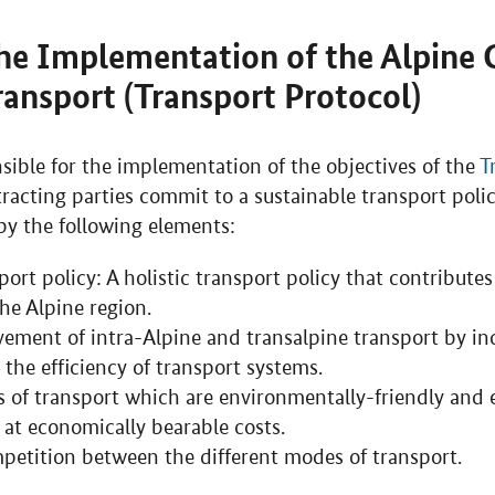
he Implementation of the Alpine 
Transport (Transport Protocol)
sible for the implementation of the objectives of the
T
tracting parties commit to a sustainable transport poli
by the following elements:
ort policy: A holistic transport policy that contributes
he Alpine region.
ement of intra-Alpine and transalpine transport by in
 the efficiency of transport systems.
of transport which are environmentally-friendly and 
 at economically bearable costs.
mpetition between the different modes of transport.