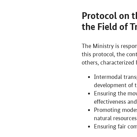
Protocol on t
the Field of 
The Ministry is respon
this protocol, the con
others, characterized 
Intermodal transp
development of t
Ensuring the mov
effectiveness and
Promoting modes 
natural resources
Ensuring fair co