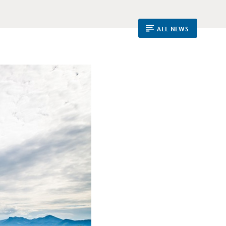
ALL NEWS