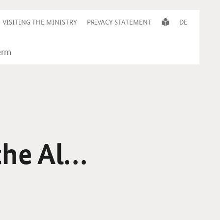
VISITING THE MINISTRY
PRIVACY STATEMENT
DE
the Alps