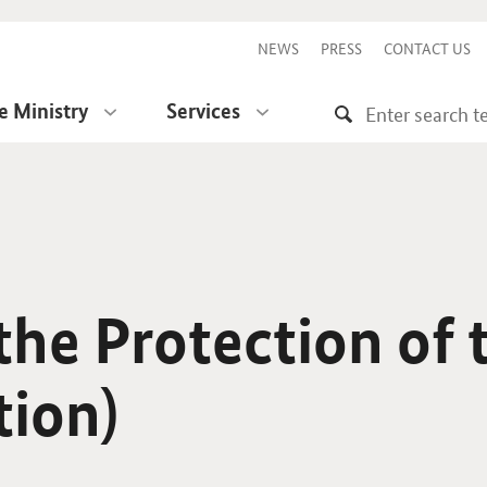
NEWS
PRESS
CONTACT US
e Ministry
Services
he Protection of 
tion)