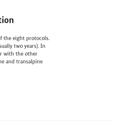
tion
 the eight protocols.
ually two years). In
er with the other
ine and transalpine