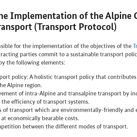
he Implementation of the Alpine 
Transport (Transport Protocol)
sible for the implementation of the objectives of the
T
tracting parties commit to a sustainable transport poli
by the following elements:
ort policy: A holistic transport policy that contributes
he Alpine region.
ement of intra-Alpine and transalpine transport by in
 the efficiency of transport systems.
of transport which are environmentally-friendly and 
 at economically bearable costs.
mpetition between the different modes of transport.