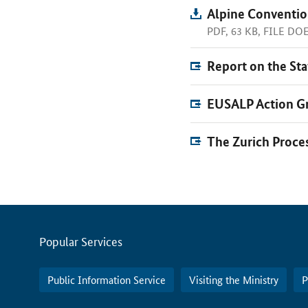
Alpine Conventio
PDF, 63 KB, FILE D
Report on the Sta
EUSALP Action Gr
The Zurich Proce
Servicemenu
Popular Services
Public Information Service
Visiting the Ministry
P