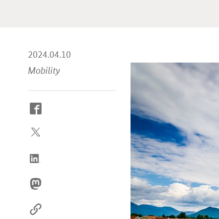
2024.04.10
Mobility
How
to
reach
us
online