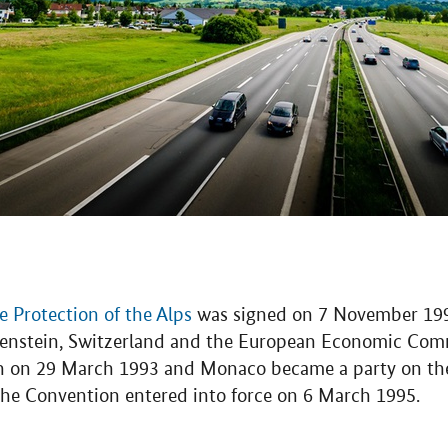
 Protection of the Alps
was signed on 7 November 1991
htenstein, Switzerland and the European Economic Com
n on 29 March 1993 and Monaco became a party on the 
 The Convention entered into force on 6 March 1995.