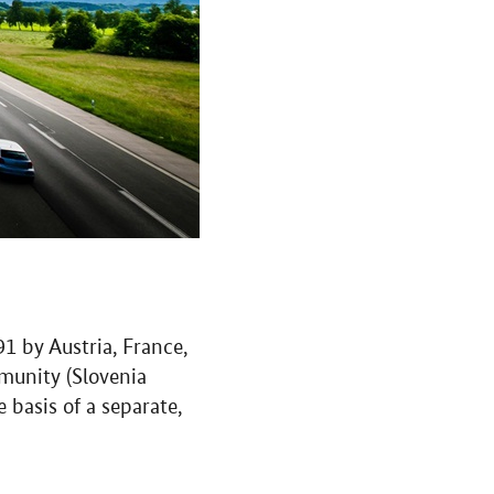
 by Austria, France,
munity (Slovenia
basis of a separate,