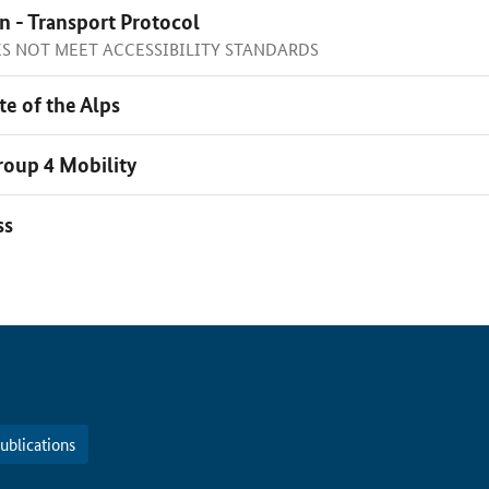
n - Transport Protocol
OES NOT MEET ACCESSIBILITY STANDARDS
te of the Alps
oup 4 Mobility
ss
ublications