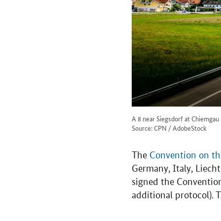
A 8 near Siegsdorf at Chiemgau
Source: CPN / AdobeStock
The
Convention on the
Germany, Italy, Liec
signed the Conventio
additional protocol).