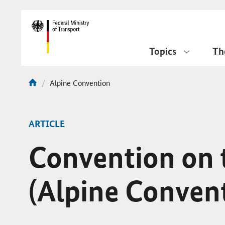
DirektZu:
Navigation
Topics
Th
current
Alpine Convention
You
page:
are
here:
ARTICLE
Convention on t
(Alpine Conven