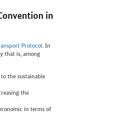
Convention in
ransport Protocol
. In
cy that is, among
 to the sustainable
creasing the
economic in terms of