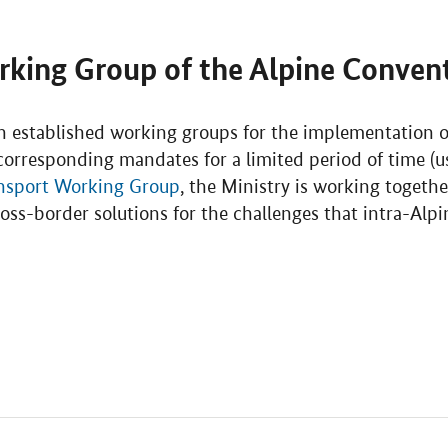
rking Group of the Alpine Conven
 established working groups for the implementation of
orresponding mandates for a limited period of time (us
nsport Working Group
, the Ministry is working togeth
oss-border solutions for the challenges that intra-Alp