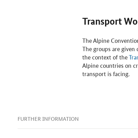
Transport Wo
The Alpine Convention
The groups are given c
the context of the
Tra
Alpine countries on cr
transport is facing.
FURTHER INFORMATION