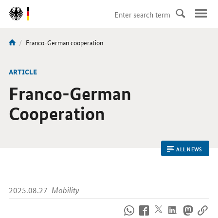
DirektZu:
Navigation
current
Franco-German cooperation
You
page:
are
here:
ARTICLE
Franco-German
Cooperation
ALL NEWS
2025.08.27
Mobility
How