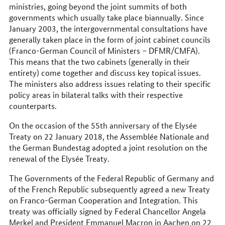
ministries, going beyond the joint summits of both
governments which usually take place biannually. Since
January 2003, the intergovernmental consultations have
generally taken place in the form of joint cabinet councils
(Franco-German Council of Ministers – DFMR/CMFA).
This means that the two cabinets (generally in their
entirety) come together and discuss key topical issues.
The ministers also address issues relating to their specific
policy areas in bilateral talks with their respective
counterparts.
On the occasion of the 55th anniversary of the Elysée
Treaty on 22 January 2018, the Assemblée Nationale and
the German Bundestag adopted a joint resolution on the
renewal of the Elysée Treaty.
The Governments of the Federal Republic of Germany and
of the French Republic subsequently agreed a new Treaty
on Franco-German Cooperation and Integration. This
treaty was officially signed by Federal Chancellor Angela
Merkel and President Emmanuel Macron in Aachen on 22