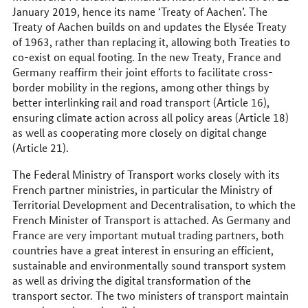
January 2019, hence its name ‘Treaty of Aachen’. The
Treaty of Aachen builds on and updates the Elysée Treaty
of 1963, rather than replacing it, allowing both Treaties to
co-exist on equal footing. In the new Treaty, France and
Germany reaffirm their joint efforts to facilitate cross-
border mobility in the regions, among other things by
better interlinking rail and road transport (Article 16),
ensuring climate action across all policy areas (Article 18)
as well as cooperating more closely on digital change
(Article 21).
The Federal Ministry of Transport works closely with its
French partner ministries, in particular the Ministry of
Territorial Development and Decentralisation, to which the
French Minister of Transport is attached. As Germany and
France are very important mutual trading partners, both
countries have a great interest in ensuring an efficient,
sustainable and environmentally sound transport system
as well as driving the digital transformation of the
transport sector. The two ministers of transport maintain