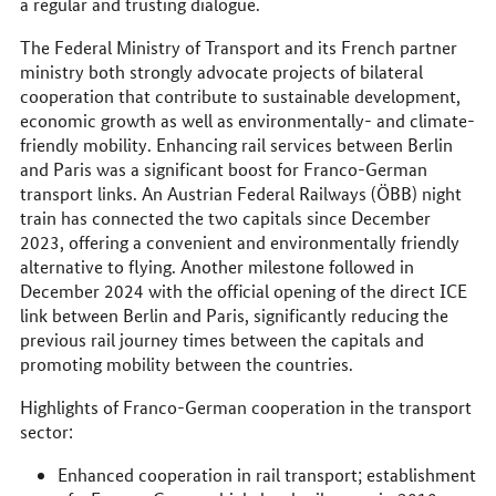
a regular and trusting dialogue.
The Federal Ministry of Transport and its French partner
ministry both strongly advocate projects of bilateral
cooperation that contribute to sustainable development,
economic growth as well as environmentally- and climate-
friendly mobility. Enhancing rail services between Berlin
and Paris was a significant boost for Franco-German
transport links. An Austrian Federal Railways (ÖBB) night
train has connected the two capitals since December
2023, offering a convenient and environmentally friendly
alternative to flying. Another milestone followed in
December 2024 with the official opening of the direct ICE
link between Berlin and Paris, significantly reducing the
previous rail journey times between the capitals and
promoting mobility between the countries.
Highlights of Franco-German cooperation in the transport
sector:
Enhanced cooperation in rail transport; establishment