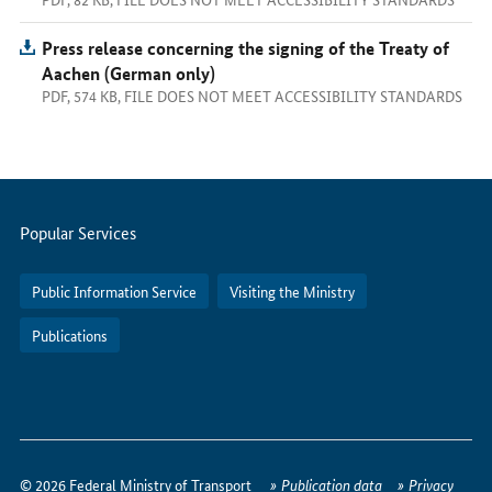
Press release concerning the signing of the Treaty of
Aachen (German only)
PDF, 574 KB, FILE DOES NOT MEET ACCESSIBILITY STANDARDS
Servicemenu
Popular Services
Public Information Service
Visiting the Ministry
Publications
How
to
© 2026 Federal Ministry of Transport
Publication data
Privacy