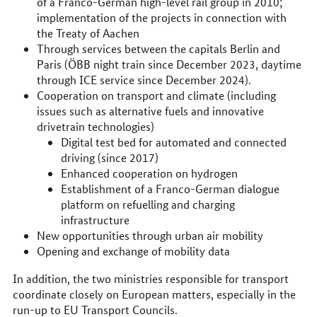
of a Franco-German high-level rail group in 2010;
implementation of the projects in connection with
the Treaty of Aachen
Through services between the capitals Berlin and
Paris (ÖBB night train since December 2023, daytime
through ICE service since December 2024).
Cooperation on transport and climate (including
issues such as alternative fuels and innovative
drivetrain technologies)
Digital test bed for automated and connected
driving (since 2017)
Enhanced cooperation on hydrogen
Establishment of a Franco-German dialogue
platform on refuelling and charging
infrastructure
New opportunities through urban air mobility
Opening and exchange of mobility data
In addition, the two ministries responsible for transport
coordinate closely on European matters, especially in the
run-up to EU Transport Councils.