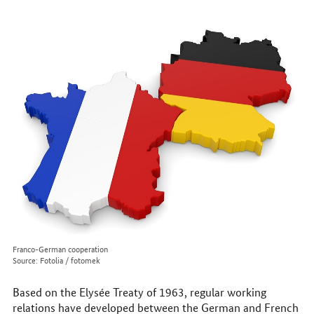
to
reach
us
online
Franco-German cooperation
Source: Fotolia / fotomek
Based on the Elysée Treaty of 1963, regular working
relations have developed between the German and French