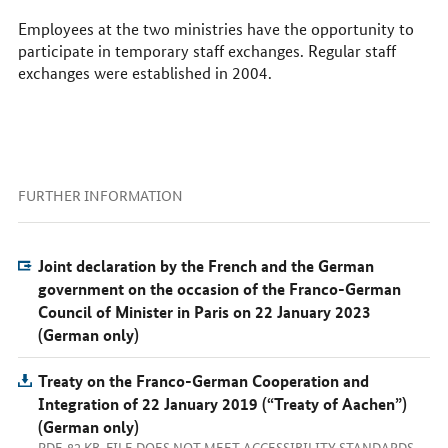
Employees at the two ministries have the opportunity to
participate in temporary staff exchanges. Regular staff
exchanges were established in 2004.
FURTHER INFORMATION
Joint declaration by the French and the German
government on the occasion of the Franco-German
Council of Minister in Paris on 22 January 2023
(German only)
Treaty on the Franco-German Cooperation and
Integration of 22 January 2019 (“Treaty of Aachen”)
(German only)
PDF, 82 KB, FILE DOES NOT MEET ACCESSIBILITY STANDARDS