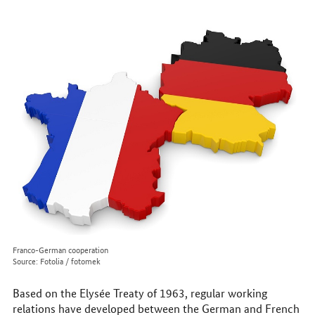
to
reach
us
online
Franco-German cooperation
Source: Fotolia / fotomek
Based on the Elysée Treaty of 1963, regular working
relations have developed between the German and French