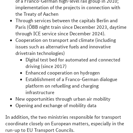
of a Franco-German high-level rail group in 2010;
implementation of the projects in connection with
the Treaty of Aachen
Through services between the capitals Berlin and
Paris (ÖBB night train since December 2023, daytime
through ICE service since December 2024).
Cooperation on transport and climate (including
issues such as alternative fuels and innovative
drivetrain technologies)
Digital test bed for automated and connected
driving (since 2017)
Enhanced cooperation on hydrogen
Establishment of a Franco-German dialogue
platform on refuelling and charging
infrastructure
New opportunities through urban air mobility
Opening and exchange of mobility data
In addition, the two ministries responsible for transport
coordinate closely on European matters, especially in the
run-up to EU Transport Councils.