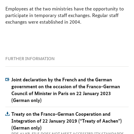
Employees at the two ministries have the opportunity to
participate in temporary staff exchanges. Regular staff
exchanges were established in 2004.
FURTHER INFORMATION
Joint declaration by the French and the German
government on the occasion of the Franco-German
Council of Minister in Paris on 22 January 2023
(German only)
Treaty on the Franco-German Cooperation and
Integration of 22 January 2019 (“Treaty of Aachen”)
(German only)
PDF, 82 KB, FILE DOES NOT MEET ACCESSIBILITY STANDARDS