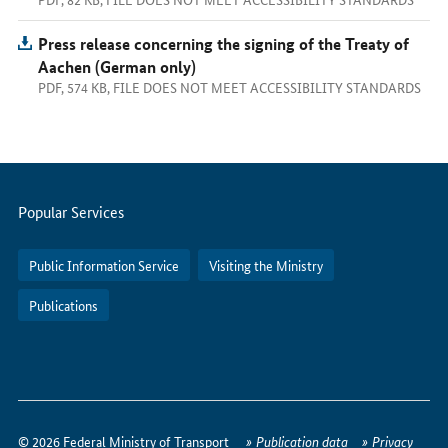
Press release concerning the signing of the Treaty of
Aachen (German only)
PDF, 574 KB, FILE DOES NOT MEET ACCESSIBILITY STANDARDS
Servicemenu
Popular Services
Public Information Service
Visiting the Ministry
Publications
How
to
© 2026 Federal Ministry of Transport
Publication data
Privacy