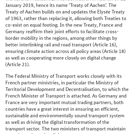
January 2019, hence its name ‘Treaty of Aachen’. The
Treaty of Aachen builds on and updates the Elysée Treaty
of 1963, rather than replacing it, allowing both Treaties to
co-exist on equal footing. In the new Treaty, France and
Germany reaffirm their joint efforts to facilitate cross-
border mobility in the regions, among other things by
better interlinking rail and road transport (Article 16),
ensuring climate action across all policy areas (Article 18)
as well as cooperating more closely on digital change
(Article 21).
The Federal Ministry of Transport works closely with its
French partner ministries, in particular the Ministry of
Territorial Development and Decentralisation, to which the
French Minister of Transport is attached. As Germany and
France are very important mutual trading partners, both
countries have a great interest in ensuring an efficient,
sustainable and environmentally sound transport system
as well as driving the digital transformation of the
transport sector. The two ministers of transport maintain