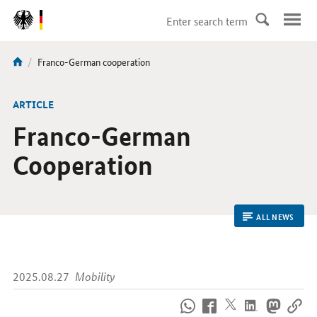
DirektZu:
Navigation
current
Franco-German cooperation
You
page:
are
here:
ARTICLE
Franco-German
Cooperation
ALL NEWS
2025.08.27
Mobility
How