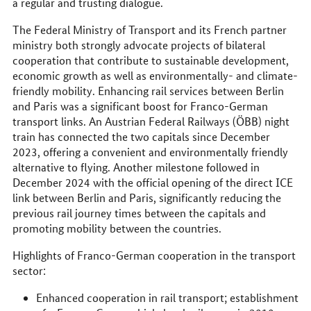
a regular and trusting dialogue.
The Federal Ministry of Transport and its French partner
ministry both strongly advocate projects of bilateral
cooperation that contribute to sustainable development,
economic growth as well as environmentally- and climate-
friendly mobility. Enhancing rail services between Berlin
and Paris was a significant boost for Franco-German
transport links. An Austrian Federal Railways (ÖBB) night
train has connected the two capitals since December
2023, offering a convenient and environmentally friendly
alternative to flying. Another milestone followed in
December 2024 with the official opening of the direct ICE
link between Berlin and Paris, significantly reducing the
previous rail journey times between the capitals and
promoting mobility between the countries.
Highlights of Franco-German cooperation in the transport
sector:
Enhanced cooperation in rail transport; establishment