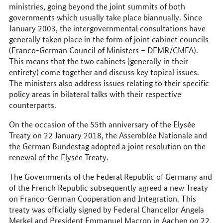
ministries, going beyond the joint summits of both
governments which usually take place biannually. Since
January 2003, the intergovernmental consultations have
generally taken place in the form of joint cabinet councils
(Franco-German Council of Ministers – DFMR/CMFA).
This means that the two cabinets (generally in their
entirety) come together and discuss key topical issues.
The ministers also address issues relating to their specific
policy areas in bilateral talks with their respective
counterparts.
On the occasion of the 55th anniversary of the Elysée
Treaty on 22 January 2018, the Assemblée Nationale and
the German Bundestag adopted a joint resolution on the
renewal of the Elysée Treaty.
The Governments of the Federal Republic of Germany and
of the French Republic subsequently agreed a new Treaty
on Franco-German Cooperation and Integration. This
treaty was officially signed by Federal Chancellor Angela
Merkel and President Emmanuel Macron in Aachen on 22