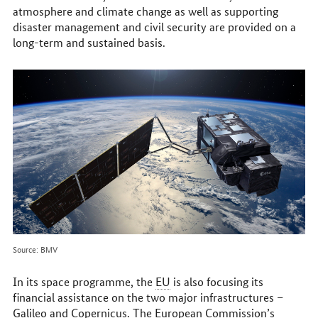
atmosphere and climate change as well as supporting
disaster management and civil security are provided on a
long-term and sustained basis.
Source: BMV
In its space programme, the
EU
is also focusing its
financial assistance on the two major infrastructures –
Galileo and Copernicus. The European Commission’s