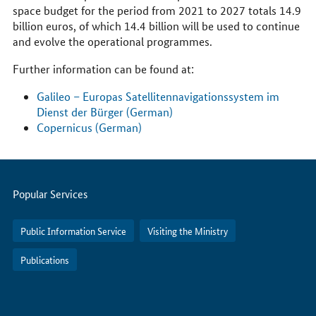
space budget for the period from 2021 to 2027 totals 14.9
billion euros, of which 14.4 billion will be used to continue
and evolve the operational programmes.
Further information can be found at:
Galileo – Europas Satellitennavigationssystem im
Dienst der Bürger (German)
Copernicus (German)
Servicemenu
Popular Services
Public Information Service
Visiting the Ministry
Publications