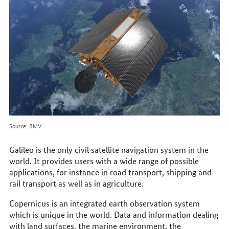
Source: BMV
Galileo is the only civil satellite navigation system in the
world. It provides users with a wide range of possible
applications, for instance in road transport, shipping and
rail transport as well as in agriculture.
Copernicus is an integrated earth observation system
which is unique in the world. Data and information dealing
with land surfaces, the marine environment, the