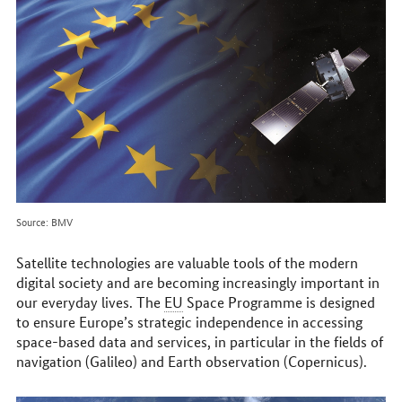
online
Source: BMV
Satellite technologies are valuable tools of the modern
digital society and are becoming increasingly important in
our everyday lives. The
EU
Space Programme is designed
to ensure Europe’s strategic independence in accessing
space-based data and services, in particular in the fields of
navigation (Galileo) and Earth observation (Copernicus).