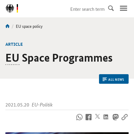
DirektZu:
Navigation
current
EU space policy
You
page:
are
here:
ARTICLE
EU
Space Programmes
ALL NEWS
2021.05.20
EU-Politik
How
to
reach
us