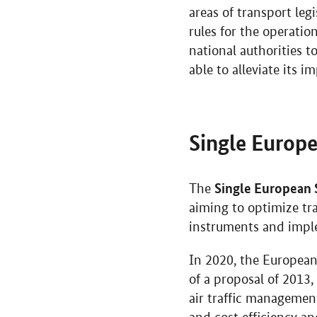
areas of transport le
rules for the operati
national authorities 
able to alleviate its i
Single Europe
Single European 
The
aiming to optimize tra
instruments and imple
In 2020, the European
of a proposal of 2013
air traffic managemen