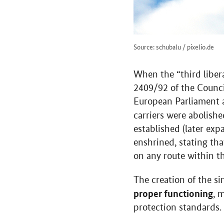
Source: schubalu / pixelio.de
When the “third liber
2409/92 of the Counci
European Parliament an
carriers were abolish
established (later exp
enshrined, stating tha
on any route within t
The creation of the 
proper functioning
, 
protection standards.