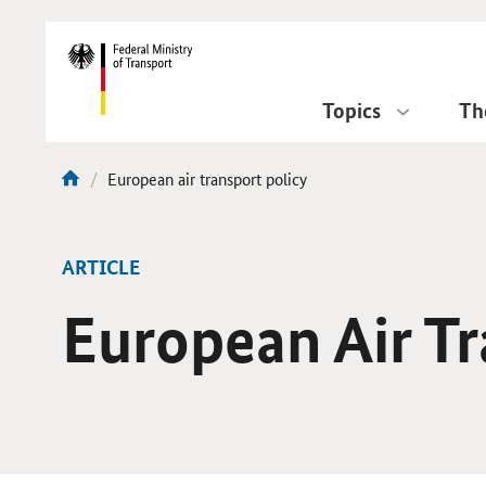
DirektZu:
Navigation
Topics
Th
current
European air transport policy
You
page:
are
here:
ARTICLE
European Air Tr