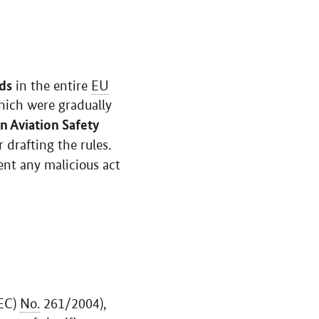
rds
in the entire
EU
hich were gradually
 Aviation Safety
 drafting the rules.
nt any malicious act
/EC)
No.
261/2004),