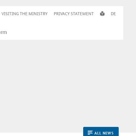
VISITING THE MINISTRY
PRIVACY STATEMENT
DE
ALL NEWS