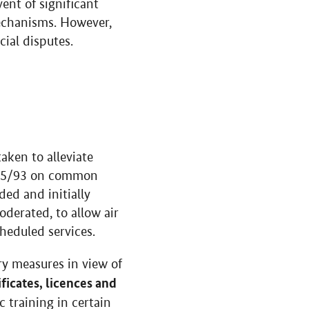
ent of significant
mechanisms. However,
ial disputes.
aken to alleviate
5/93 on common
ded and initially
oderated, to allow air
cheduled services.
y measures in view of
ficates, licences and
 training in certain