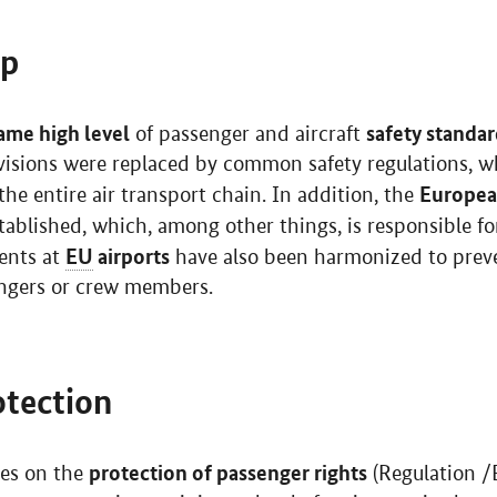
op
ame high level
safety standa
of passenger and aircraft
rovisions were replaced by common safety regulations, w
European
e entire air transport chain. In addition, the
ablished, which, among other things, is responsible for
EU
airports
ents at
have also been harmonized to preve
sengers or crew members.
tection
protection of passenger rights
es on the
(Regulation 