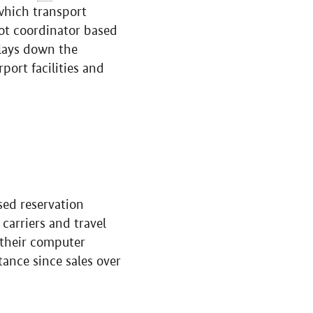
 which transport
lot coordinator based
 lays down the
rport facilities and
sed reservation
carriers and travel
n their computer
tance since sales over