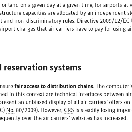
 or land on a given day at a given time, for airports at
tructure capacities are allocated by an independent s
nt and non-discriminatory rules. Directive 2009/12/EC
airport charges that air carriers have to pay for using ai
 reservation systems
fair access to distribution chains
ensure
. The computeri
d in this context are technical interfaces between air 
esent an unbiased display of all air carriers’ offers o
EC)
No.
80/2009). However,
CRS
is steadily losing impor
quently over the air carriers’ websites has increased.