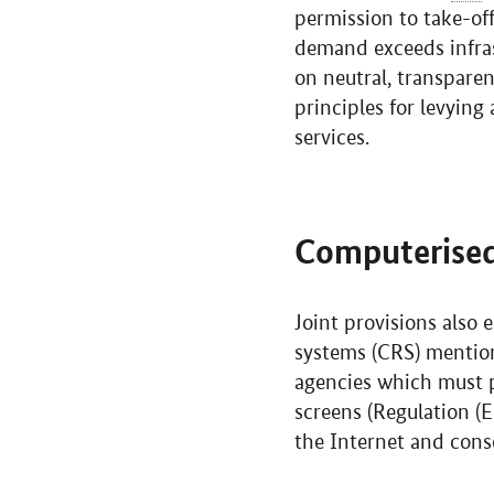
permission to take-off
demand exceeds infras
on neutral, transpare
principles for levying 
services.
Computerised
Joint provisions also 
systems (CRS) mentione
agencies which must pr
screens (Regulation (
the Internet and conse