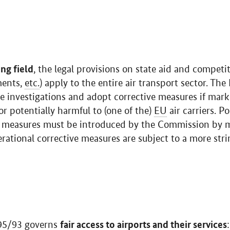
ing field
, the legal provisions on state aid and competi
ments,
etc.
) apply to the entire air transport sector. T
ate investigations and adopt corrective measures if mark
or potentially harmful to (one of the)
EU
air carriers. Po
ve measures must be introduced by the Commission by 
rational corrective measures are subject to a more str
fair access to airports and their services
5/93 governs