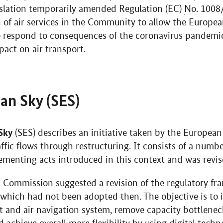
gislation temporarily amended Regulation (EC)
No.
1008
on of air services in the Community to allow the Euro
to respond to consequences of the coronavirus pandemi
mpact on air transport.
an Sky (SES)
Sky
(SES) describes an initiative taken by the Europe
ffic flows through restructuring. It consists of a numbe
menting acts introduced in this context and was revis
 Commission suggested a revision of the regulatory fr
, which had not been adopted then. The objective is t
t and air navigation system, remove capacity bottleneck