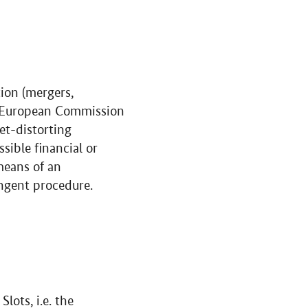
tion (mergers,
he European Commission
et-distorting
ssible financial or
means of an
ingent procedure.
: Slots,
i.e.
the