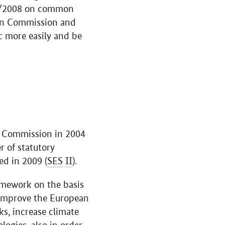
/2008 on common
pean Commission and
c more easily and be
an Commission in 2004
r of statutory
ed in 2009 (
SES
II
).
amework on the basis
o improve the European
s, increase climate