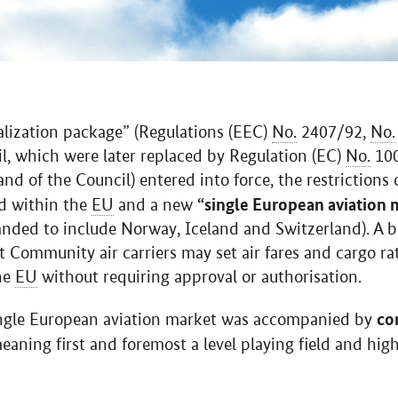
alization package” (Regulations (EEC)
No.
2407/92,
No.
l, which were later replaced by Regulation (EC)
No.
100
d of the Council) entered into force, the restrictions
“single European aviation 
ed within the
EU
and a new
anded to include Norway, Iceland and Switzerland). A b
t Community air carriers may set air fares and cargo ra
he
EU
without requiring approval or authorisation.
co
single European aviation market was accompanied by
meaning first and foremost a level playing field and hi