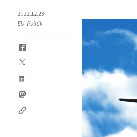
2021.12.28
EU-Politik
How
to
reach
us
online