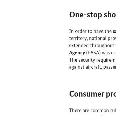
One-stop sh
s
In order to have the
territory, national p
extended throughout th
Agency
(EASA) was est
The security requirem
against aircraft, pas
Consumer pro
There are common rul