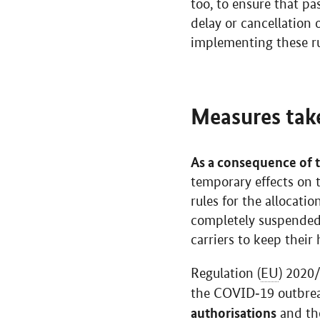
too, to ensure that pa
delay or cancellation
implementing these rul
Measures tak
As a consequence of 
temporary effects on t
rules for the allocati
completely suspended t
carriers to keep their 
Regulation (
EU
) 2020
the COVID‐19 outbre
authorisations
and the