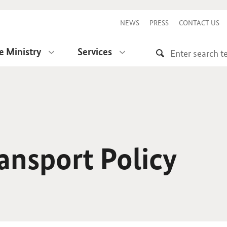
NEWS
PRESS
CONTACT US
e Ministry
Services
ansport Policy