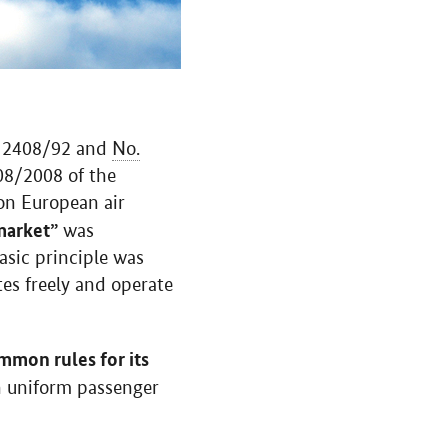
2408/92 and
No.
8/2008 of the
 on European air
market”
was
asic principle was
tes freely and operate
mmon rules for its
gh uniform passenger