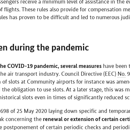
ssengers receive a minimum level of assistance in the ev
 of flights. These rules also provide for compensation 
es has proven to be difficult and led to numerous judic
en during the pandemic
the COVID-19 pandemic, several measures
have been t
he air transport industry. Council Directive (EEC)
No.
9
on of slots at Community airports for instance was amen
he obligation to use slots. At a later stage, this was m
historical slots even in times of significantly reduced s
/698 of 25 May 2020 laying down specific and temporar
renewal or extension of certain certi
ak concerning the
 postponement of certain periodic checks and periodic