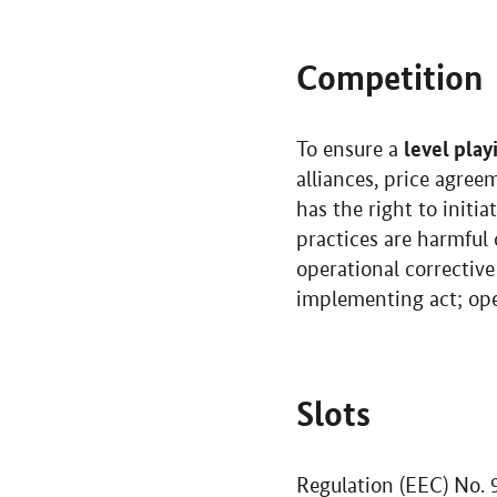
Competition
level play
To ensure a
alliances, price agree
has the right to initi
practices are harmful 
operational correcti
implementing act; ope
Slots
Regulation (EEC)
No.
9