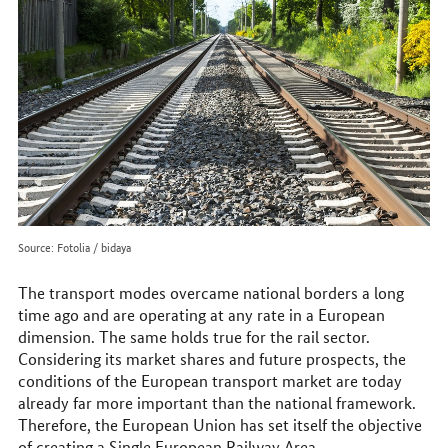
online
Source: Fotolia / bidaya
The transport modes overcame national borders a long
time ago and are operating at any rate in a European
dimension. The same holds true for the rail sector.
Considering its market shares and future prospects, the
conditions of the European transport market are today
already far more important than the national framework.
Therefore, the European Union has set itself the objective
of creating a Single European Railway Area.