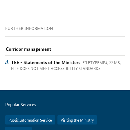
FURTHER INFORMATION
Corridor management
TEE - Statements of the Ministers
FILETYPEMP4, 22 MB,
FILE DOES NOT MEET ACCESSIBILITY STANDARDS
Servicemenu
Popular Services
Public Information Service
Visiting the Ministry