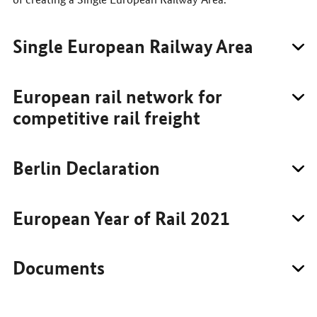
Single European Railway Area
European rail network for
competitive rail freight
Berlin Declaration
European Year of Rail 2021
Documents