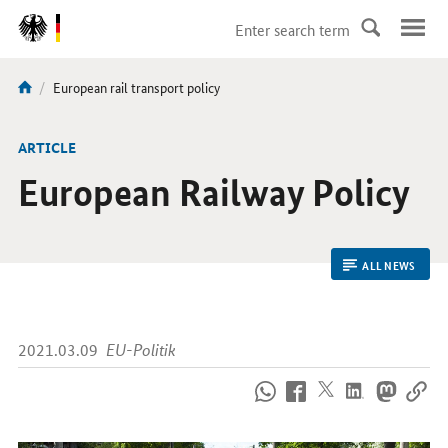
DirektZu:
Navigation
current
European rail transport policy
You
page:
are
here:
ARTICLE
European Railway Policy
ALL NEWS
2021.03.09
EU-Politik
How
to
reach
us