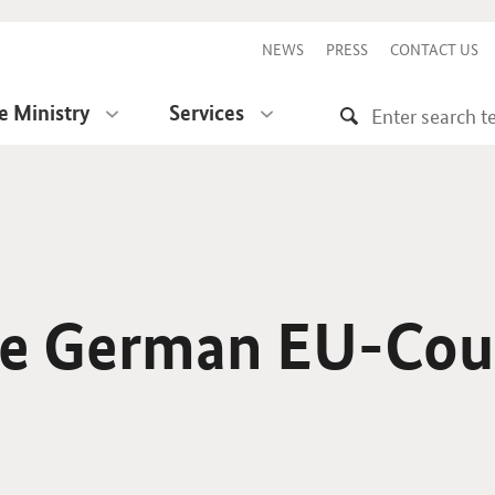
NEWS
PRESS
CONTACT US
e Ministry
Services
he German EU-Cou