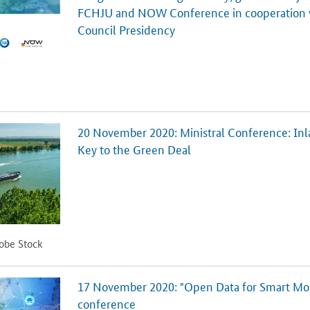
FCHJU and NOW Conference in cooperation
Council Presidency
20 November 2020: Ministral Conference: Inl
Key to the Green Deal
dobe Stock
17 November 2020: "Open Data for Smart Mobi
conference