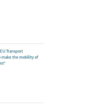
 EU Transport
o make the mobility of
ent"