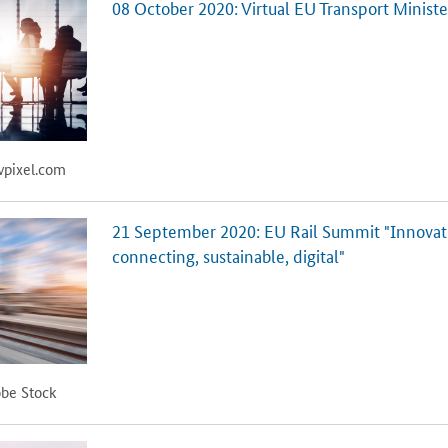
08 October 2020: Virtual EU Transport Minist
wpixel.com
21 September 2020: EU Rail Summit "Innovati
connecting, sustainable, digital"
obe Stock