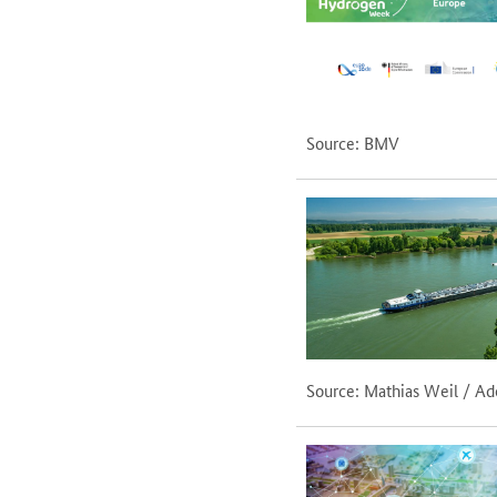
Source: BMV
Source: Mathias Weil / A