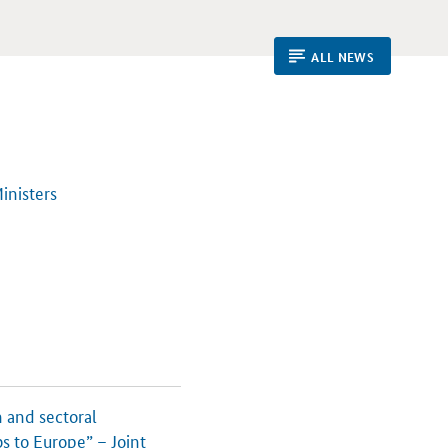
ALL NEWS
inisters
 and sectoral
s to Europe” – Joint