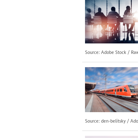
Source: Adobe Stock / Ra
Source: den-belitsky / Ad