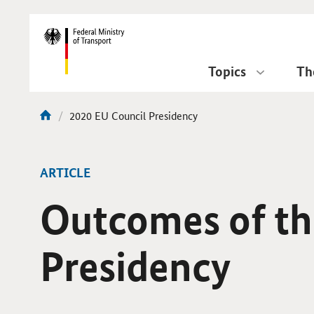
DirektZu:
Navigation
Topics
Th
current
2020 EU Council Presidency
You
page:
are
here:
ARTICLE
Outcomes of t
Presidency