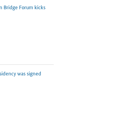
an Bridge Forum kicks
esidency was signed