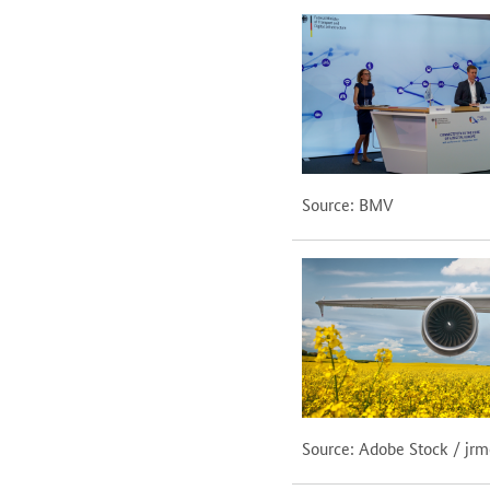
Source: BMV
Source: Adobe Stock / jr