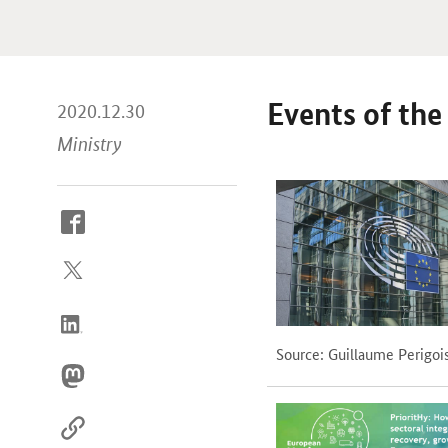
Events of th
2020.12.30
Ministry
How
to
reach
us
online
Source: Guillaume Perigoi