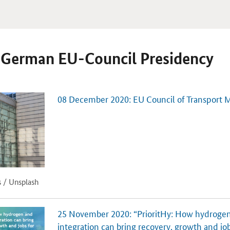
e German EU-Council Presidency
08 December 2020: EU Council of Transport M
s / Unsplash
25 November 2020: “PrioritHy: How hydrogen
integration can bring recovery, growth and job