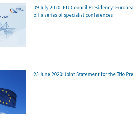
09 July 2020: EU Council Presidency: Europe
off a series of specialist conferences
23 June 2020: Joint Statement for the Trio Pr