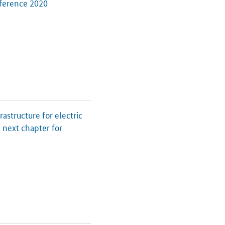
ference 2020
structure for electric
 next chapter for