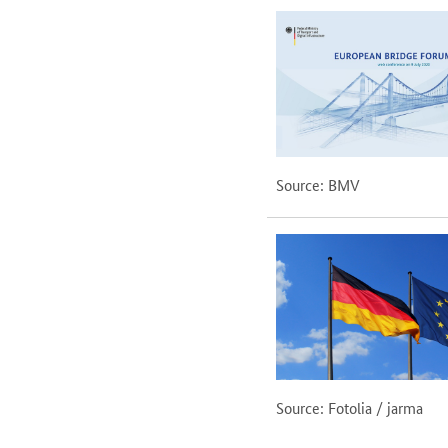
Source: BMV
Source: Fotolia / jarma