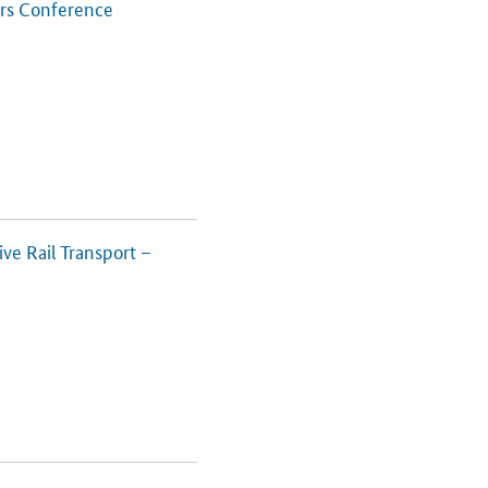
ers Conference
ve Rail Transport –