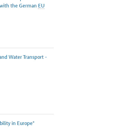
 with the German
EU
and Water Transport -
lity in Europe"