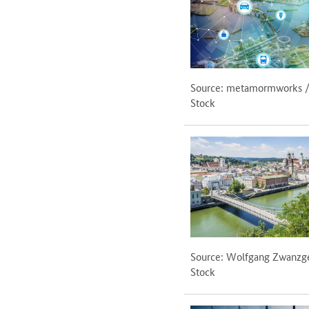
Source: metamormworks 
Stock
Source: Wolfgang Zwanzg
Stock