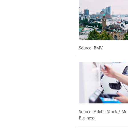
Source: BMV
Source: Adobe Stock / M
Business