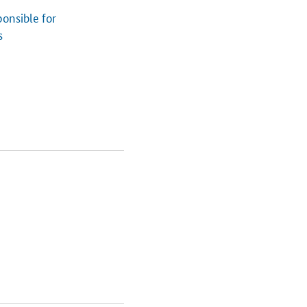
onsible for
s