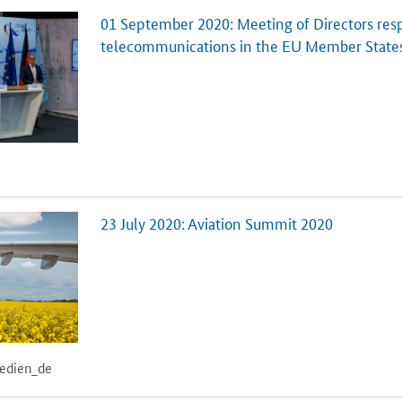
01 September 2020: Meeting of Directors resp
telecommunications in the EU Member State
23 July 2020: Aviation Summit 2020
medien_de