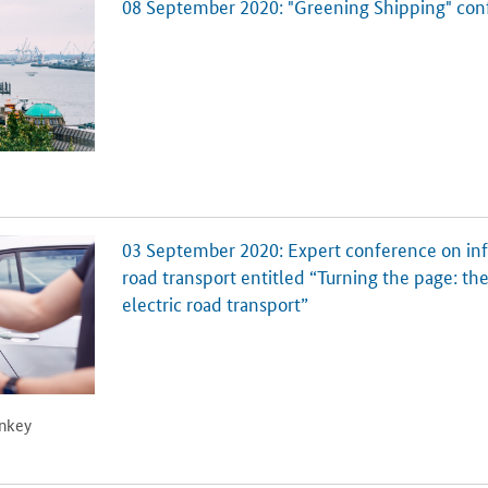
08 September 2020: "Greening Shipping" con
03 September 2020: Expert conference on infra
road transport entitled “Turning the page: the
electric road transport”
onkey