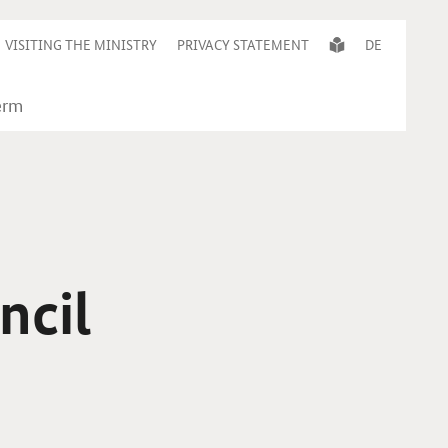
VISITING THE MINISTRY
PRIVACY STATEMENT
DE
ncil