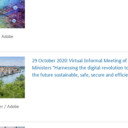
/ Adobe
29 October 2020: Virtual Informal Meeting of
Ministers "Harnessing the digital revolution t
the future sustainable, safe, secure and effici
er / Adobe