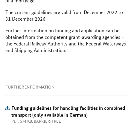
of a mortgage.
The current guidelines are valid from December 2022 to
31 December 2026.
Further information on funding and application can be
obtained from the competent grant-awarding agencies –
the Federal Railway Authority and the Federal Waterways
and Shipping Administration.
FURTHER INFORMATION
Funding guidelines for handling facilities in combined
transport (only available in German)
PDF, 574 KB, BARRIER-FREE