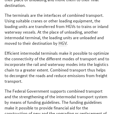
destination.
The terminals are the interfaces of combined transport.
Using suitable cranes or other loading equipment, the
loading units are transferred from HGVs to trains or inland
waterway vessels. At the place of unloading, another
intermodal terminal, the loading units are unloaded and
moved to their destination by
HGV
.
Efficient intermodal terminals make it possible to optimize
the connectivity of the different modes of transport and to
incorporate the rail and waterway modes into the logistics
chain to a greater extent. Combined transport thus helps
to decongest the roads and reduce emissions from freight
transport.
The Federal Government supports combined transport
and the strengthening of the intermodal transport system
by means of funding guidelines. The funding guidelines
make it possible to provide financial aid for the
construction of new and the upgrading or replacement of