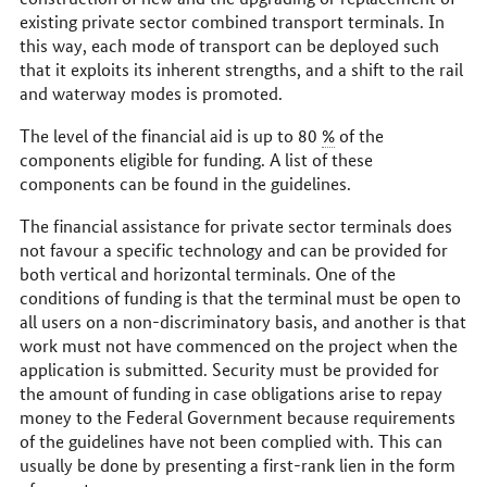
existing private sector combined transport terminals. In
this way, each mode of transport can be deployed such
that it exploits its inherent strengths, and a shift to the rail
and waterway modes is promoted.
The level of the financial aid is up to 80
%
of the
components eligible for funding. A list of these
components can be found in the guidelines.
The financial assistance for private sector terminals does
not favour a specific technology and can be provided for
both vertical and horizontal terminals. One of the
conditions of funding is that the terminal must be open to
all users on a non-discriminatory basis, and another is that
work must not have commenced on the project when the
application is submitted. Security must be provided for
the amount of funding in case obligations arise to repay
money to the Federal Government because requirements
of the guidelines have not been complied with. This can
usually be done by presenting a first-rank lien in the form