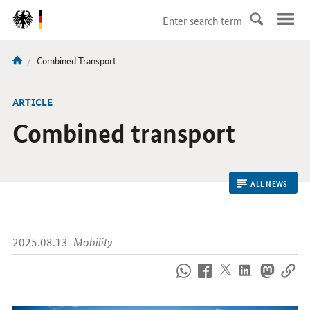
DirektZu:
Navigation
current
Combined Transport
You
page:
are
here:
ARTICLE
Combined transport
ALL NEWS
2025.08.13
Mobility
How
to
reach
us