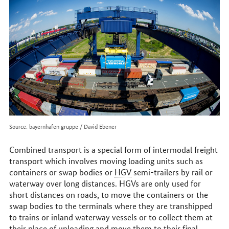
online
Source: bayernhafen gruppe / David Ebener
Combined transport is a special form of intermodal freight
transport which involves moving loading units such as
containers or swap bodies or
HGV
semi-trailers by rail or
waterway over long distances. HGVs are only used for
short distances on roads, to move the containers or the
swap bodies to the terminals where they are transhipped
to trains or inland waterway vessels or to collect them at
their place of unloading and move them to their final