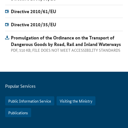
Directive 2010/61/EU
Directive 2010/35/EU
Promulgation of the Ordinance on the Transport of
Dangerous Goods by Road, Rail and Inland Waterways
PDF, 510 KB, FILE DOES NOT MEET ACCESSIBILITY STANDARDS
Servicemenu
Popular Services
Public Information Service
Visiting the Ministry
Publications