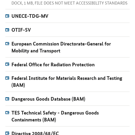
DOCX, 1 MB, FILE DOES NOT MEET ACCESSIBILITY STANDARDS
UNECE-TDG-MV
OTIF-SV
European Commission Directorate-General for
Mobility and Transport
Federal Office for Radiation Protection
Federal Institute for Materials Research and Testing
(BAM)
Dangerous Goods Database (BAM)
TES Technical Safety - Dangerous Goods
Containments (BAM)
Directive 2008/68/EC