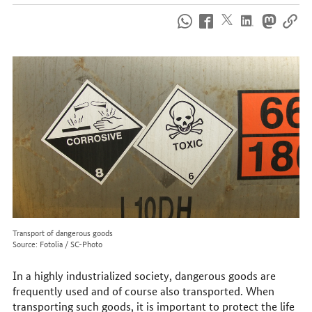
How
to
reach
us
online
Transport of dangerous goods
Source: Fotolia / SC-Photo
In a highly industrialized society, dangerous goods are
frequently used and of course also transported. When
transporting such goods, it is important to protect the life