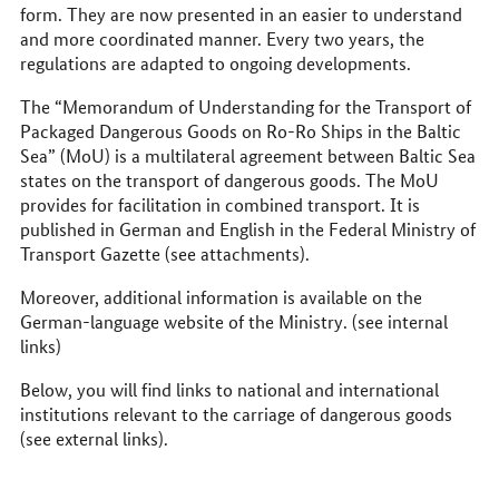
form. They are now presented in an easier to understand
and more coordinated manner. Every two years, the
regulations are adapted to ongoing developments.
The “Memorandum of Understanding for the Transport of
Packaged Dangerous Goods on Ro-Ro Ships in the Baltic
Sea” (MoU) is a multilateral agreement between Baltic Sea
states on the transport of dangerous goods. The MoU
provides for facilitation in combined transport. It is
published in German and English in the Federal Ministry of
Transport Gazette (see attachments).
Moreover, additional information is available on the
German-language website of the Ministry. (see internal
links)
Below, you will find links to national and international
institutions relevant to the carriage of dangerous goods
(see external links).