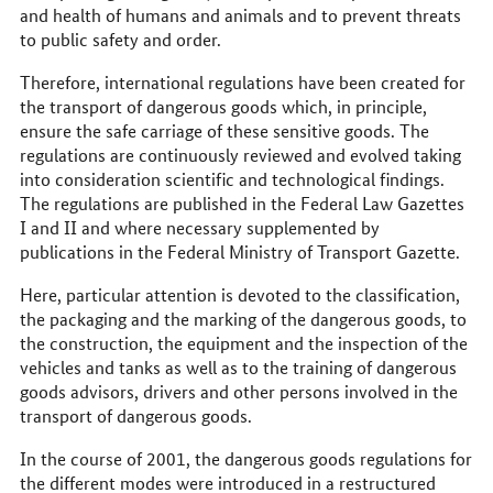
and health of humans and animals and to prevent threats
to public safety and order.
Therefore, international regulations have been created for
the transport of dangerous goods which, in principle,
ensure the safe carriage of these sensitive goods. The
regulations are continuously reviewed and evolved taking
into consideration scientific and technological findings.
The regulations are published in the Federal Law Gazettes
I and II and where necessary supplemented by
publications in the Federal Ministry of Transport Gazette.
Here, particular attention is devoted to the classification,
the packaging and the marking of the dangerous goods, to
the construction, the equipment and the inspection of the
vehicles and tanks as well as to the training of dangerous
goods advisors, drivers and other persons involved in the
transport of dangerous goods.
In the course of 2001, the dangerous goods regulations for
the different modes were introduced in a restructured