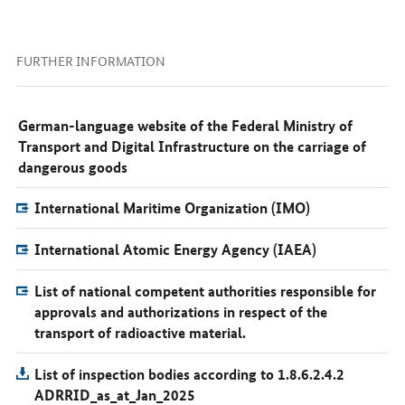
FURTHER INFORMATION
German-language website of the Federal Ministry of
Transport and Digital Infrastructure on the carriage of
dangerous goods
International Maritime Organization (IMO)
International Atomic Energy Agency (IAEA)
List of national competent authorities responsible for
approvals and authorizations in respect of the
transport of radioactive material.
List of inspection bodies according to 1.8.6.2.4.2
ADRRID_as_at_Jan_2025