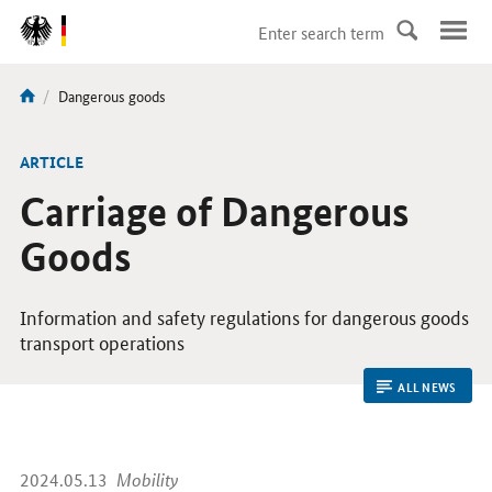
DirektZu:
Navigation
current
Dangerous goods
You
page:
are
here:
ARTICLE
Carriage of Dangerous
Goods
Information and safety regulations for dangerous goods
transport operations
ALL NEWS
2024.05.13
Mobility