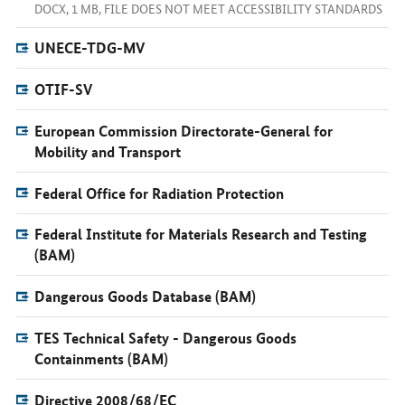
DOCX, 1 MB, FILE DOES NOT MEET ACCESSIBILITY STANDARDS
UNECE-TDG-MV
OTIF-SV
European Commission Directorate-General for
Mobility and Transport
Federal Office for Radiation Protection
Federal Institute for Materials Research and Testing
(BAM)
Dangerous Goods Database (BAM)
TES Technical Safety - Dangerous Goods
Containments (BAM)
Directive 2008/68/EC