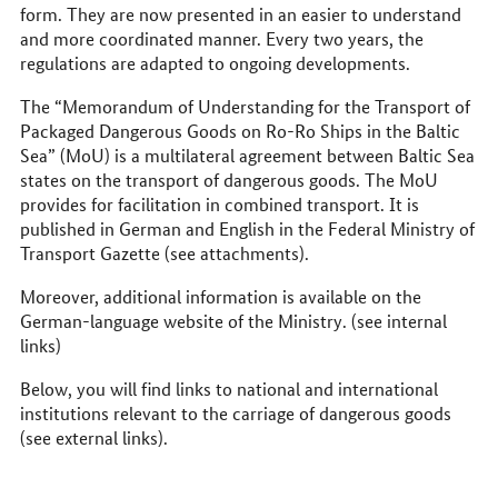
form. They are now presented in an easier to understand
and more coordinated manner. Every two years, the
regulations are adapted to ongoing developments.
The “Memorandum of Understanding for the Transport of
Packaged Dangerous Goods on Ro-Ro Ships in the Baltic
Sea” (MoU) is a multilateral agreement between Baltic Sea
states on the transport of dangerous goods. The MoU
provides for facilitation in combined transport. It is
published in German and English in the Federal Ministry of
Transport Gazette (see attachments).
Moreover, additional information is available on the
German-language website of the Ministry. (see internal
links)
Below, you will find links to national and international
institutions relevant to the carriage of dangerous goods
(see external links).