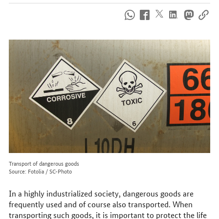
How
to
reach
us
online
Transport of dangerous goods
Source: Fotolia / SC-Photo
In a highly industrialized society, dangerous goods are
frequently used and of course also transported. When
transporting such goods, it is important to protect the life