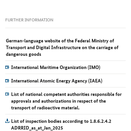
FURTHER INFORMATION
German-language website of the Federal Ministry of
Transport and Digital Infrastructure on the carriage of
dangerous goods
International Maritime Organization (IMO)
International Atomic Energy Agency (IAEA)
List of national competent authorities responsible for
approvals and authorizations in respect of the
transport of radioactive material.
List of inspection bodies according to 1.8.6.2.4.2
ADRRID_as_at_Jan_2025