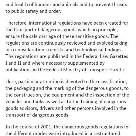
and health of humans and animals and to prevent threats
to public safety and order.
Therefore, international regulations have been created for
the transport of dangerous goods which, in principle,
ensure the safe carriage of these sensitive goods. The
regulations are continuously reviewed and evolved taking
into consideration scientific and technological findings.
The regulations are published in the Federal Law Gazettes
I and II and where necessary supplemented by
publications in the Federal Ministry of Transport Gazette.
Here, particular attention is devoted to the classification,
the packaging and the marking of the dangerous goods, to
the construction, the equipment and the inspection of the
vehicles and tanks as well as to the training of dangerous
goods advisors, drivers and other persons involved in the
transport of dangerous goods.
In the course of 2001, the dangerous goods regulations for
the different modes were introduced in a restructured