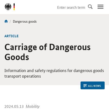
DirektZu:
Navigation
current
Dangerous goods
You
page:
are
here:
ARTICLE
Carriage of Dangerous
Goods
Information and safety regulations for dangerous goods
transport operations
ALL NEWS
2024.05.13
Mobility