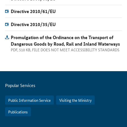
Directive 2010/61/EU
Directive 2010/35/EU
Promulgation of the Ordinance on the Transport of
Dangerous Goods by Road, Rail and Inland Waterways
PDF, 510 KB, FILE DOES NOT MEET ACCESSIBILITY STANDARDS
Servicemenu
Popular Services
Public Information Service
Visiting the Ministry
Publications