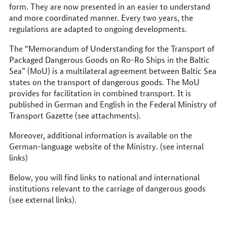
form. They are now presented in an easier to understand
and more coordinated manner. Every two years, the
regulations are adapted to ongoing developments.
The “Memorandum of Understanding for the Transport of
Packaged Dangerous Goods on Ro-Ro Ships in the Baltic
Sea” (MoU) is a multilateral agreement between Baltic Sea
states on the transport of dangerous goods. The MoU
provides for facilitation in combined transport. It is
published in German and English in the Federal Ministry of
Transport Gazette (see attachments).
Moreover, additional information is available on the
German-language website of the Ministry. (see internal
links)
Below, you will find links to national and international
institutions relevant to the carriage of dangerous goods
(see external links).