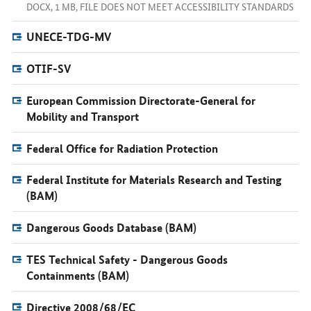
DOCX, 1 MB, FILE DOES NOT MEET ACCESSIBILITY STANDARDS
UNECE-TDG-MV
OTIF-SV
European Commission Directorate-General for
Mobility and Transport
Federal Office for Radiation Protection
Federal Institute for Materials Research and Testing
(BAM)
Dangerous Goods Database (BAM)
TES Technical Safety - Dangerous Goods
Containments (BAM)
Directive 2008/68/EC