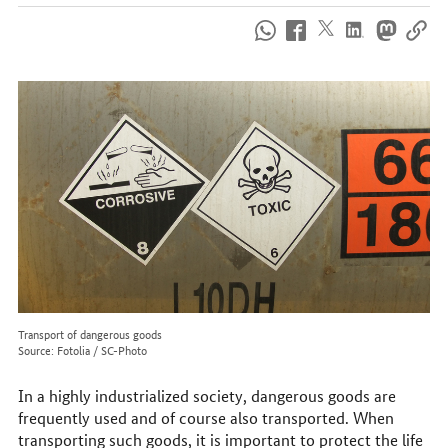
How
to
reach
us
online
Transport of dangerous goods
Source: Fotolia / SC-Photo
In a highly industrialized society, dangerous goods are
frequently used and of course also transported. When
transporting such goods, it is important to protect the life