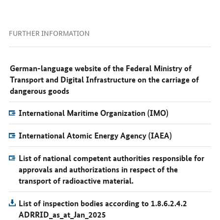
FURTHER INFORMATION
German-language website of the Federal Ministry of
Transport and Digital Infrastructure on the carriage of
dangerous goods
International Maritime Organization (IMO)
International Atomic Energy Agency (IAEA)
List of national competent authorities responsible for
approvals and authorizations in respect of the
transport of radioactive material.
List of inspection bodies according to 1.8.6.2.4.2
ADRRID_as_at_Jan_2025