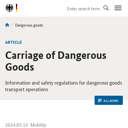
DirektZu:
Navigation
current
Dangerous goods
You
page:
are
here:
ARTICLE
Carriage of Dangerous
Goods
Information and safety regulations for dangerous goods
transport operations
ALL NEWS
2024.05.13
Mobility