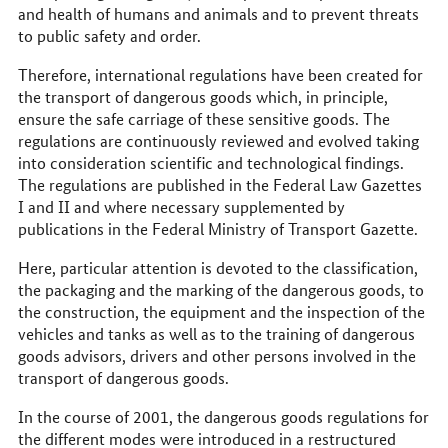
and health of humans and animals and to prevent threats
to public safety and order.
Therefore, international regulations have been created for
the transport of dangerous goods which, in principle,
ensure the safe carriage of these sensitive goods. The
regulations are continuously reviewed and evolved taking
into consideration scientific and technological findings.
The regulations are published in the Federal Law Gazettes
I and II and where necessary supplemented by
publications in the Federal Ministry of Transport Gazette.
Here, particular attention is devoted to the classification,
the packaging and the marking of the dangerous goods, to
the construction, the equipment and the inspection of the
vehicles and tanks as well as to the training of dangerous
goods advisors, drivers and other persons involved in the
transport of dangerous goods.
In the course of 2001, the dangerous goods regulations for
the different modes were introduced in a restructured