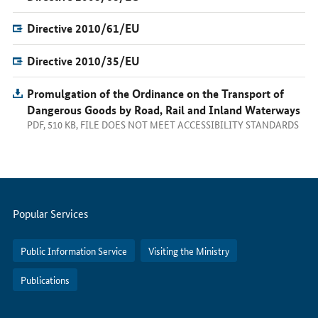
Directive 2010/61/EU
Directive 2010/35/EU
Promulgation of the Ordinance on the Transport of
Dangerous Goods by Road, Rail and Inland Waterways
PDF, 510 KB, FILE DOES NOT MEET ACCESSIBILITY STANDARDS
Servicemenu
Popular Services
Public Information Service
Visiting the Ministry
Publications