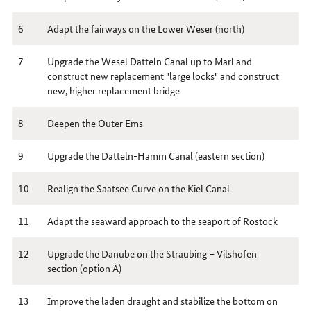
6
Adapt the fairways on the Lower Weser (north)
7
Upgrade the Wesel Datteln Canal up to Marl and
construct new replacement "large locks" and construct
new, higher replacement bridge
8
Deepen the Outer Ems
9
Upgrade the Datteln-Hamm Canal (eastern section)
10
Realign the Saatsee Curve on the Kiel Canal
11
Adapt the seaward approach to the seaport of Rostock
12
Upgrade the Danube on the Straubing – Vilshofen
section (option A)
13
Improve the laden draught and stabilize the bottom on