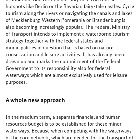
hotspots like Berlin or the Bavarian fairy-tale castles. Cycle
tourism along the rivers or navigating the canals and lakes
of Mecklenburg-Western Pomerania or Brandenburg is
also becoming increasingly popular. The Federal Ministry
of Transport intends to implement a waterborne tourism
strategy together with the federal states and
municipalities in question that is based on nature
conservation and leisure activities. It has already been
drawn up and marks the commitment of the Federal
Government to its responsibility also for federal
waterways which are almost exclusively used for leisure
purposes.
A whole new approach
In the medium term, a separate financial and human
resources budget is to be established for these minor
waterways. Because when competing with the waterways
of the core network, which are needed for the transport of