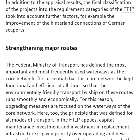
In addition to the appraisal results, the final classification
of the projects into the requirement categories of the
FTIP
took into account further factors, for example the
improvement of the hinterland connections of German
seaports.
Strengthening major routes
The Federal Ministry of Transport has defined the most
important and most frequently used waterways as the
core network. It is essential that this core network be kept
functional and efficient at all times so that the
environmentally friendly transport by ship on these routes
runs smoothly and economically. For this reason,
upgrading measures are focused on the waterways of the
core network. Here, too, the principle that was defined for
all modes of transport in the
FTIP
applies: capital
maintenance investment and investment in replacement
infrastructure is given priority over upgrading and new