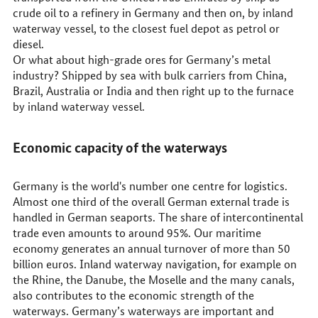
crude oil to a refinery in Germany and then on, by inland
waterway vessel, to the closest fuel depot as petrol or
diesel.
Or what about high-grade ores for Germany’s metal
industry? Shipped by sea with bulk carriers from China,
Brazil, Australia or India and then right up to the furnace
by inland waterway vessel.
Economic capacity of the waterways
Germany is the world's number one centre for logistics.
Almost one third of the overall German external trade is
handled in German seaports. The share of intercontinental
trade even amounts to around 95%. Our maritime
economy generates an annual turnover of more than 50
billion euros. Inland waterway navigation, for example on
the Rhine, the Danube, the Moselle and the many canals,
also contributes to the economic strength of the
waterways. Germany’s waterways are important and