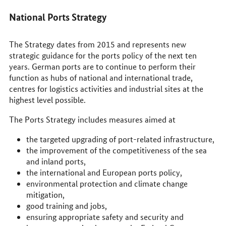
National Ports Strategy
The Strategy dates from 2015 and represents new
strategic guidance for the ports policy of the next ten
years. German ports are to continue to perform their
function as hubs of national and international trade,
centres for logistics activities and industrial sites at the
highest level possible.
The Ports Strategy includes measures aimed at
the targeted upgrading of port-related infrastructure,
the improvement of the competitiveness of the sea
and inland ports,
the international and European ports policy,
environmental protection and climate change
mitigation,
good training and jobs,
ensuring appropriate safety and security and