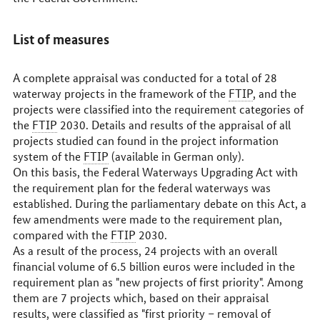
List of measures
A complete appraisal was conducted for a total of 28
waterway projects in the framework of the
FTIP
, and the
projects were classified into the requirement categories of
the
FTIP
2030. Details and results of the appraisal of all
projects studied can found in the project information
system of the
FTIP
(available in German only).
On this basis, the Federal Waterways Upgrading Act with
the requirement plan for the federal waterways was
established. During the parliamentary debate on this Act, a
few amendments were made to the requirement plan,
compared with the
FTIP
2030.
As a result of the process, 24 projects with an overall
financial volume of 6.5 billion euros were included in the
requirement plan as "new projects of first priority". Among
them are 7 projects which, based on their appraisal
results, were classified as "first priority – removal of