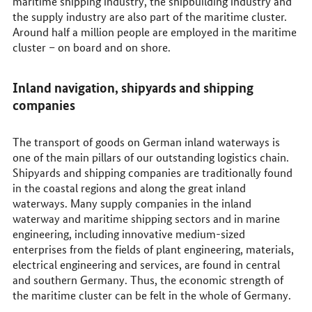
maritime shipping industry, the shipbuilding industry and
the supply industry are also part of the maritime cluster.
Around half a million people are employed in the maritime
cluster – on board and on shore.
Inland navigation, shipyards and shipping
companies
The transport of goods on German inland waterways is
one of the main pillars of our outstanding logistics chain.
Shipyards and shipping companies are traditionally found
in the coastal regions and along the great inland
waterways. Many supply companies in the inland
waterway and maritime shipping sectors and in marine
engineering, including innovative medium-sized
enterprises from the fields of plant engineering, materials,
electrical engineering and services, are found in central
and southern Germany. Thus, the economic strength of
the maritime cluster can be felt in the whole of Germany.