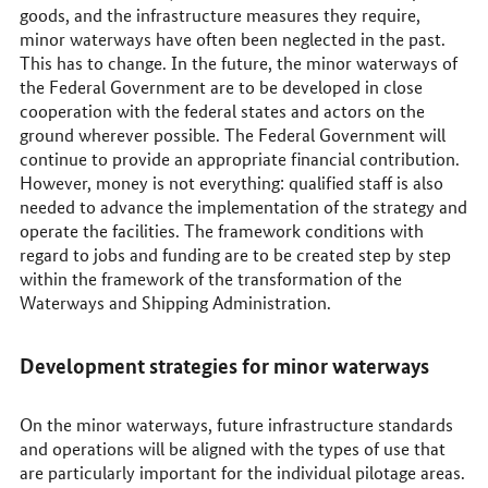
goods, and the infrastructure measures they require,
minor waterways have often been neglected in the past.
This has to change. In the future, the minor waterways of
the Federal Government are to be developed in close
cooperation with the federal states and actors on the
ground wherever possible. The Federal Government will
continue to provide an appropriate financial contribution.
However, money is not everything: qualified staff is also
needed to advance the implementation of the strategy and
operate the facilities. The framework conditions with
regard to jobs and funding are to be created step by step
within the framework of the transformation of the
Waterways and Shipping Administration.
Development strategies for minor waterways
On the minor waterways, future infrastructure standards
and operations will be aligned with the types of use that
are particularly important for the individual pilotage areas.