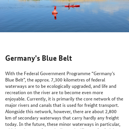
Germany's Blue Belt
With the Federal Government Programme “Germany's
Blue Belt”, the approx. 7,300 kilometres of federal
waterways are to be ecologically upgraded, and life and
recreation on the river are to become even more
enjoyable. Currently, it is primarily the core network of the
major rivers and canals that is used for freight transport.
Alongside this network, however, there are about 2,800
km of secondary waterways that carry hardly any freight
today. In the future, these minor waterways in particular,