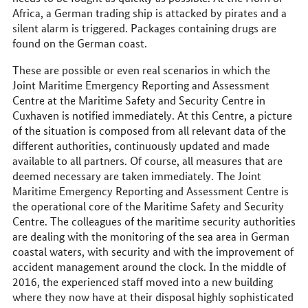
Africa, a German trading ship is attacked by pirates and a
silent alarm is triggered. Packages containing drugs are
found on the German coast.
These are possible or even real scenarios in which the
Joint Maritime Emergency Reporting and Assessment
Centre at the Maritime Safety and Security Centre in
Cuxhaven is notified immediately. At this Centre, a picture
of the situation is composed from all relevant data of the
different authorities, continuously updated and made
available to all partners. Of course, all measures that are
deemed necessary are taken immediately. The Joint
Maritime Emergency Reporting and Assessment Centre is
the operational core of the Maritime Safety and Security
Centre. The colleagues of the maritime security authorities
are dealing with the monitoring of the sea area in German
coastal waters, with security and with the improvement of
accident management around the clock. In the middle of
2016, the experienced staff moved into a new building
where they now have at their disposal highly sophisticated