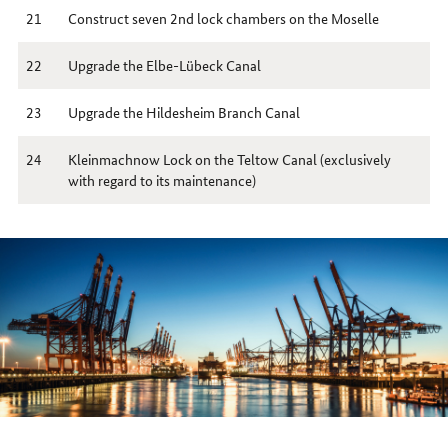
21
Construct seven 2nd lock chambers on the Moselle
22
Upgrade the Elbe-Lübeck Canal
23
Upgrade the Hildesheim Branch Canal
24
Kleinmachnow Lock on the Teltow Canal (exclusively
with regard to its maintenance)