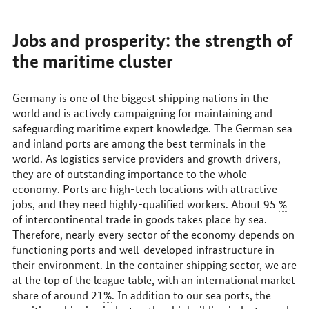
Jobs and prosperity: the strength of
the maritime cluster
Germany is one of the biggest shipping nations in the
world and is actively campaigning for maintaining and
safeguarding maritime expert knowledge. The German sea
and inland ports are among the best terminals in the
world. As logistics service providers and growth drivers,
they are of outstanding importance to the whole
economy. Ports are high-tech locations with attractive
jobs, and they need highly-qualified workers. About 95
%
of intercontinental trade in goods takes place by sea.
Therefore, nearly every sector of the economy depends on
functioning ports and well-developed infrastructure in
their environment. In the container shipping sector, we are
at the top of the league table, with an international market
share of around 21
%
. In addition to our sea ports, the