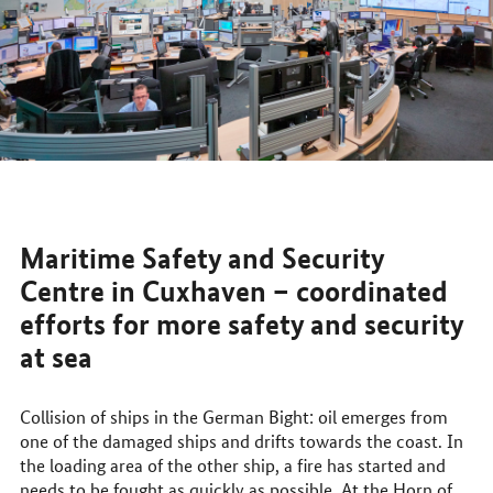
Maritime Safety and Security
Centre in Cuxhaven – coordinated
efforts for more safety and security
at sea
Collision of ships in the German Bight: oil emerges from
one of the damaged ships and drifts towards the coast. In
the loading area of the other ship, a fire has started and
needs to be fought as quickly as possible. At the Horn of