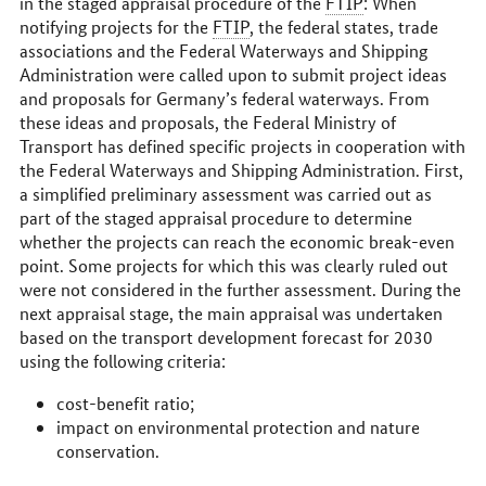
in the staged appraisal procedure of the
FTIP
: When
notifying projects for the
FTIP
, the federal states, trade
associations and the Federal Waterways and Shipping
Administration were called upon to submit project ideas
and proposals for Germany’s federal waterways. From
these ideas and proposals, the Federal Ministry of
Transport has defined specific projects in cooperation with
the Federal Waterways and Shipping Administration. First,
a simplified preliminary assessment was carried out as
part of the staged appraisal procedure to determine
whether the projects can reach the economic break-even
point. Some projects for which this was clearly ruled out
were not considered in the further assessment. During the
next appraisal stage, the main appraisal was undertaken
based on the transport development forecast for 2030
using the following criteria:
cost-benefit ratio;
impact on environmental protection and nature
conservation.