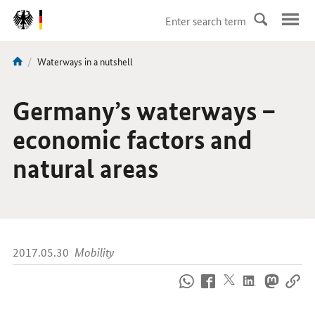
DirektZu:
Navigation
current
Waterways in a nutshell
You
page:
are
here:
Germany’s waterways –
economic factors and
natural areas
2017.05.30
Mobility
How
to
reach