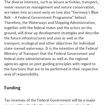
The diverse interests, such as leisure activities, transport,
water resources management and nature conservation,
are taken into account early on (see also “Germany's Blue
Belt – A Federal Government Programme” below).
Therefore, the Waterways and Shipping Administration,
together with the federal states and the actors on the
ground, will draw up development strategies and describe
the future infrastructures and uses as well as the
transport, ecological and other objectives for individual
state-owned waterways. It is the intention of the Federal
Ministry of Transport that the Federal Government and
federal state administrations as well as the regional
agencies agree on joint guiding principles with regard to
the functions that are to be performed in their respective
area of responsibility.
Funding
Tax revenues of the Federal Government will be a major