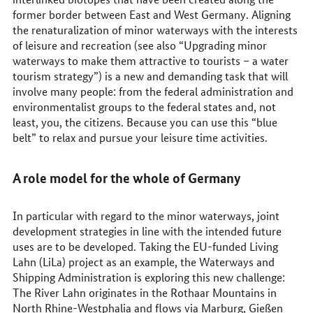
former border between East and West Germany. Aligning
the renaturalization of minor waterways with the interests
of leisure and recreation (see also “Upgrading minor
waterways to make them attractive to tourists – a water
tourism strategy”) is a new and demanding task that will
involve many people: from the federal administration and
environmentalist groups to the federal states and, not
least, you, the citizens. Because you can use this “blue
belt” to relax and pursue your leisure time activities.
A role model for the whole of Germany
In particular with regard to the minor waterways, joint
development strategies in line with the intended future
uses are to be developed. Taking the EU-funded Living
Lahn (LiLa) project as an example, the Waterways and
Shipping Administration is exploring this new challenge:
The River Lahn originates in the Rothaar Mountains in
North Rhine-Westphalia and flows via Marburg, Gießen