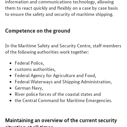
information and communications technology, allowing
them to react quickly and flexibly on a case by case basis
to ensure the safety and security of maritime shipping.
Competence on the ground
In the Maritime Safety and Security Centre, staff members
of the following authorities work together:
Federal Police,
customs authorities,
Federal Agency for Agriculture and Food,
Federal Waterways and Shipping Administration,
German Navy,
River police forces of the coastal states and
the Central Command for Maritime Emergencies.
Maintaining an overview of the current security