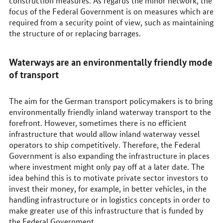
construction measures. As regards the minor network, the
focus of the Federal Government is on measures which are
required from a security point of view, such as maintaining
the structure of or replacing barrages.
Waterways are an environmentally friendly mode
of transport
The aim for the German transport policymakers is to bring
environmentally friendly inland waterway transport to the
forefront. However, sometimes there is no efficient
infrastructure that would allow inland waterway vessel
operators to ship competitively. Therefore, the Federal
Government is also expanding the infrastructure in places
where investment might only pay off at a later date. The
idea behind this is to motivate private sector investors to
invest their money, for example, in better vehicles, in the
handling infrastructure or in logistics concepts in order to
make greater use of this infrastructure that is funded by
the Federal Government.