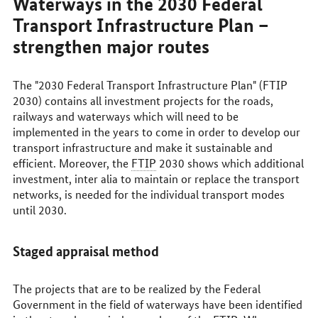
Waterways in the 2030 Federal
Transport Infrastructure Plan –
strengthen major routes
The "2030 Federal Transport Infrastructure Plan" (FTIP
2030) contains all investment projects for the roads,
railways and waterways which will need to be
implemented in the years to come in order to develop our
transport infrastructure and make it sustainable and
efficient. Moreover, the
FTIP
2030 shows which additional
investment, inter alia to maintain or replace the transport
networks, is needed for the individual transport modes
until 2030.
Staged appraisal method
The projects that are to be realized by the Federal
Government in the field of waterways have been identified