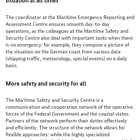
situation at all times
The coordinator at the Maritime Emergency Reporting and
Assessment Centre ensures smooth day-to-day
operations, as the colleagues at the Maritime Safety and
Security Centre also deal with important tasks when there
is no emergency: for example, they compose a picture of
the situation on the German coast from various data
(shipping traffic, meteorology, special events) on a daily
basis.
More safety and security for all
The Maritime Safety and Security Centre is a
communication and cooperation network of the operative
forces of the Federal Government and the coastal states.
Partners of the network perform their duties effectively
and efficiently. The structure of the network allows for
flexible approaches: while the highly specialized