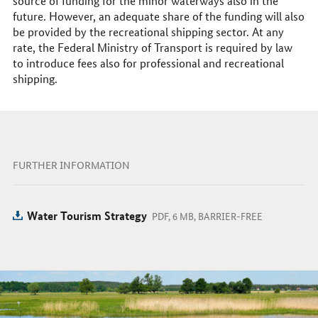
source of funding for the minor waterways also in the
future. However, an adequate share of the funding will also
be provided by the recreational shipping sector. At any
rate, the Federal Ministry of Transport is required by law
to introduce fees also for professional and recreational
shipping.
FURTHER INFORMATION
Water Tourism Strategy
PDF, 6 MB, BARRIER-FREE