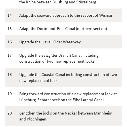
the Rhine between Duisburg and Stürzelberg
14
Adapt the seaward approach to the seaport of Wismar
15
Adapt the Dortmund-Ems Canal (northern section)
16
Upgrade the Havel-Oder Waterway
17
Upgrade the Salzgitter Branch Canal including
construction of two new replacement locks
18
Upgrade the Coastal Canal including construction of two
new replacement locks
19
Bring forward construction of a new replacement lock at
Lüneburg-Scharnebeck on the Elbe Lateral Canal
20
Lengthen the locks on the Neckar between Mannheim
and Plochingen