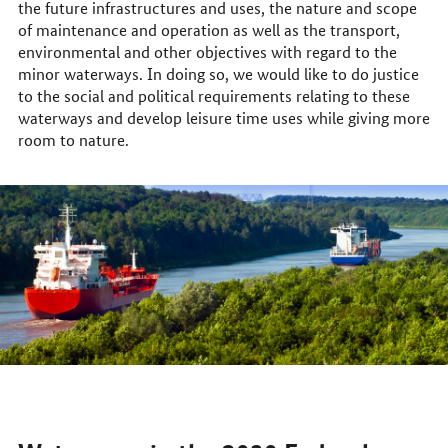
the future infrastructures and uses, the nature and scope
of maintenance and operation as well as the transport,
environmental and other objectives with regard to the
minor waterways. In doing so, we would like to do justice
to the social and political requirements relating to these
waterways and develop leisure time uses while giving more
room to nature.