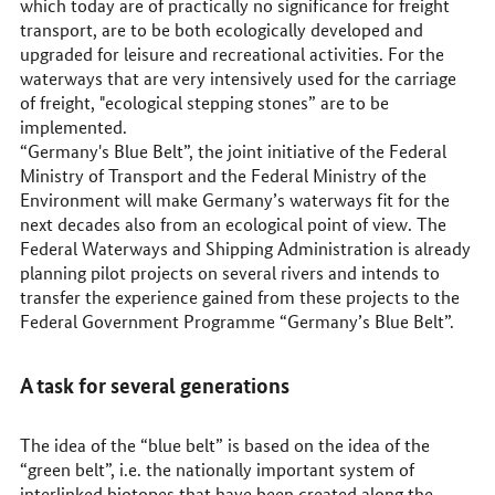
which today are of practically no significance for freight
transport, are to be both ecologically developed and
upgraded for leisure and recreational activities. For the
waterways that are very intensively used for the carriage
of freight, "ecological stepping stones” are to be
implemented.
“Germany's Blue Belt”, the joint initiative of the Federal
Ministry of Transport and the Federal Ministry of the
Environment will make Germany’s waterways fit for the
next decades also from an ecological point of view. The
Federal Waterways and Shipping Administration is already
planning pilot projects on several rivers and intends to
transfer the experience gained from these projects to the
Federal Government Programme “Germany’s Blue Belt”.
A task for several generations
The idea of the “blue belt” is based on the idea of the
“green belt”, i.e. the nationally important system of
interlinked biotopes that have been created along the