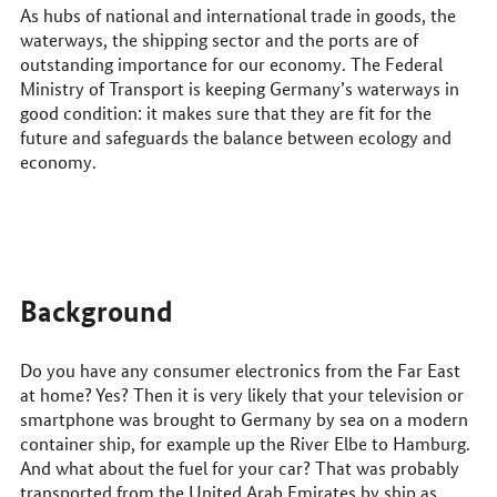
us
As hubs of national and international trade in goods, the
online
waterways, the shipping sector and the ports are of
outstanding importance for our economy. The Federal
Ministry of Transport is keeping Germany’s waterways in
good condition: it makes sure that they are fit for the
future and safeguards the balance between ecology and
economy.
Background
Do you have any consumer electronics from the Far East
at home? Yes? Then it is very likely that your television or
smartphone was brought to Germany by sea on a modern
container ship, for example up the River Elbe to Hamburg.
And what about the fuel for your car? That was probably
transported from the United Arab Emirates by ship as