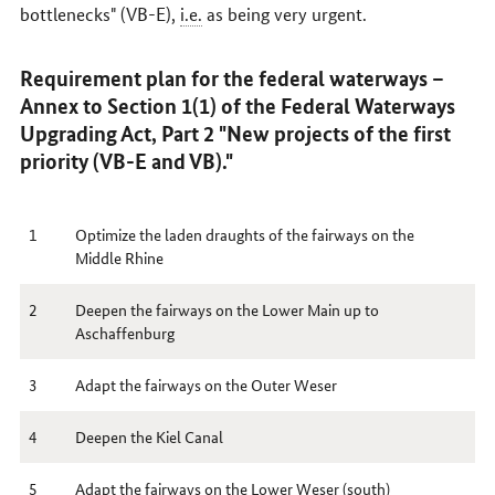
bottlenecks" (VB-E),
i.e.
as being very urgent.
Requirement plan for the federal waterways –
Annex to Section 1(1) of the Federal Waterways
Upgrading Act, Part 2 "New projects of the first
priority (VB-E and VB)."
1
Optimize the laden draughts of the fairways on the
Middle Rhine
2
Deepen the fairways on the Lower Main up to
Aschaffenburg
3
Adapt the fairways on the Outer Weser
4
Deepen the Kiel Canal
5
Adapt the fairways on the Lower Weser (south)