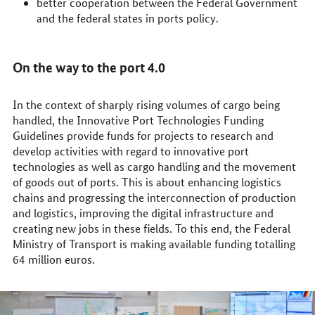
better cooperation between the Federal Government
and the federal states in ports policy.
On the way to the port 4.0
In the context of sharply rising volumes of cargo being
handled, the Innovative Port Technologies Funding
Guidelines provide funds for projects to research and
develop activities with regard to innovative port
technologies as well as cargo handling and the movement
of goods out of ports. This is about enhancing logistics
chains and progressing the interconnection of production
and logistics, improving the digital infrastructure and
creating new jobs in these fields. To this end, the Federal
Ministry of Transport is making available funding totalling
64 million euros.