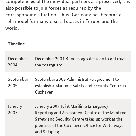
competencies of the individual partners are preserved, it is
also possible to join forces as required by the
corresponding situation. Thus, Germany has become a
role model for many coastal states in Europe and the
world.
Timeline
December
December 2004 Bundestag’s decision to optimize
2004
the coastguard
September
September 2005 Administrative agreement to
2005
establish a Maritime Safety and Security Centre in
Cuxhaven
January
January 2007 Joint Maritime Emergency
2007
Reporting and Assessment Centre of the Maritime
Safety and Security Centre takes up work at the
premises of the Cuxhaven Office for Waterways
and Shipping