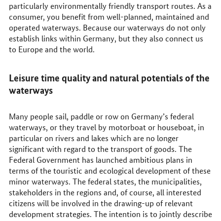
particularly environmentally friendly transport routes. As a
consumer, you benefit from well-planned, maintained and
operated waterways. Because our waterways do not only
establish links within Germany, but they also connect us
to Europe and the world.
Leisure time quality and natural potentials of the
waterways
Many people sail, paddle or row on Germany’s federal
waterways, or they travel by motorboat or houseboat, in
particular on rivers and lakes which are no longer
significant with regard to the transport of goods. The
Federal Government has launched ambitious plans in
terms of the touristic and ecological development of these
minor waterways. The federal states, the municipalities,
stakeholders in the regions and, of course, all interested
citizens will be involved in the drawing-up of relevant
development strategies. The intention is to jointly describe