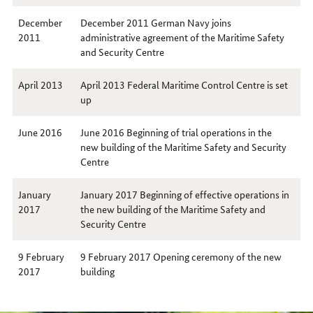
December
December 2011 German Navy joins
2011
administrative agreement of the Maritime Safety
and Security Centre
April 2013
April 2013 Federal Maritime Control Centre is set
up
June 2016
June 2016 Beginning of trial operations in the
new building of the Maritime Safety and Security
Centre
January
January 2017 Beginning of effective operations in
2017
the new building of the Maritime Safety and
Security Centre
9 February
9 February 2017 Opening ceremony of the new
2017
building