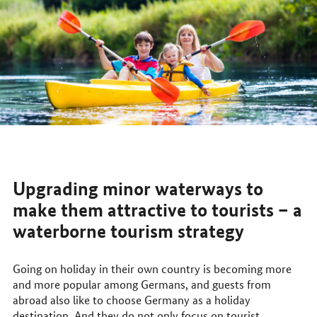
Upgrading minor waterways to
make them attractive to tourists – a
waterborne tourism strategy
Going on holiday in their own country is becoming more
and more popular among Germans, and guests from
abroad also like to choose Germany as a holiday
destination. And they do not only focus on tourist