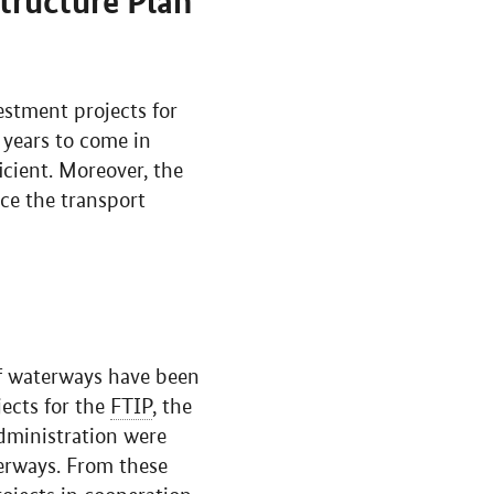
tructure Plan
estment projects for
 years to come in
icient. Moreover, the
ce the transport
of waterways have been
jects for the
FTIP
, the
Administration were
terways. From these