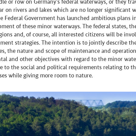
dle or row on Germany’s federal waterways, or they tra
ar on rivers and lakes which are no longer significant w
he Federal Government has launched ambitious plans in 
pment of these minor waterways. The federal states, the
gions and, of course, all interested citizens will be inv
ment strategies. The intention is to jointly describe th
ses, the nature and scope of maintenance and operation 
tal and other objectives with regard to the minor wate
ce to the social and political requirements relating to 
uses while giving more room to nature.