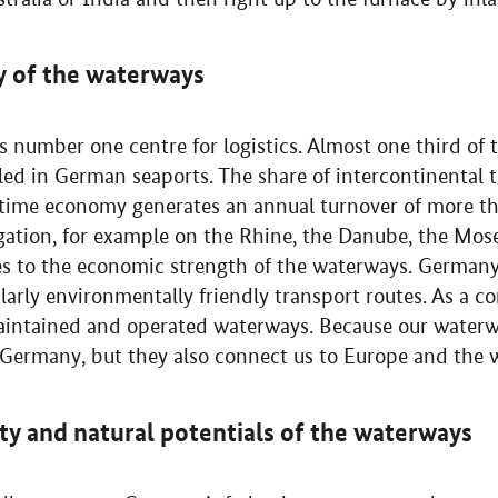
y of the waterways
s number one centre for logistics. Almost one third of
dled in German seaports. The share of intercontinental
ime economy generates an annual turnover of more tha
ation, for example on the Rhine, the Danube, the Mos
tes to the economic strength of the waterways. German
arly environmentally friendly transport routes. As a c
aintained and operated waterways. Because our waterw
n Germany, but they also connect us to Europe and the 
ity and natural potentials of the waterways