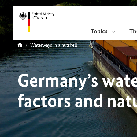
DirektZu:
Navigation
Topics
Th
current
Waterways in a nutshell
You
page:
are
here:
Germany’s wat
factors and nat