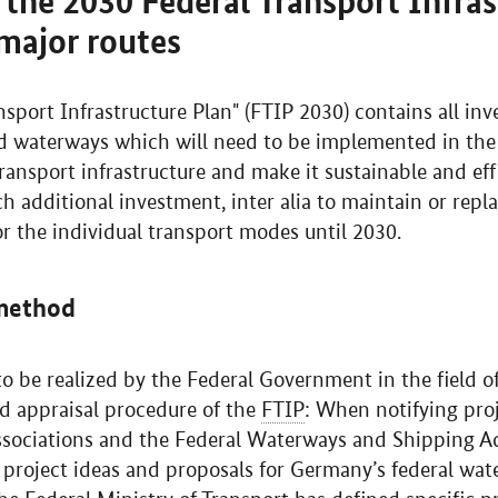
the 2030 Federal Transport Infras
major routes
sport Infrastructure Plan" (FTIP 2030) contains all inv
nd waterways which will need to be implemented in the
ransport infrastructure and make it sustainable and eff
additional investment, inter alia to maintain or repla
r the individual transport modes until 2030.
 method
 to be realized by the Federal Government in the field 
ed appraisal procedure of the
FTIP
: When notifying pro
 associations and the Federal Waterways and Shipping 
 project ideas and proposals for Germany’s federal wa