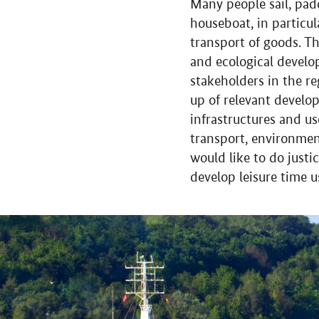
Many people sail, pad
houseboat, in particul
transport of goods. T
and ecological develo
stakeholders in the re
up of relevant develop
infrastructures and u
transport, environmen
would like to do justi
develop leisure time 