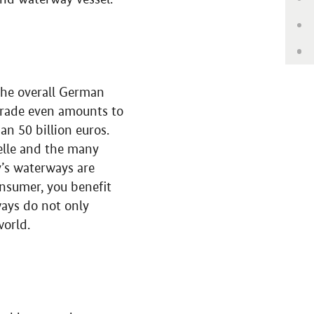
Up
Ge
 the overall German
 trade even amounts to
n 50 billion euros.
elle and the many
y’s waterways are
onsumer, you benefit
ays do not only
world.