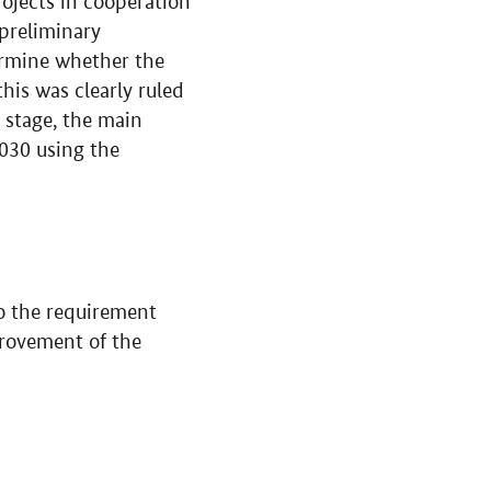
rojects in cooperation
 preliminary
ermine whether the
his was clearly ruled
 stage, the main
030 using the
nto the requirement
provement of the