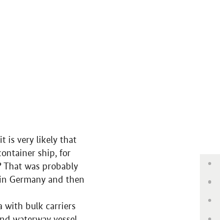
 is very likely that
ntainer ship, for
Ba
? That was probably
y in Germany and then
Wa
Jo
 with bulk carriers
and waterway vessel.
Ma