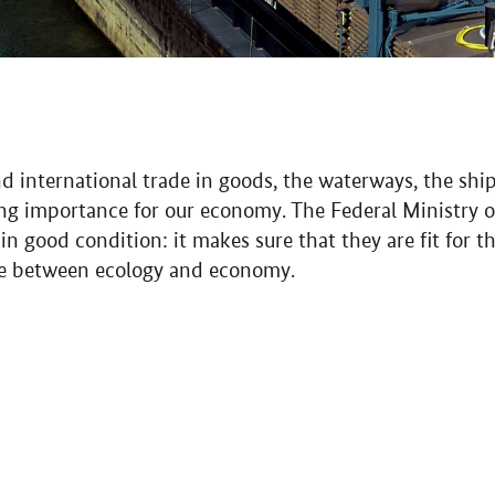
nd international trade in goods, the waterways, the shi
ing importance for our economy. The Federal Ministry o
 good condition: it makes sure that they are fit for t
ce between ecology and economy.