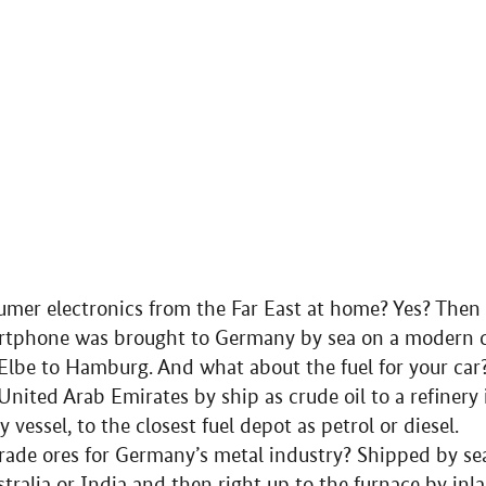
er electronics from the Far East at home? Yes? Then it
artphone was brought to Germany by sea on a modern co
Elbe to Hamburg. And what about the fuel for your car
United Arab Emirates by ship as crude oil to a refiner
vessel, to the closest fuel depot as petrol or diesel.
ade ores for Germany’s metal industry? Shipped by sea
stralia or India and then right up to the furnace by inl