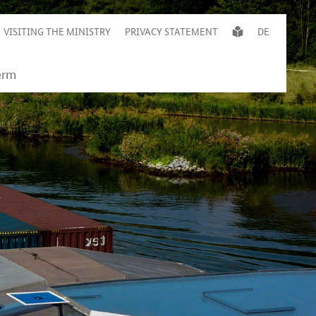
VISITING THE MINISTRY
PRIVACY STATEMENT
DE
c