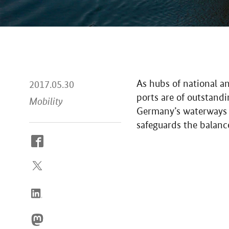
As hubs of national a
2017.05.30
ports are of outstand
Mobility
Germany’s waterways in
safeguards the balan
How
to
reach
us
online