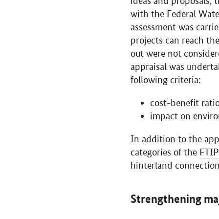
ideas and proposals, t
with the Federal Wate
assessment was carrie
projects can reach th
out were not consider
appraisal was underta
following criteria:
cost-benefit ratio
impact on enviro
In addition to the appr
categories of the
FTIP
hinterland connection
Strengthening ma