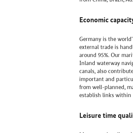
Economic capacit
Germany is the world'
external trade is han
around 95%. Our marit
Inland waterway navig
canals, also contribu
important and particul
from well-planned, m
establish links withi
Leisure time qual