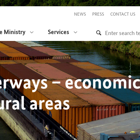
NEWS
PRESS
CONTACT US
e Ministry
Services
erways – economi
ural areas