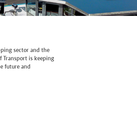
pping sector and the
f Transport is keeping
he future and