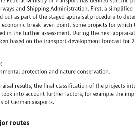
he Federal Ministry of Transport has defined specific p
rways and Shipping Administration. First, a simplified
d out as part of the staged appraisal procedure to det
e economic break-even point. Some projects for which t
ed in the further assessment. During the next appraisal
ken based on the transport development forecast for 2
;
nmental protection and nature conservation.
aisal results, the final classification of the projects i
took into account further factors, for example the im
s of German seaports.
jor routes