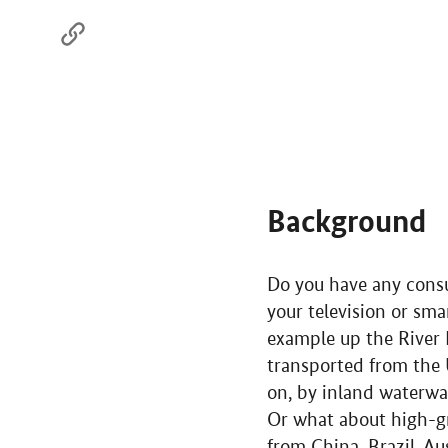
Background
Do you have any consum
your television or sm
example up the River 
transported from the 
on, by inland waterway 
Or what about high-gr
from China, Brazil, Au