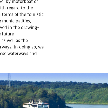
vel by motorboat or
ith regard to the
terms of the touristic
 municipalities,
olved in the drawing-
e future
as well as the
rways. In doing so, we
these waterways and