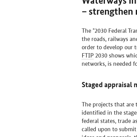
Waterways in 
– strengthen 
The "2030 Federal Tran
the roads, railways a
order to develop our t
FTIP
2030 shows which 
networks, is needed fo
Staged appraisal
The projects that are
identified in the stag
federal states, trade
called upon to submit