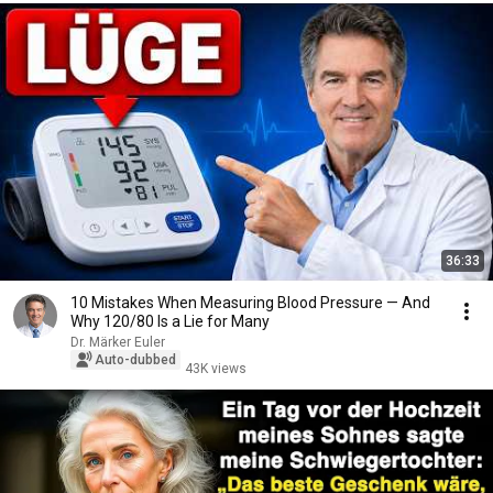
36:33
10 Mistakes When Measuring Blood Pressure — And
Why 120/80 Is a Lie for Many
Dr. Märker Euler
Auto-dubbed
43K views