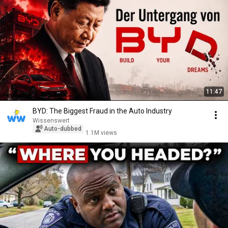
11:47
BYD: The Biggest Fraud in the Auto Industry
Wissenswert
Auto-dubbed
1.1M views