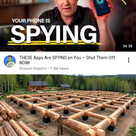
34:38
THESE Apps Are SPYING on You — Shut Them Off
NOW!
Rossen Reports
•
1.5M views