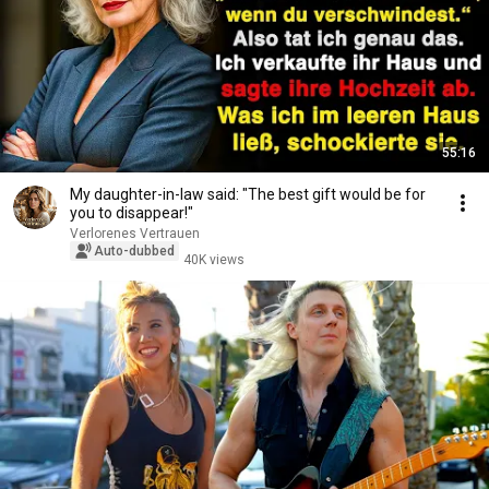
55:16
My daughter-in-law said: "The best gift would be for
you to disappear!"
Verlorenes Vertrauen
Auto-dubbed
40K views