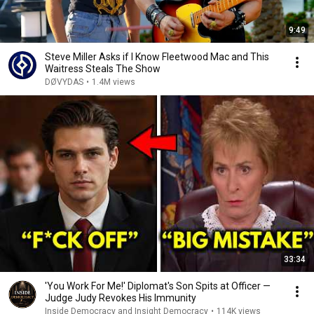
9:49
Steve Miller Asks if I Know Fleetwood Mac and This
Waitress Steals The Show
DØVYDAS
•
1.4M views
33:34
'You Work For Me!' Diplomat's Son Spits at Officer —
Judge Judy Revokes His Immunity
Inside Democracy and Insight Democracy
•
114K views