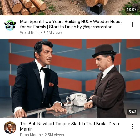
43:37
Man Spent Two Years Building HUGE Wooden House
for his Family | Start to Finish by @bjornbrenton
World Build
•
3.5M views
5:43
The Bob Newhart Toupee Sketch That Broke Dean
Martin
Dean Martin
•
2.5M views