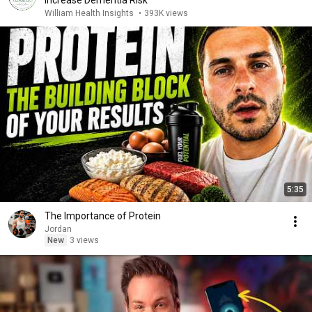
Increase Dementia Risk
William Health Insights
•
393K views
5:35
The Importance of Protein
Jordan
New
3 views