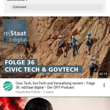
Comment...
42:13
Civic Tech, GovTech und Verwaltung vereint – Folge
36: re|Staat digital – Der ÖFIT-Podcast
Fraunhofer FOKUS
•
2 views