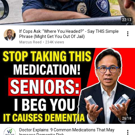
22:13
If Cops Ask: "Where You Headed?" - Say THIS Simple
Phrase (Might Get You Out Of Jail)
Marcus Reed
•
234K views
26:18
Doctor Explains: 9 Common Medications That May