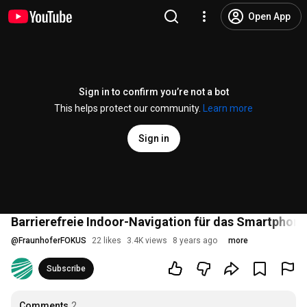
Open App
Sign in to confirm you’re not a bot
This helps protect our community.
Learn more
Sign in
Barrierefreie Indoor-Navigation für das Smartphone
@
FraunhoferFOKUS
22 likes
3.4K views
8 years ago
more
Subscribe
Comments
2