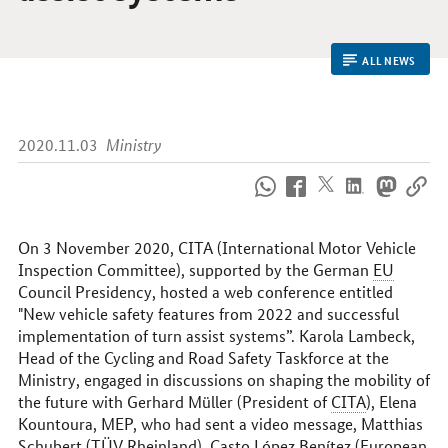
ALL NEWS
2020.11.03
Ministry
How
to
reach
us
On 3 November 2020, CITA (International Motor Vehicle
online
Inspection Committee), supported by the German
EU
Council Presidency, hosted a web conference entitled
"New vehicle safety features from 2022 and successful
implementation of turn assist systems”. Karola Lambeck,
Head of the Cycling and Road Safety Taskforce at the
Ministry, engaged in discussions on shaping the mobility of
the future with Gerhard Müller (President of
CITA
), Elena
Kountoura, MEP, who had sent a video message, Matthias
Schubert (
TÜV
Rheinland), Casto López Benítez (European