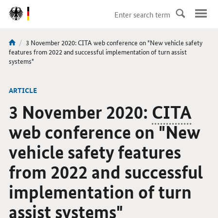
DirektZu:
Navigation
current
3 November 2020: CITA web conference on "New vehicle safety
You
page:
features from 2022 and successful implementation of turn assist
are
systems"
here:
ARTICLE
3 November 2020:
CITA
web conference on "New
vehicle safety features
from 2022 and successful
implementation of turn
assist systems"