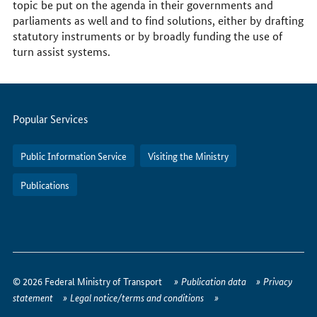
topic be put on the agenda in their governments and
parliaments as well and to find solutions, either by drafting
statutory instruments or by broadly funding the use of
turn assist systems.
Servicemenu
Popular Services
Public Information Service
Visiting the Ministry
Publications
How
to
© 2026 Federal Ministry of Transport
Publication data
Privacy
reach
statement
Legal notice/terms and conditions
us