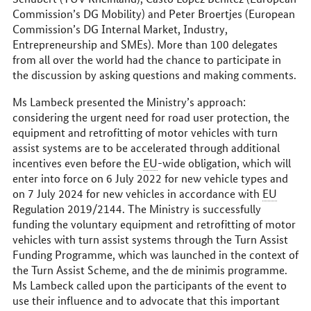
Commission’s DG Mobility) and Peter Broertjes (European
Commission’s DG Internal Market, Industry,
Entrepreneurship and SMEs). More than 100 delegates
from all over the world had the chance to participate in
the discussion by asking questions and making comments.
Ms Lambeck presented the Ministry’s approach:
considering the urgent need for road user protection, the
equipment and retrofitting of motor vehicles with turn
assist systems are to be accelerated through additional
incentives even before the
EU
-wide obligation, which will
enter into force on 6 July 2022 for new vehicle types and
on 7 July 2024 for new vehicles in accordance with
EU
Regulation 2019/2144. The Ministry is successfully
funding the voluntary equipment and retrofitting of motor
vehicles with turn assist systems through the Turn Assist
Funding Programme, which was launched in the context of
the Turn Assist Scheme, and the de minimis programme.
Ms Lambeck called upon the participants of the event to
use their influence and to advocate that this important