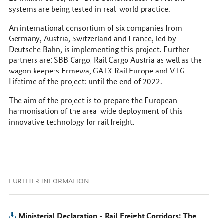
systems are being tested in real-world practice.
An international consortium of six companies from
Germany, Austria, Switzerland and France, led by
Deutsche Bahn
, is implementing this project. Further
partners are:
SBB
Cargo, Rail Cargo Austria as well as the
wagon keepers Ermewa, GATX Rail Europe and
VTG
.
Lifetime of the project: until the end of 2022.
The aim of the project is to prepare the European
harmonisation of the area-wide deployment of this
innovative technology for rail freight.
FURTHER INFORMATION
Ministerial Declaration - Rail Freight Corridors: The