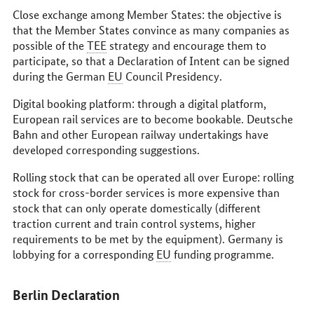
Close exchange among Member States: the objective is
that the Member States convince as many companies as
possible of the
TEE
strategy and encourage them to
participate, so that a Declaration of Intent can be signed
during the German
EU
Council Presidency.
Digital booking platform: through a digital platform,
European rail services are to become bookable.
Deutsche
Bahn
and other European railway undertakings have
developed corresponding suggestions.
Rolling stock that can be operated all over Europe: rolling
stock for cross-border services is more expensive than
stock that can only operate domestically (different
traction current and train control systems, higher
requirements to be met by the equipment). Germany is
lobbying for a corresponding
EU
funding programme.
Berlin Declaration