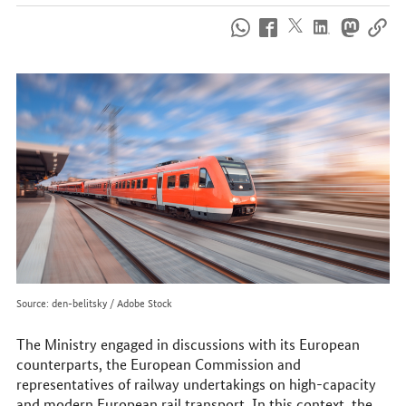
How
to
reach
us
online
Source: den-belitsky / Adobe Stock
The Ministry engaged in discussions with its European
counterparts, the European Commission and
representatives of railway undertakings on high-capacity
and modern European rail transport. In this context, the