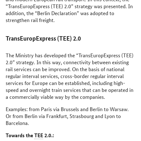
“TransEuropExpress (TEE) 2.0” strategy was presented. In
addition, the “Berlin Declaration” was adopted to
strengthen rail freight.
TransEuropExpress (TEE) 2.0
The Ministry has developed the “TransEuropExpress (TEE)
2.0” strategy. In this way, connectivity between existing
rail services can be improved. On the basis of national
regular interval services, cross-border regular interval
services for Europe can be established, including high-
speed and overnight train services that can be operated in
a commercially viable way by the companies.
Examples: from Paris via Brussels and Berlin to Warsaw.
Or from Berlin via Frankfurt, Strasbourg and Lyon to
Barcelona.
Towards the
TEE
2.0.: