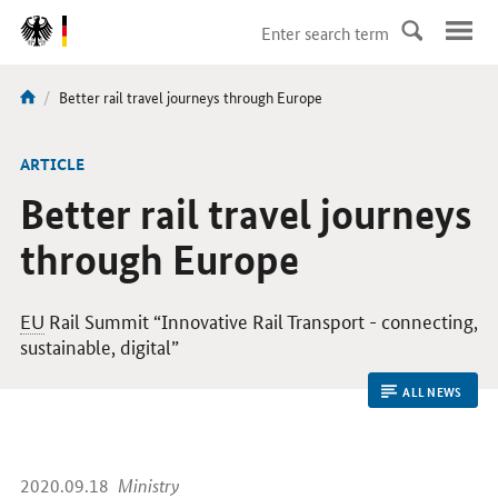
DirektZu:
Navigation
current
Better rail travel journeys through Europe
You
page:
are
here:
ARTICLE
Better rail travel journeys
through Europe
EU
Rail Summit “Innovative Rail Transport - connecting,
sustainable, digital”
ALL NEWS
2020.09.18
Ministry