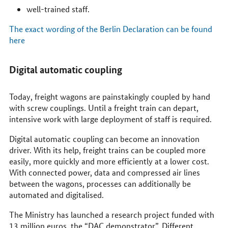
well-trained staff.
The exact wording of the Berlin Declaration can be found
here
Digital automatic coupling
Today, freight wagons are painstakingly coupled by hand
with screw couplings. Until a freight train can depart,
intensive work with large deployment of staff is required.
Digital automatic coupling can become an innovation
driver. With its help, freight trains can be coupled more
easily, more quickly and more efficiently at a lower cost.
With connected power, data and compressed air lines
between the wagons, processes can additionally be
automated and digitalised.
The Ministry has launched a research project funded with
13 million euros, the “DAC demonstrator”. Different