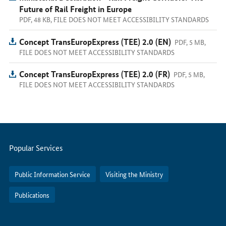
Future of Rail Freight in Europe
PDF, 48 KB, FILE DOES NOT MEET ACCESSIBILITY STANDARDS
Concept TransEuropExpress (TEE) 2.0 (EN)
PDF, 5 MB,
FILE DOES NOT MEET ACCESSIBILITY STANDARDS
Concept TransEuropExpress (TEE) 2.0 (FR)
PDF, 5 MB,
FILE DOES NOT MEET ACCESSIBILITY STANDARDS
Servicemenu
Popular Services
Public Information Service
Visiting the Ministry
Publications