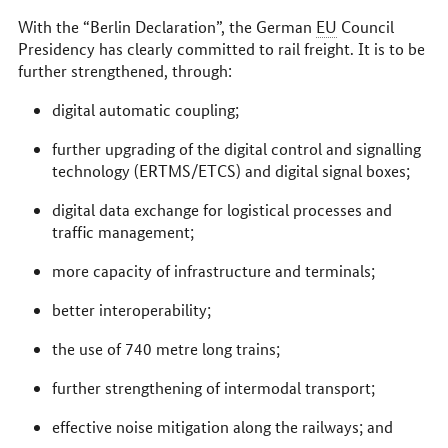
With the “Berlin Declaration”, the German
EU
Council
Presidency has clearly committed to rail freight. It is to be
further strengthened, through:
digital automatic coupling;
further upgrading of the digital control and signalling
technology (ERTMS/ETCS) and digital signal boxes;
digital data exchange for logistical processes and
traffic management;
more capacity of infrastructure and terminals;
better interoperability;
the use of 740 metre long trains;
further strengthening of intermodal transport;
effective noise mitigation along the railways; and