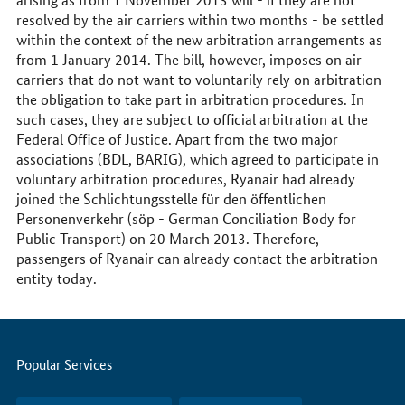
resolved by the air carriers within two months - be settled
within the context of the new arbitration arrangements as
from 1 January 2014. The bill, however, imposes on air
carriers that do not want to voluntarily rely on arbitration
the obligation to take part in arbitration procedures. In
such cases, they are subject to official arbitration at the
Federal Office of Justice. Apart from the two major
associations (BDL, BARIG), which agreed to participate in
voluntary arbitration procedures, Ryanair had already
joined the Schlichtungsstelle für den öffentlichen
Personenverkehr (söp - German Conciliation Body for
Public Transport) on 20 March 2013. Therefore,
passengers of Ryanair can already contact the arbitration
entity today.
Servicemenu
Popular Services