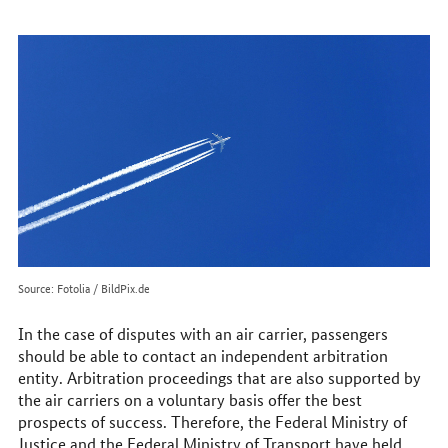
to
reach
us
online
Source: Fotolia / BildPix.de
In the case of disputes with an air carrier, passengers
should be able to contact an independent arbitration
entity. Arbitration proceedings that are also supported by
the air carriers on a voluntary basis offer the best
prospects of success. Therefore, the Federal Ministry of
Justice and the Federal Ministry of Transport have held