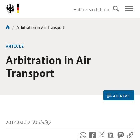
DirektZu:
Navigation
current
Arbitration in Air Transport
You
page:
are
here:
ARTICLE
Arbitration in Air
Transport
ALL NEWS
2014.03.27
Mobility
How