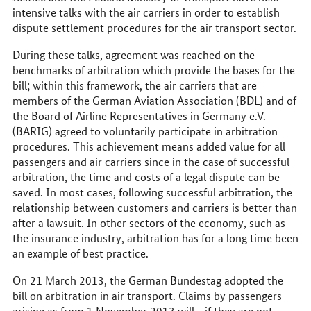
intensive talks with the air carriers in order to establish
dispute settlement procedures for the air transport sector.
During these talks, agreement was reached on the
benchmarks of arbitration which provide the bases for the
bill; within this framework, the air carriers that are
members of the German Aviation Association (BDL) and of
the Board of Airline Representatives in Germany e.V.
(BARIG) agreed to voluntarily participate in arbitration
procedures. This achievement means added value for all
passengers and air carriers since in the case of successful
arbitration, the time and costs of a legal dispute can be
saved. In most cases, following successful arbitration, the
relationship between customers and carriers is better than
after a lawsuit. In other sectors of the economy, such as
the insurance industry, arbitration has for a long time been
an example of best practice.
On 21 March 2013, the German Bundestag adopted the
bill on arbitration in air transport. Claims by passengers
arising as from 1 November 2013 will - if they are not