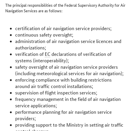
The principal responsibilities of the Federal Supervisory Authority for Air
Navigation Services are as follows:
certification of air navigation service providers;
continuous safety oversight;
administration of air navigation service licences and
authorizations;
verification of
EC
declarations of verification of
systems (interoperability);
safety oversight of air navigation service providers
(including meteorological services for air navigation);
enforcing compliance with building restrictions
around air traffic control installations;
supervision of flight inspection services;
frequency management in the field of air navigation
service applications;
performance planning for air navigation service
providers;
providing support to the Ministry in setting air traffic