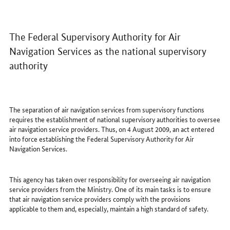
The Federal Supervisory Authority for Air
Navigation Services as the national supervisory
authority
The separation of air navigation services from supervisory functions
requires the establishment of national supervisory authorities to oversee
air navigation service providers. Thus, on 4 August 2009, an act entered
into force establishing the Federal Supervisory Authority for Air
Navigation Services.
This agency has taken over responsibility for overseeing air navigation
service providers from the Ministry. One of its main tasks is to ensure
that air navigation service providers comply with the provisions
applicable to them and, especially, maintain a high standard of safety.