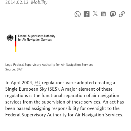
2014.02.12
Mobility
How
to
reach
us
online
Logo Federal Supervisory Authority for Air Navigation Services
Source: BAF
In April 2004,
EU
regulations were adopted creating a
Single European Sky (SES). A major element of these
regulations is the functional separation of air navigation
services from the supervision of these services. An act has
been passed assigning responsibility for oversight to the
Federal Supervisory Authority for Air Navigation Services.