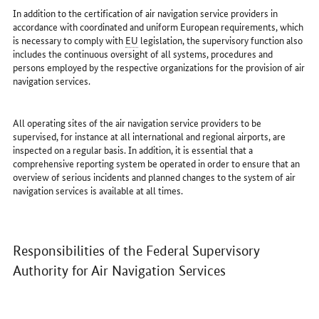
In addition to the certification of air navigation service providers in
accordance with coordinated and uniform European requirements, which
is necessary to comply with
EU
legislation, the supervisory function also
includes the continuous oversight of all systems, procedures and
persons employed by the respective organizations for the provision of air
navigation services.
All operating sites of the air navigation service providers to be
supervised, for instance at all international and regional airports, are
inspected on a regular basis. In addition, it is essential that a
comprehensive reporting system be operated in order to ensure that an
overview of serious incidents and planned changes to the system of air
navigation services is available at all times.
Responsibilities of the Federal Supervisory
Authority for Air Navigation Services