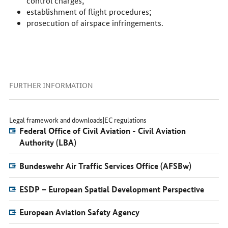
control charges;
establishment of flight procedures;
prosecution of airspace infringements.
FURTHER INFORMATION
Legal framework and downloads|EC regulations
Federal Office of Civil Aviation - Civil Aviation
Authority (LBA)
Bundeswehr Air Traffic Services Office (AFSBw)
ESDP – European Spatial Development Perspective
European Aviation Safety Agency