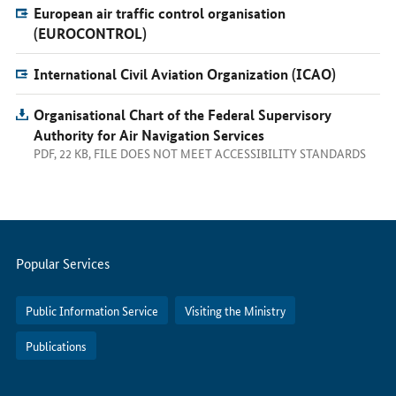
European air traffic control organisation
(EUROCONTROL)
International Civil Aviation Organization (ICAO)
Organisational Chart of the Federal Supervisory
Authority for Air Navigation Services
PDF, 22 KB, FILE DOES NOT MEET ACCESSIBILITY STANDARDS
Servicemenu
Popular Services
Public Information Service
Visiting the Ministry
Publications