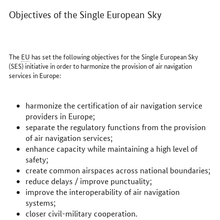
Objectives of the Single European Sky
The
EU
has set the following objectives for the Single European Sky
(SES) initiative in order to harmonize the provision of air navigation
services in Europe:
harmonize the certification of air navigation service
providers in Europe;
separate the regulatory functions from the provision
of air navigation services;
enhance capacity while maintaining a high level of
safety;
create common airspaces across national boundaries;
reduce delays / improve punctuality;
improve the interoperability of air navigation
systems;
closer civil-military cooperation.