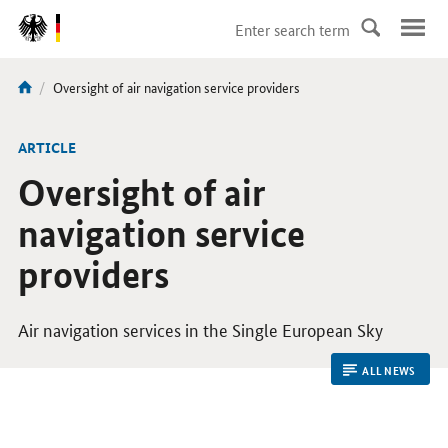
DirektZu:
Navigation
current
Oversight of air navigation service providers
You
page:
are
here:
ARTICLE
Oversight of air
navigation service
providers
Air navigation services in the Single European Sky
ALL NEWS