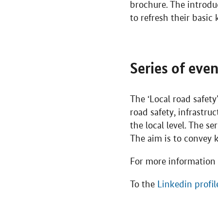
brochure. The introdu
to refresh their basic
Series of eve
The ‘Local road safety
road safety, infrastru
the local level. The s
The aim is to convey
For more information 
To the
Linkedin profil