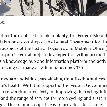
nd61
 other forms of sustainable mobility, the Federal Mobil
) is a one-stop shop of the Federal Government for th
he auspices of the Federal Logistics and Mobility Offic
ansport’s central project developer for cycling promoti
s a knowledge hub and information platform and active
f making Germany a cycling nation by 2030.
 modern, individual, sustainable, time-flexible and cost
one’s health. With the support of the Federal Governme
refore working intensively on improving the cycling infr
and the range of services for more cycling and sustain
nges. The common objective is to provide safe, seamles