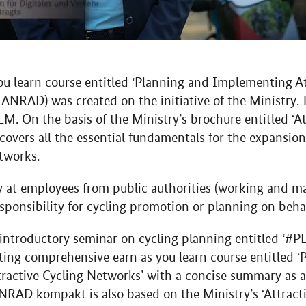
you learn course entitled ‘Planning and Implementing At
ANRAD) was created on the initiative of the Ministry. I
M. On the basis of the Ministry’s brochure entitled ‘At
covers all the essential fundamentals for the expansion 
tworks.
rly at employees from public authorities (working and m
ponsibility for cycling promotion or planning on behal
 introductory seminar on cycling planning entitled ‘
ting comprehensive earn as you learn course entitled
active Cycling Networks’ with a concise summary as a
NRAD kompakt is also based on the Ministry’s ‘Attract