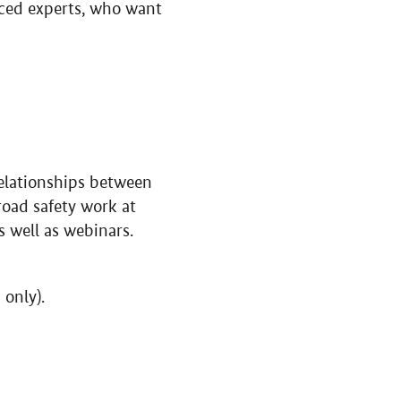
nced experts, who want
rrelationships between
road safety work at
s well as webinars.
only).