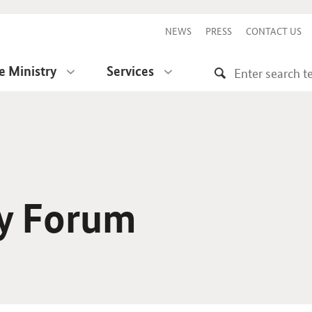
NEWS
PRESS
CONTACT US
e Ministry
Services
ty Forum