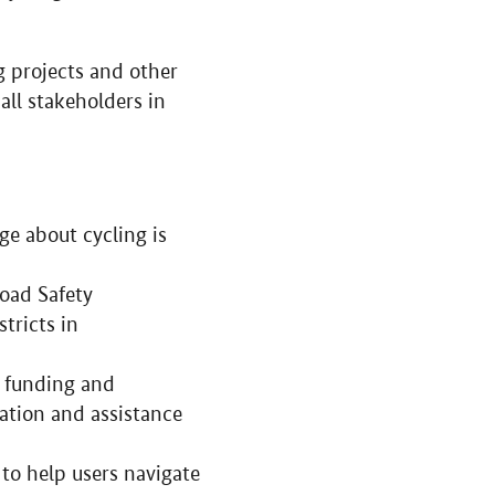
g projects and other
all stakeholders in
ge about cycling is
Road Safety
tricts in
l funding and
mation and assistance
 to help users navigate