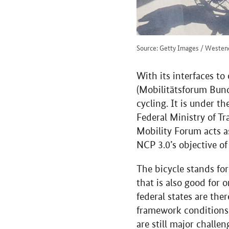
Source: Getty Images / Weste
With its interfaces to
(Mobilitätsforum Bund
cycling. It is under t
Federal Ministry of Tr
Mobility Forum acts a
NCP 3.0’s objective o
The bicycle stands for
that is also good for 
federal states are the
framework conditions 
are still major challe