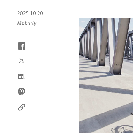
2025.10.20
Mobility
How
to
reach
us
online