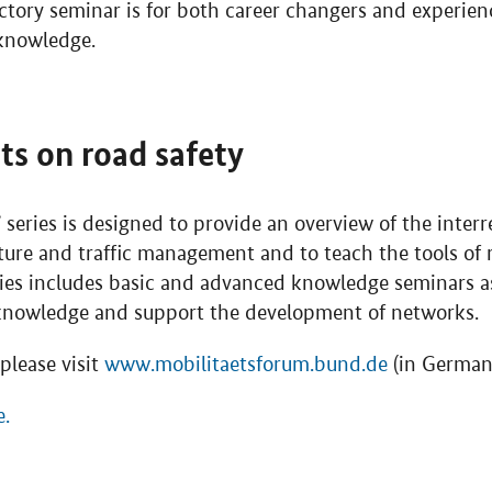
ctory seminar is for both career changers and experie
 knowledge.
nts on road safety
’ series is designed to provide an overview of the inte
cture and traffic management and to teach the tools of 
eries includes basic and advanced knowledge seminars a
 knowledge and support the development of networks.
please visit
www.mobilitaetsforum.bund.de
(in German 
e.