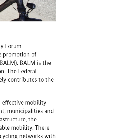
ity Forum
e promotion of
e (BALM). BALM is the
on. The Federal
ly contributes to the
-effective mobility
nt, municipalities and
astructure, the
able mobility. There
s cycling networks with