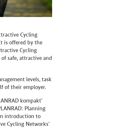
tractive Cycling
t is offered by the
tractive Cycling
of safe, attractive and
anagement levels, task
f of their employer.
#PLANRAD kompakt’
 ‘PLANRAD: Planning
n introduction to
ive Cycling Networks’