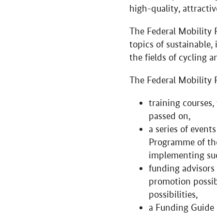
high-quality, attractiv
The Federal Mobility 
topics of sustainable,
the fields of cycling 
The Federal Mobility 
training courses
passed on,
a series of event
Programme of the
implementing suc
funding advisors 
promotion possibi
possibilities,
a Funding Guide (‘