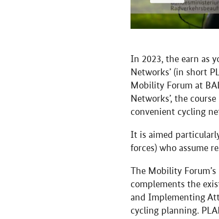
In 2023, the earn as 
Networks’ (in short PL
Mobility Forum at BAL
Networks’, the course 
convenient cycling ne
It is aimed particula
forces) who assume res
The Mobility Forum’s
complements the exis
and Implementing Attr
cycling planning. PLA