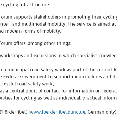
e cycling infrastructure.
Forum supports stakeholders in promoting their cyclin
 inter- and multimodal mobility. The service is aimed at 
and modern forms of mobility.
Forum offers, among other things:
, workshops and excursions in which specialist knowled
s on municipal road safety work as part of the current 
 Federal Government to support municipalities and dis
cessful road safety work,
as a central point of contact for information on federa
lities for cycling as well as individual, practical infor
Förderfibel’, (
www.foerderfibel.bund.de
, German only)