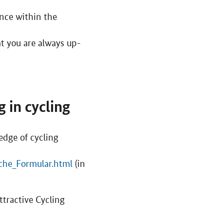
ence within the
t you are always up-
 in cycling
dge of cycling
che_Formular.html
(in
tractive Cycling