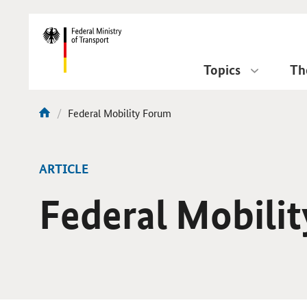
DirektZu:
Navigation
Topics
Th
current
Federal Mobility Forum
You
page:
are
here:
ARTICLE
Federal Mobili