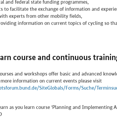
ral and federal state funding programmes,
s to facilitate the exchange of information and experi
th experts from other mobility fields,
viding information on current topics of cycling so tha
earn course and continuous training
ourses and workshops offer basic and advanced knowle
 more information on current events please visit
etsforum.bund.de/SiteGlobals/Forms/Suche/Terminsu
earn as you learn course ‘Planning and Implementing At
D