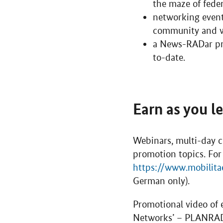
the maze of fede
networking event
community and wi
a News-RADar pro
to-date.
Earn as you l
Webinars, multi-day c
promotion topics. For
https://www.mobilita
German only).
Promotional video of 
Networks’ – PLANRA