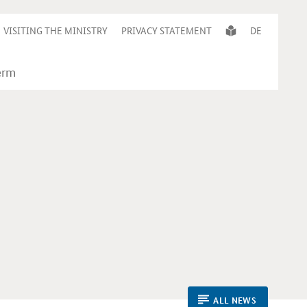
VISITING THE MINISTRY
PRIVACY STATEMENT
DE
ALL NEWS