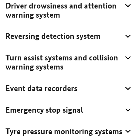
Driver drowsiness and attention
warning system
Reversing detection system
Turn assist systems and collision
warning systems
Event data recorders
Emergency stop signal
Tyre pressure monitoring systems