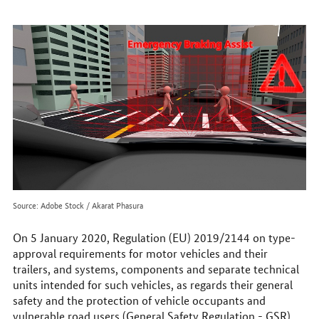
to
reach
us
online
Source: Adobe Stock / Akarat Phasura
On 5 January 2020, Regulation (EU) 2019/2144 on type-
approval requirements for motor vehicles and their
trailers, and systems, components and separate technical
units intended for such vehicles, as regards their general
safety and the protection of vehicle occupants and
vulnerable road users (General Safety Regulation - GSR)