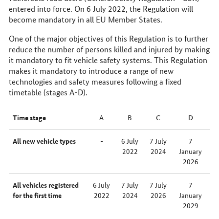
entered into force. On 6 July 2022, the Regulation will
become mandatory in all EU Member States.
One of the major objectives of this Regulation is to further
reduce the number of persons killed and injured by making
it mandatory to fit vehicle safety systems. This Regulation
makes it mandatory to introduce a range of new
technologies and safety measures following a fixed
timetable (stages A-D).
Time stage
A
B
C
D
All new vehicle types
-
6 July
7 July
7
2022
2024
January
2026
All vehicles registered
6 July
7 July
7 July
7
for the first time
2022
2024
2026
January
2029