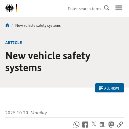
DirektZu:
Navigation
current
New vehicle safety systems
You
page:
are
here:
ARTICLE
New vehicle safety
systems
ALL NEWS
2025.10.20
Mobility
How