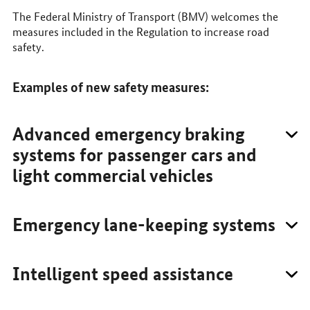
The Federal Ministry of Transport (BMV) welcomes the
measures included in the Regulation to increase road
safety.
Examples of new safety measures:
Advanced emergency braking
systems for passenger cars and
light commercial vehicles
Emergency lane-keeping systems
Intelligent speed assistance