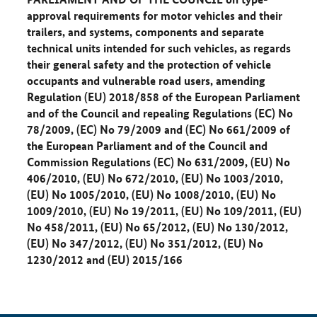
approval requirements for motor vehicles and their
trailers, and systems, components and separate
technical units intended for such vehicles, as regards
their general safety and the protection of vehicle
occupants and vulnerable road users, amending
Regulation (EU) 2018/858 of the European Parliament
and of the Council and repealing Regulations (EC) No
78/2009, (EC) No 79/2009 and (EC) No 661/2009 of
the European Parliament and of the Council and
Commission Regulations (EC) No 631/2009, (EU) No
406/2010, (EU) No 672/2010, (EU) No 1003/2010,
(EU) No 1005/2010, (EU) No 1008/2010, (EU) No
1009/2010, (EU) No 19/2011, (EU) No 109/2011, (EU)
No 458/2011, (EU) No 65/2012, (EU) No 130/2012,
(EU) No 347/2012, (EU) No 351/2012, (EU) No
1230/2012 and (EU) 2015/166