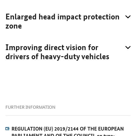
Enlarged head impact protection
zone
Improving direct vision for
drivers of heavy-duty vehicles
FURTHER INFORMATION
REGULATION (EU) 2019/2144 OF THE EUROPEAN
PARLIAMENT AND OF THE COUNCIL on type-