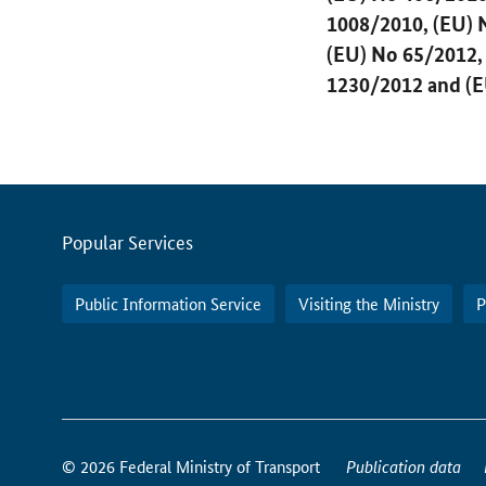
1008/2010, (EU) 
(EU) No 65/2012,
1230/2012 and (E
Servicemenu
Popular Services
Public Information Service
Visiting the Ministry
P
How
to
© 2026 Federal Ministry of Transport
Publication data
reach