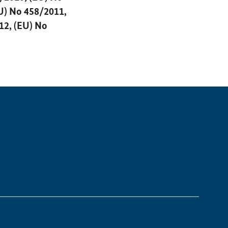
U) No 458/2011,
12, (EU) No