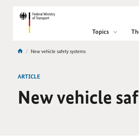
DirektZu:
Navigation
Topics
Th
current
New vehicle safety systems
You
page:
are
here:
ARTICLE
New vehicle sa