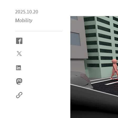
2025.10.20
Mobility
How
to
reach
us
online