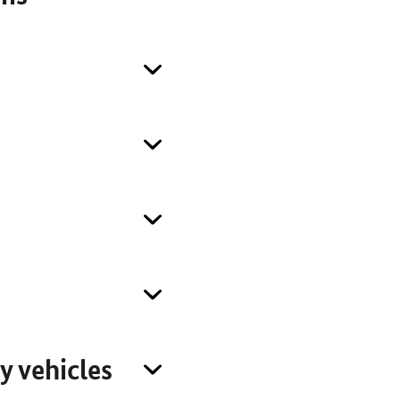
y vehicles