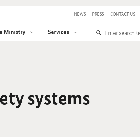
NEWS
PRESS
CONTACT US
e Ministry
Services
fety systems