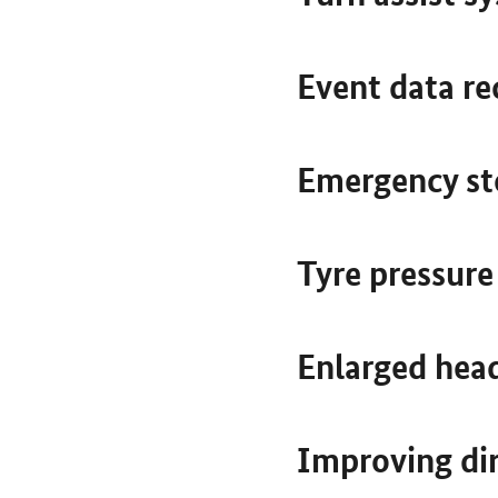
Event data re
Emergency st
Tyre pressur
Enlarged hea
Improving dir