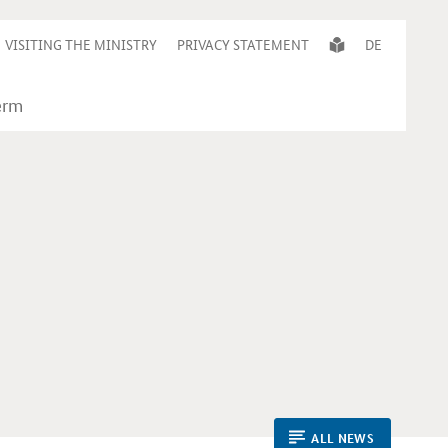
VISITING THE MINISTRY
PRIVACY STATEMENT
DE
ALL NEWS