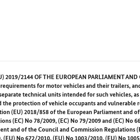
) 2019/2144 OF THE EUROPEAN PARLIAMENT AND
requirements for motor vehicles and their trailers, an
parate technical units intended for such vehicles, as 
d the protection of vehicle occupants and vulnerable r
ion (EU) 2018/858 of the European Parliament and of
tions (EC) No 78/2009, (EC) No 79/2009 and (EC) No 6
ent and of the Council and Commission Regulations (
, (EU) No 672/2010, (EU) No 1003/2010, (EU) No 1005