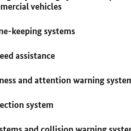
mercial vehicles
ne-keeping systems
peed assistance
ness and attention warning syste
tection system
ystems and collision warning syst