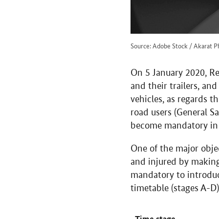
Source: Adobe Stock / Akarat P
On 5 January 2020, Re
and their trailers, a
vehicles, as regards t
road users (General Sa
become mandatory in 
One of the major objec
and injured by making 
mandatory to introduc
timetable (stages A-D)
Time stage