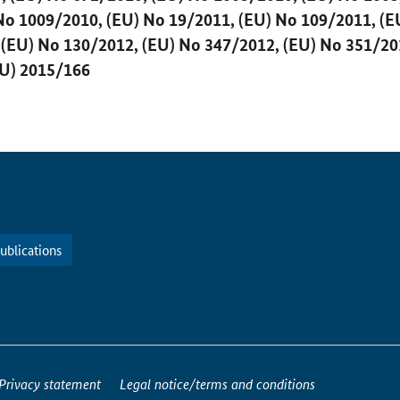
No 1009/2010, (EU) No 19/2011, (EU) No 109/2011, (E
 (EU) No 130/2012, (EU) No 347/2012, (EU) No 351/20
U) 2015/166
ublications
Privacy statement
Legal notice/terms and conditions