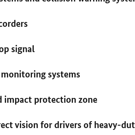
corders
op signal
e monitoring systems
d impact protection zone
ect vision for drivers of heavy-dut