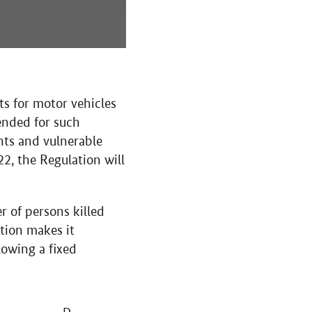
s for motor vehicles
ended for such
ants and vulnerable
22, the Regulation will
r of persons killed
ation makes it
lowing a fixed
D