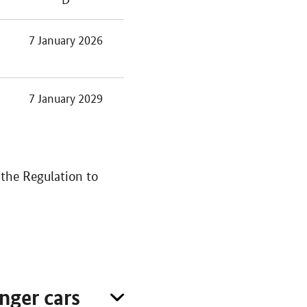
7 January 2026
7 January 2029
the Regulation to
nger cars