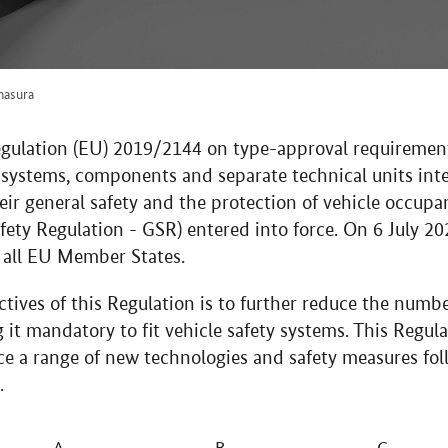
hasura
gulation (EU) 2019/2144 on type-approval requirement
nd systems, components and separate technical units int
heir general safety and the protection of vehicle occup
fety Regulation - GSR) entered into force. On 6 July 20
all EU Member States.
tives of this Regulation is to further reduce the numbe
it mandatory to fit vehicle safety systems. This Regul
e a range of new technologies and safety measures fol
.
A
B
C