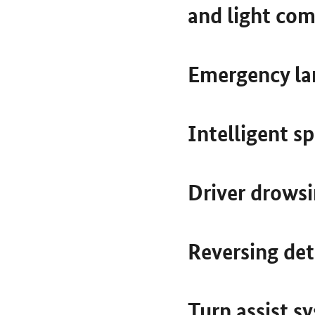
and light com
Emergency la
Intelligent s
Driver drowsi
Reversing de
Turn assist s