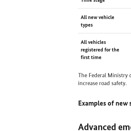
All new vehicle
types
All vehicles
registered for the
first time
The Federal Ministry 
increase road safety.
Examples of new 
Advanced eme