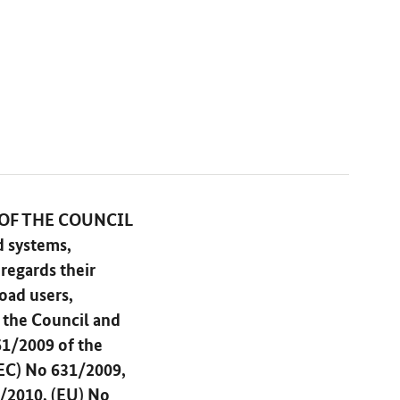
 OF THE COUNCIL
d systems,
regards their
oad users,
 the Council and
61/2009 of the
EC) No 631/2009,
/2010, (EU) No