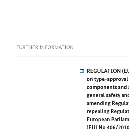
FURTHER INFORMATION
REGULATION (EU
on type-approval 
components and se
general safety an
amending Regulat
repealing Regula
European Parliam
(EU) No 406/2010