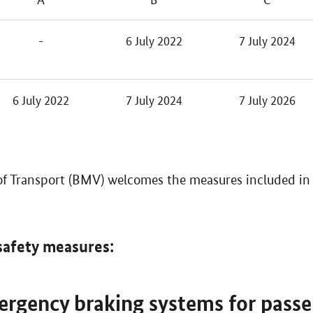
-
6 July 2022
7 July 2024
6 July 2022
7 July 2024
7 July 2026
of Transport (BMV) welcomes the measures included in 
safety measures:
rgency braking systems for passe