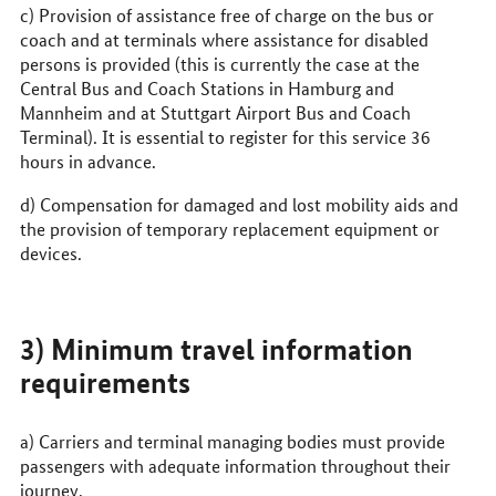
c) Provision of assistance free of charge on the bus or
coach and at terminals where assistance for disabled
persons is provided (this is currently the case at the
Central Bus and Coach Stations in Hamburg and
Mannheim and at Stuttgart Airport Bus and Coach
Terminal). It is essential to register for this service 36
hours in advance.
d) Compensation for damaged and lost mobility aids and
the provision of temporary replacement equipment or
devices.
3) Minimum travel information
requirements
a) Carriers and terminal managing bodies must provide
passengers with adequate information throughout their
journey.