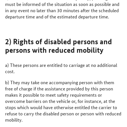
must be informed of the situation as soon as possible and
in any event no later than 30 minutes after the scheduled
departure time and of the estimated departure time.
2) Rights of disabled persons and
persons with reduced mobility
a) These persons are entitled to carriage at no additional
cost.
b) They may take one accompanying person with them
free of charge if the assistance provided by this person
makes it possible to meet safety requirements or
overcome barriers on the vehicle or, for instance, at the
stops which would have otherwise entitled the carrier to
refuse to carry the disabled person or person with reduced
mobility.