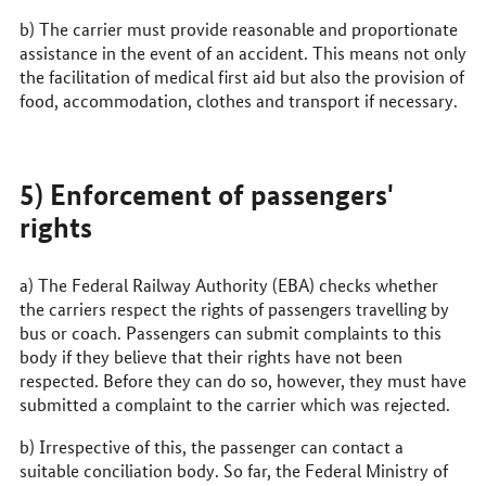
b) The carrier must provide reasonable and proportionate
assistance in the event of an accident. This means not only
the facilitation of medical first aid but also the provision of
food, accommodation, clothes and transport if necessary.
5) Enforcement of passengers'
rights
a) The Federal Railway Authority (
EBA
) checks whether
the carriers respect the rights of passengers travelling by
bus or coach. Passengers can submit complaints to this
body if they believe that their rights have not been
respected. Before they can do so, however, they must have
submitted a complaint to the carrier which was rejected.
b) Irrespective of this, the passenger can contact a
suitable conciliation body. So far, the Federal Ministry of