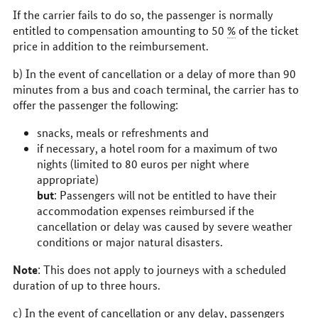
If the carrier fails to do so, the passenger is normally
entitled to compensation amounting to 50
%
of the ticket
price in addition to the reimbursement.
b) In the event of cancellation or a delay of more than 90
minutes from a bus and coach terminal, the carrier has to
offer the passenger the following:
snacks, meals or refreshments and
if necessary, a hotel room for a maximum of two
nights (limited to 80 euros per night where
appropriate)
but
: Passengers will not be entitled to have their
accommodation expenses reimbursed if the
cancellation or delay was caused by severe weather
conditions or major natural disasters.
Note
: This does not apply to journeys with a scheduled
duration of up to three hours.
c) In the event of cancellation or any delay, passengers