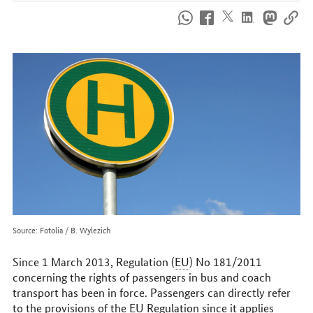
How
to
reach
us
online
Source: Fotolia / B. Wylezich
Since 1 March 2013, Regulation (
EU
) No 181/2011
concerning the rights of passengers in bus and coach
transport has been in force. Passengers can directly refer
to the provisions of the
EU
Regulation since it applies