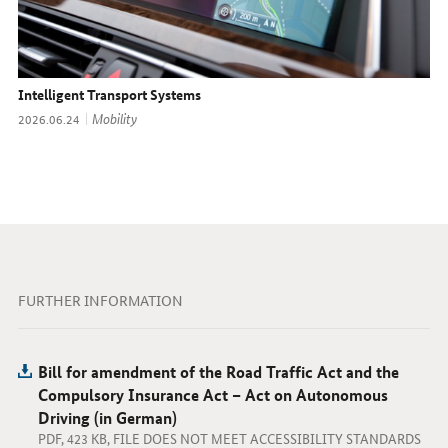
Intelligent Transport Systems
Topic:
Mobility
Date:
2026.06.24
FURTHER INFORMATION
Bill for amendment of the Road Traffic Act and the
Compulsory Insurance Act – Act on Autonomous
Driving (in German)
PDF, 423 KB, FILE DOES NOT MEET ACCESSIBILITY STANDARDS