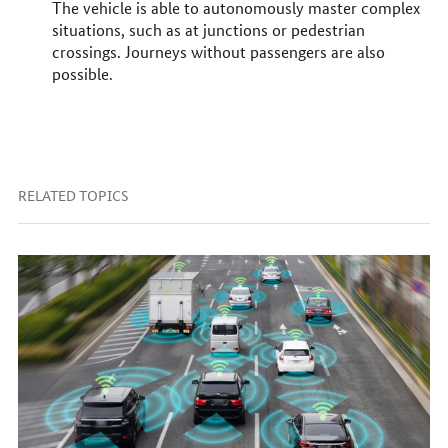
The vehicle is able to autonomously master complex
situations, such as at junctions or pedestrian
crossings. Journeys without passengers are also
possible.
RELATED TOPICS