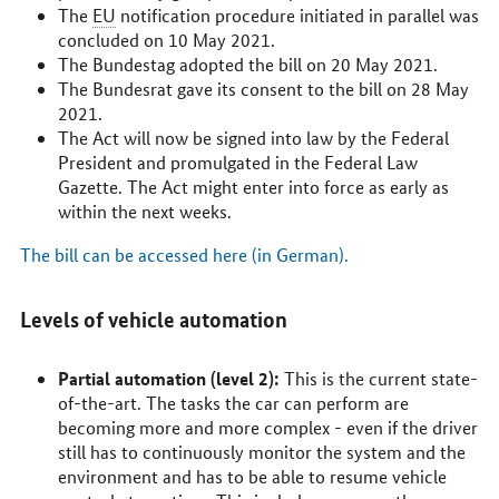
The
EU
notification procedure initiated in parallel was
concluded on 10 May 2021.
The
Bundestag
adopted the bill on 20 May 2021.
The
Bundesrat
gave its consent to the bill on 28 May
2021.
The Act will now be signed into law by the Federal
President and promulgated in the Federal Law
Gazette. The Act might enter into force as early as
within the next weeks.
The bill can be accessed here (in German).
Levels of vehicle automation
Partial automation (level 2):
This is the current state-
of-the-art. The tasks the car can perform are
becoming more and more complex - even if the driver
still has to continuously monitor the system and the
environment and has to be able to resume vehicle