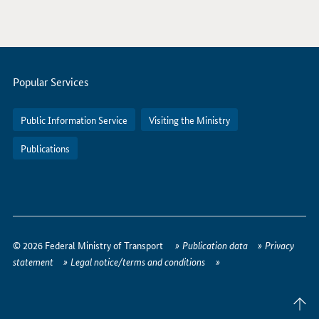
Servicemenu
Popular Services
Public Information Service
Visiting the Ministry
Publications
How
to
© 2026 Federal Ministry of Transport
Publication data
Privacy
reach
statement
Legal notice/terms and conditions
us
online
Back