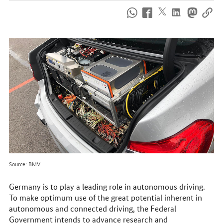
How
to
reach
us
online
Source: BMV
Germany is to play a leading role in autonomous driving.
To make optimum use of the great potential inherent in
autonomous and connected driving, the Federal
Government intends to advance research and