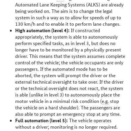
Automated Lane Keeping Systems (ALKS) are already
being worked on. The aim is to change the legal
system in such a way as to allow for speeds of up to
130
km/h
and to enable it to perform lane changes.
High automation (level 4):
If constructed
appropriately, the system is able to autonomously
perform specified tasks, as in level 3, but does no
longer have to be monitored by a physically present
driver. This means that the system assumes complete
control of the vehicle; the vehicle occupants are only
passengers. If the automated mode has to be
aborted, the system will prompt the driver or the
external technical oversight to take over. If the driver
or the technical oversight does not react, the system
is able (unlike in level 3) to autonomously place the
motor vehicle in a minimal risk condition (
e.g.
stop
the vehicle on a hard shoulder). The passengers are
also able to prompt an emergency stop at any time.
Full automation (level 5):
The vehicle operates
without a driver; monitoring is no longer required.