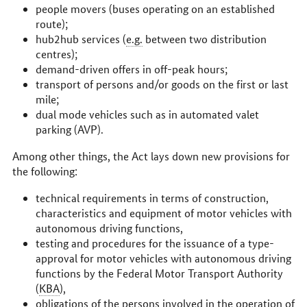
people movers (buses operating on an established
route);
hub2hub services (
e.g.
between two distribution
centres);
demand-driven offers in off-peak hours;
transport of persons and/or goods on the first or last
mile;
dual mode vehicles such as in automated valet
parking (AVP).
Among other things, the Act lays down new provisions for
the following:
technical requirements in terms of construction,
characteristics and equipment of motor vehicles with
autonomous driving functions,
testing and procedures for the issuance of a type-
approval for motor vehicles with autonomous driving
functions by the Federal Motor Transport Authority
(
KBA
),
obligations of the persons involved in the operation of