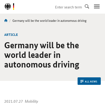
DirektZu:
Navigation
current
Germany will be the world leader in autonomous driving
You
page:
are
here:
ARTICLE
Germany will be the
world leader in
autonomous driving
ALL NEWS
2021.07.27
Mobility