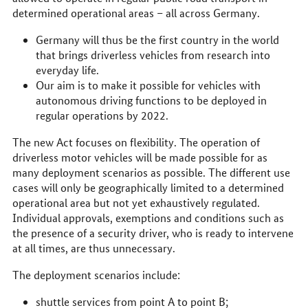
determined operational areas – all across Germany.
Germany will thus be the first country in the world
that brings driverless vehicles from research into
everyday life.
Our aim is to make it possible for vehicles with
autonomous driving functions to be deployed in
regular operations by 2022.
The new Act focuses on flexibility. The operation of
driverless motor vehicles will be made possible for as
many deployment scenarios as possible. The different use
cases will only be geographically limited to a determined
operational area but not yet exhaustively regulated.
Individual approvals, exemptions and conditions such as
the presence of a security driver, who is ready to intervene
at all times, are thus unnecessary.
The deployment scenarios include:
shuttle services from point A to point B;