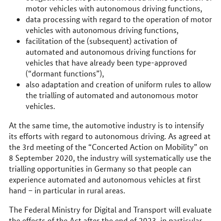
motor vehicles with autonomous driving functions,
data processing with regard to the operation of motor
vehicles with autonomous driving functions,
facilitation of the (subsequent) activation of
automated and autonomous driving functions for
vehicles that have already been type-approved
(“dormant functions”),
also adaptation and creation of uniform rules to allow
the trialling of automated and autonomous motor
vehicles.
At the same time, the automotive industry is to intensify
its efforts with regard to autonomous driving. As agreed at
the 3rd meeting of the “Concerted Action on Mobility” on
8 September 2020, the industry will systematically use the
trialling opportunities in Germany so that people can
experience automated and autonomous vehicles at first
hand – in particular in rural areas.
The Federal Ministry for Digital and Transport will evaluate
the effects of the Act after the end of 2023, in particular