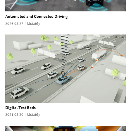
Automated and Connected Driving
Topic:
Mobility
Date:
2026.05.27
Digital Test Beds
Topic:
Mobility
Date:
2021.05.20