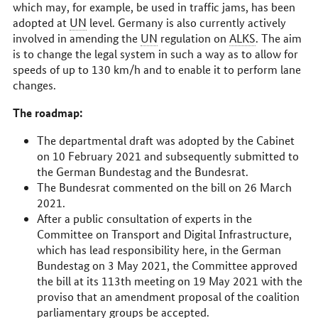
which may, for example, be used in traffic jams, has been
adopted at
UN
level. Germany is also currently actively
involved in amending the
UN
regulation on
ALKS
. The aim
is to change the legal system in such a way as to allow for
speeds of up to 130
km/h
and to enable it to perform lane
changes.
The roadmap:
The departmental draft was adopted by the Cabinet
on 10 February 2021 and subsequently submitted to
the German
Bundestag
and the
Bundesrat
.
The
Bundesrat
commented on the bill on 26 March
2021.
After a public consultation of experts in the
Committee on Transport and Digital Infrastructure,
which has lead responsibility here, in the German
Bundestag
on 3 May 2021, the Committee approved
the bill at its 113th meeting on 19 May 2021 with the
proviso that an amendment proposal of the coalition
parliamentary groups be accepted.