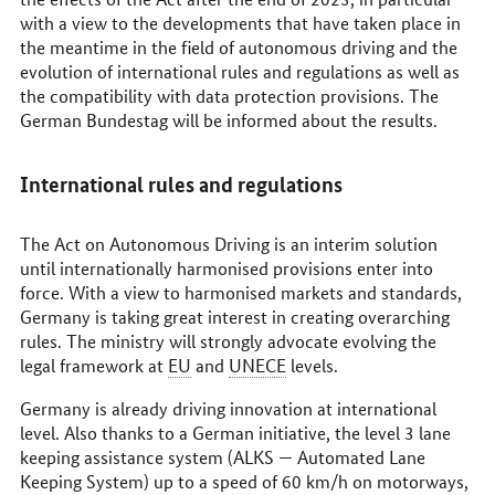
with a view to the developments that have taken place in
the meantime in the field of autonomous driving and the
evolution of international rules and regulations as well as
the compatibility with data protection provisions. The
German
Bundestag
will be informed about the results.
International rules and regulations
The Act on Autonomous Driving is an interim solution
until internationally harmonised provisions enter into
force. With a view to harmonised markets and standards,
Germany is taking great interest in creating overarching
rules. The ministry will strongly advocate evolving the
legal framework at
EU
and
UNECE
levels.
Germany is already driving innovation at international
level. Also thanks to a German initiative, the level 3 lane
keeping assistance system (ALKS — Automated Lane
Keeping System) up to a speed of 60
km/h
on motorways,