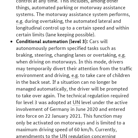
control at any time. This includes, among other
things, automated parking or motorway assistance
systems. The motorway assistance system performs,
e.g.
during overtaking, the automated lateral and
longitudinal control up to a certain speed and within
certain limits (lane keeping possible).
Conditional automation (level 3):
Cars will
autonomously perform specified tasks such as
braking, steering, changing lanes or overtaking,
e.g.
when driving on motorways. In this mode, drivers
may temporarily divert their attention from the traffic
environment and driving,
e.g.
to take care of children
in the back seat. If a situation can no longer be
managed automatically, the driver will be prompted
to take over again. The technical regulation required
for level 3 was adopted at
UN
level under the active
involvement of Germany in June 2020 and entered
into force on 22 January 2021. This function may
only be activated on motorways and is limited to a
maximum driving speed of 60
km/h
. Currently,
amendments to the
UN
regulation concerning