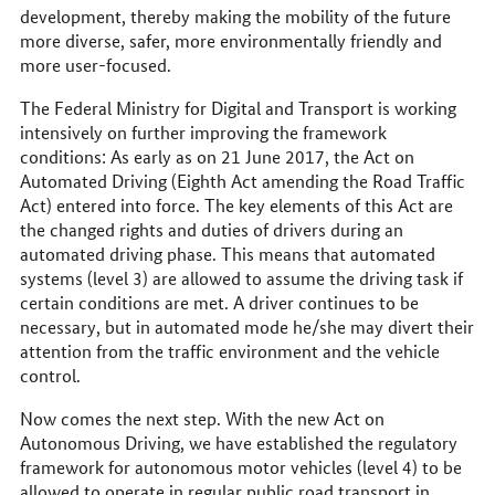
development, thereby making the mobility of the future
more diverse, safer, more environmentally friendly and
more user-focused.
The Federal Ministry for Digital and Transport is working
intensively on further improving the framework
conditions: As early as on 21 June 2017, the Act on
Automated Driving (Eighth Act amending the Road Traffic
Act) entered into force. The key elements of this Act are
the changed rights and duties of drivers during an
automated driving phase. This means that automated
systems (level 3) are allowed to assume the driving task if
certain conditions are met. A driver continues to be
necessary, but in automated mode he/she may divert their
attention from the traffic environment and the vehicle
control.
Now comes the next step. With the new Act on
Autonomous Driving, we have established the regulatory
framework for autonomous motor vehicles (level 4) to be
allowed to operate in regular public road transport in