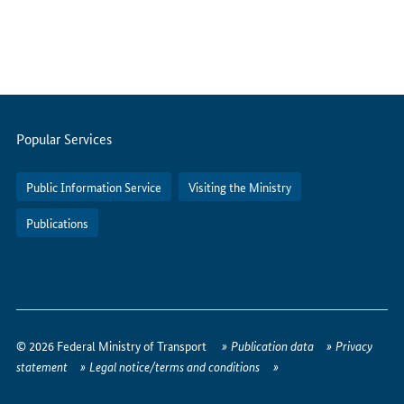
Servicemenu
Popular Services
Public Information Service
Visiting the Ministry
Publications
How
to
© 2026 Federal Ministry of Transport
Publication data
Privacy
reach
statement
Legal notice/terms and conditions
us
online