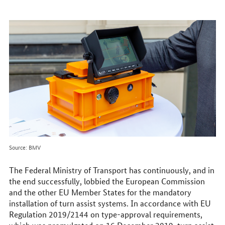
to
reach
us
online
Source: BMV
The Federal Ministry of Transport has continuously, and in
the end successfully, lobbied the European Commission
and the other EU Member States for the mandatory
installation of turn assist systems. In accordance with EU
Regulation 2019/2144 on type-approval requirements,