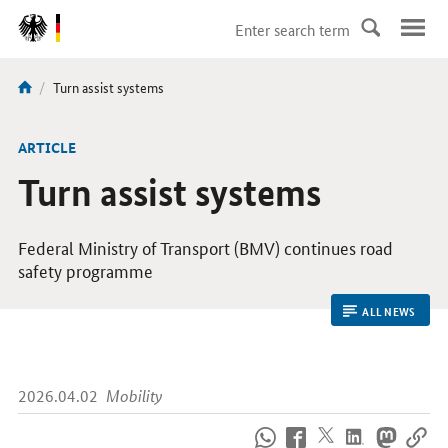
DirektZu:
Navigation
current
Turn assist systems
You
page:
are
here:
ARTICLE
Turn assist systems
Federal Ministry of Transport (
BMV
) continues road
safety programme
ALL NEWS
2026.04.02
Mobility
How