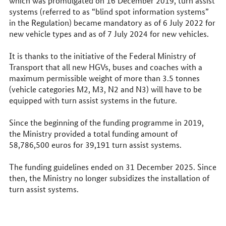
which was promulgated on 16 December 2019, turn assist
systems (referred to as “blind spot information systems”
in the Regulation) became mandatory as of 6 July 2022 for
new vehicle types and as of 7 July 2024 for new vehicles.
It is thanks to the initiative of the Federal Ministry of
Transport that all new HGVs, buses and coaches with a
maximum permissible weight of more than 3.5 tonnes
(vehicle categories M2, M3, N2 and N3) will have to be
equipped with turn assist systems in the future.
Since the beginning of the funding programme in 2019,
the Ministry provided a total funding amount of
58,786,500 euros for 39,191 turn assist systems.
The funding guidelines ended on 31 December 2025. Since
then, the Ministry no longer subsidizes the installation of
turn assist systems.