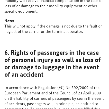
mobility will receive financial compensation in the case of
loss of or damage to their mobility equipment or other
specific equipment.
Note:
This will not apply if the damage is not due to the fault or
neglect of the carrier or the terminal operator.
6. Rights of passengers in the case
of personal injury as well as loss of
or damage to luggage in the event
of an accident
In accordance with Regulation (EC) No 392/2009 of the
European Parliament and of the Council of 23 April 2009
on the liability of carriers of passengers by sea in the event
of accidents, passengers will, in principle, be entitled to
compensation if a passenger is injured or even killed due