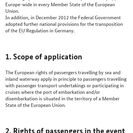
Europe-wide in every Member State of the European
Union.
In addition, in December 2012 the Federal Government
adopted further national provisions for the transposition
of the
EU
Regulation in Germany.
1. Scope of application
The European rights of passengers travelling by sea and
inland waterway apply in principle to passengers travelling
with passenger transport undertakings or participating in
cruises where the port of embarkation and/or
disembarkation is situated in the territory of a Member
State of the European Union.
2. Rights of passengers in the event