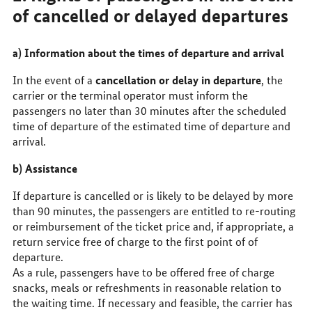
of cancelled or delayed departures
a) Information about the times of departure and arrival
cancellation or delay in departure
In the event of a
, the
carrier or the terminal operator must inform the
passengers no later than 30 minutes after the scheduled
time of departure of the estimated time of departure and
arrival.
b) Assistance
If departure is cancelled or is likely to be delayed by more
than 90 minutes, the passengers are entitled to re-routing
or reimbursement of the ticket price and, if appropriate, a
return service free of charge to the first point of of
departure.
As a rule, passengers have to be offered free of charge
snacks, meals or refreshments in reasonable relation to
the waiting time. If necessary and feasible, the carrier has