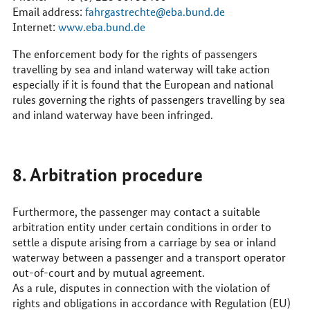
Email address:
fahrgastrechte@eba.bund.de
Internet:
www.eba.bund.de
The enforcement body for the rights of passengers
travelling by sea and inland waterway will take action
especially if it is found that the European and national
rules governing the rights of passengers travelling by sea
and inland waterway have been infringed.
8. Arbitration procedure
Furthermore, the passenger may contact a suitable
arbitration entity under certain conditions in order to
settle a dispute arising from a carriage by sea or inland
waterway between a passenger and a transport operator
out-of-court and by mutual agreement.
As a rule, disputes in connection with the violation of
rights and obligations in accordance with Regulation (
EU
)