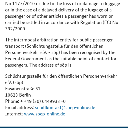
No 1177/2010 or due to the loss of or damage to luggage
or in the case of a delayed delivery of the luggage of a
passenger or of other articles a passenger has worn or
carried be settled in accordance with Regulation (EC) No
392/2009.
The intermodal arbitration entity for public passenger
transport (Schlichtungsstelle für den öffentlichen
Personenverkehr
e.V.
- söp) has been recognised by the
Federal Government as the suitable point of contact for
passengers. The address of söp is:
Schlichtungsstelle für den öffentlichen Personenverkehr
e.V.
(söp)
Fasanenstraße 81
10623 Berlin
Phone: + +49 (30) 6449933 -0
Email address:
schiffkontakt@soep-online.de
Internet:
www.soep-online.de