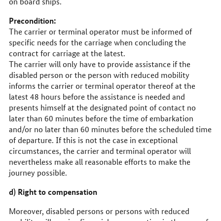
on board ships.
Precondition:
The carrier or terminal operator must be informed of
specific needs for the carriage when concluding the
contract for carriage at the latest.
The carrier will only have to provide assistance if the
disabled person or the person with reduced mobility
informs the carrier or terminal operator thereof at the
latest 48 hours before the assistance is needed and
presents himself at the designated point of contact no
later than 60 minutes before the time of embarkation
and/or no later than 60 minutes before the scheduled time
of departure. If this is not the case in exceptional
circumstances, the carrier and terminal operator will
nevertheless make all reasonable efforts to make the
journey possible.
d) Right to compensation
Moreover, disabled persons or persons with reduced