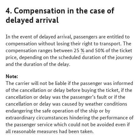
4. Compensation in the case of
delayed arrival
In the event of delayed arrival, passengers are entitled to
compensation without losing their right to transport. The
compensation ranges between 25
%
and 50% of the ticket
price, depending on the scheduled duration of the journey
and the duration of the delay.
Note:
The carrier will not be liable if the passenger was informed
of the cancellation or delay before buying the ticket, if the
cancellation or delay was the passenger’s fault or if the
cancellation or delay was caused by weather conditions
endangering the safe operation of the ship or by
extraordinary circumstances hindering the performance of
the passenger service which could not be avoided even if
all reasonable measures had been taken.