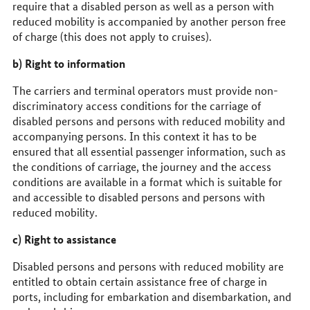
require that a disabled person as well as a person with
reduced mobility is accompanied by another person free
of charge (this does not apply to cruises).
b) Right to information
The carriers and terminal operators must provide non-
discriminatory access conditions for the carriage of
disabled persons and persons with reduced mobility and
accompanying persons. In this context it has to be
ensured that all essential passenger information, such as
the conditions of carriage, the journey and the access
conditions are available in a format which is suitable for
and accessible to disabled persons and persons with
reduced mobility.
c) Right to assistance
Disabled persons and persons with reduced mobility are
entitled to obtain certain assistance free of charge in
ports, including for embarkation and disembarkation, and