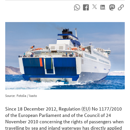
How
to
reach
us
online
Source: Fotolia / kasto
Since 18 December 2012, Regulation (
EU
) No 1177/2010
of the European Parliament and of the Council of 24
November 2010 concerning the rights of passengers when
travelling by sea and inland waterway has directly applied