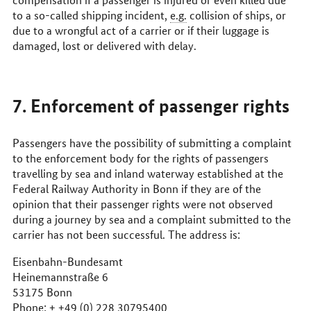
to a so-called shipping incident,
e.g.
collision of ships, or
due to a wrongful act of a carrier or if their luggage is
damaged, lost or delivered with delay.
7. Enforcement of passenger rights
Passengers have the possibility of submitting a complaint
to the enforcement body for the rights of passengers
travelling by sea and inland waterway established at the
Federal Railway Authority in Bonn if they are of the
opinion that their passenger rights were not observed
during a journey by sea and a complaint submitted to the
carrier has not been successful. The address is:
Eisenbahn-Bundesamt
Heinemannstraße 6
53175 Bonn
Phone: + +49 (0) 228 30795400