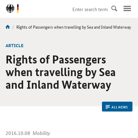
DirektZu:
Navigation
current
Rights of Passengers when travelling by Sea and Inland Waterway
You
page:
are
here:
ARTICLE
Rights of Passengers
when travelling by Sea
and Inland Waterway
ALL NEWS
2016.10.08
Mobility