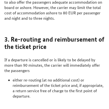
to also offer the passengers adequate accommodation on
board or ashore. However, the carrier may limit the total
cost of accommodation ashore to 80
EUR
per passenger
and night and to three nights.
3. Re-routing and reimbursement of
the ticket price
If a departure is cancelled or is likely to be delayed by
more than 90 minutes, the carrier will immediately offer
the passengers
either re-routing (at no additional cost) or
reimbursement of the ticket price and, if appropriate,
a return service free of charge to the first point of
departure.