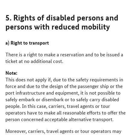
5. Rights of disabled persons and
persons with reduced mobility
a) Right to transport
There is a right to make a reservation and to be issued a
ticket at no additional cost.
Note:
This does not apply if, due to the safety requirements in
force and due to the design of the passenger ship or the
port infrastructure and equipment, it is not possible to
safely embark or disembark or to safely carry disabled
people. In this case, carriers, travel agents or tour
operators have to make all reasonable efforts to offer the
person concerned acceptable alternative transport.
Moreover, carriers, travel agents or tour operators may