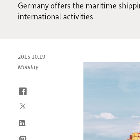
Germany offers the maritime shippin
international activities
2015.10.19
Mobility
How
to
reach
us
online