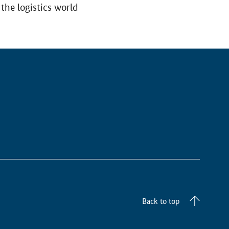
the logistics world
Back to top