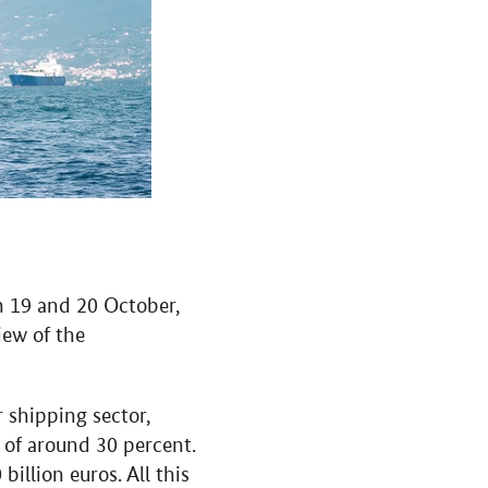
n 19 and 20 October,
iew of the
r shipping sector,
e of around 30 percent.
illion euros. All this