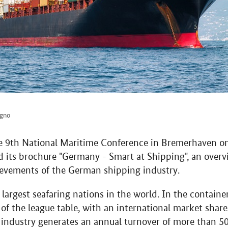
agno
he 9th National Maritime Conference in Bremerhaven o
d its brochure "Germany - Smart at Shipping", an overv
evements of the German shipping industry.
largest seafaring nations in the world. In the containe
of the league table, with an international market shar
ndustry generates an annual turnover of more than 50 b