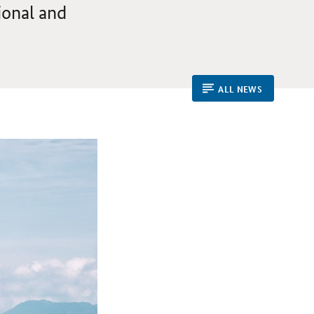
ional and
ALL NEWS