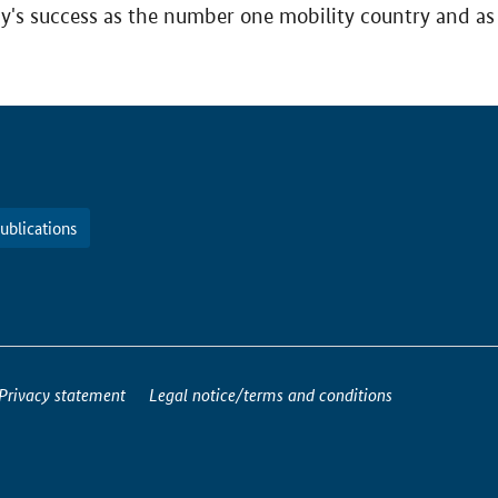
ny's success as the number one mobility country and as 
ublications
Privacy statement
Legal notice/terms and conditions