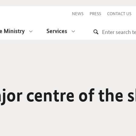
NEWS
PRESS
CONTACT US
e Ministry
Services
or centre of the 