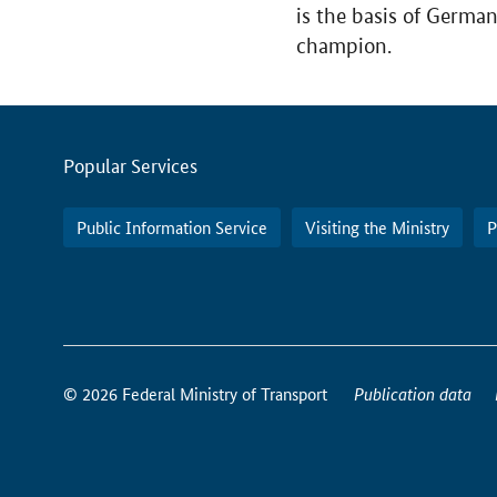
is the basis of Germa
champion.
Servicemenu
Popular Services
Public Information Service
Visiting the Ministry
P
How
to
© 2026 Federal Ministry of Transport
Publication data
reach
us
online