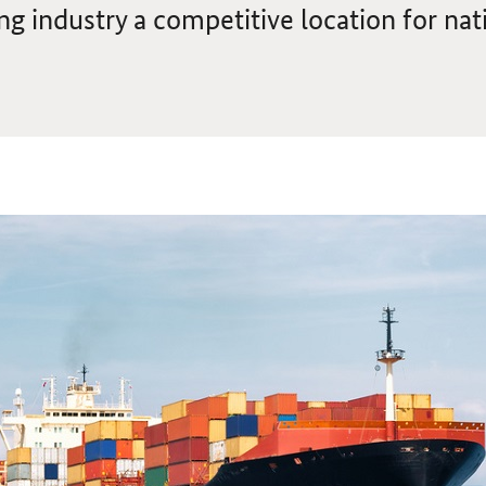
g industry a competitive location for nat