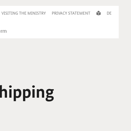
VISITING THE MINISTRY
PRIVACY STATEMENT
DE
shipping