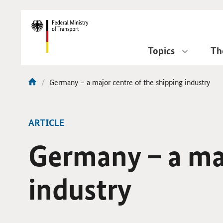
DirektZu:
Navigation
Topics
Th
current
Germany – a major centre of the shipping industry
You
page:
are
here:
ARTICLE
Germany – a maj
industry