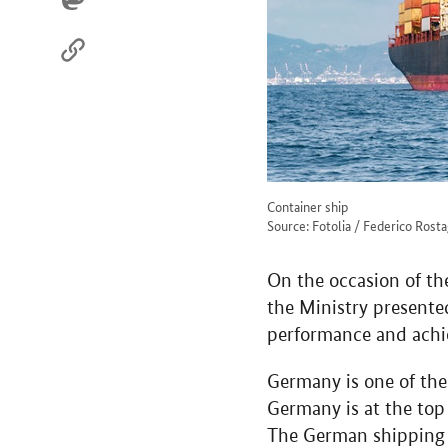
Container ship
Source: Fotolia / Federico Rost
On the occasion of t
the Ministry presente
performance and achi
Germany is one of the 
Germany is at the top 
The German shipping i