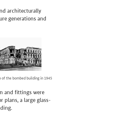
nd architecturally
uture generations and
 of the bombed building in 1945
n and fittings were
r plans, a large glass-
lding.