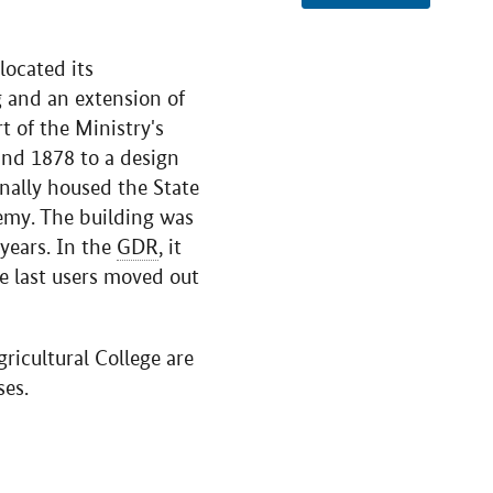
located its
g and an extension of
t of the Ministry's
nd 1878 to a design
inally housed the State
emy. The building was
years. In the
GDR
, it
e last users moved out
ricultural College are
ses.