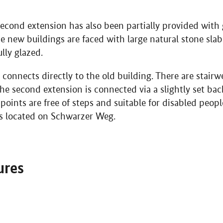
econd extension has also been partially provided with 
he new buildings are faced with large natural stone slab
lly glazed.
 connects directly to the old building. There are stairw
. The second extension is connected via a slightly set b
g points are free of steps and suitable for disabled peop
is located on Schwarzer Weg.
ures