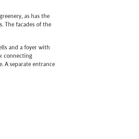
greenery, as has the
s. The facades of the
ells and a foyer with
ack connecting
le. A separate entrance