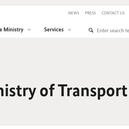
NEWS
PRESS
CONTACT US
e Ministry
Services
istry of Transport