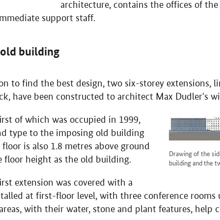
architecture, contains the offices of the
immediate support staff.
 old building
n to find the best design, two six-storey extensions, l
ack, have been constructed to architect Max Dudler's w
irst of which was occupied in 1999,
nd type to the imposing old building
 floor is also 1.8 metres above ground
Drawing of the sid
 floor height as the old building.
building and the t
irst extension was covered with a
nstalled at first-floor level, with three conference room
areas, with their water, stone and plant features, help c