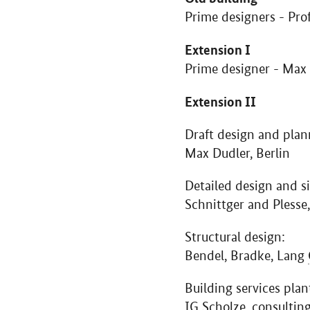
Prime designers - Pro
Extension I
Prime designer - Max
Extension II
Draft design and plan
Max Dudler, Berlin
Detailed design and si
Schnittger and Plesse,
Structural design:
Bendel, Bradke, Lang
Building services plan
IG Scholze, consultin