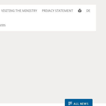
VISITING THE MINISTRY
PRIVACY STATEMENT
DE
ALL NEWS