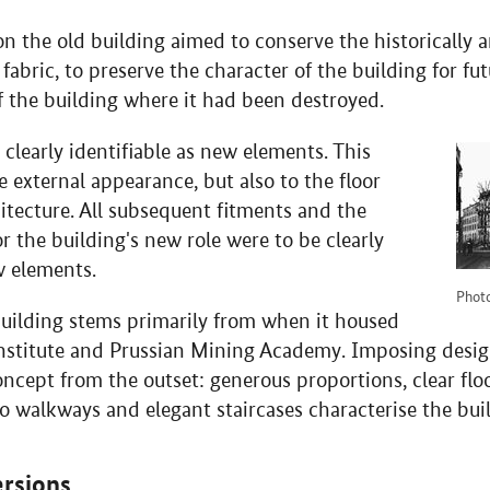
 the old building aimed to conserve the historically a
 fabric, to preserve the character of the building for f
of the building where it had been destroyed.
 clearly identifiable as new elements. This
e external appearance, but also to the floor
itecture. All subsequent fitments and the
or the building's new role were to be clearly
w elements.
Photo
building stems primarily from when it housed
Institute and Prussian Mining Academy. Imposing desig
oncept from the outset: generous proportions, clear floo
o walkways and elegant staircases characterise the bui
rsions