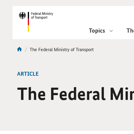
DirektZu:
Navigation
Topics
Th
current
The Federal Ministry of Transport
You
page:
are
here:
ARTICLE
The Federal Min