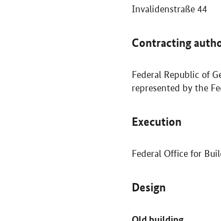
Invalidenstraße 44
Contracting autho
Federal Republic of G
represented by the Fe
Execution
Federal Office for Bu
Design
Old building