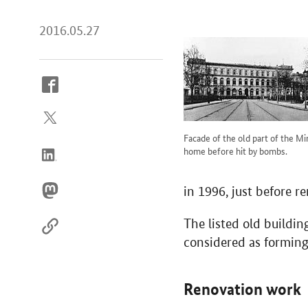
2016.05.27
How
to
reach
us
Facade of the old part of the Mi
online
home before hit by bombs.
in 1996, just before r
The listed old buildi
considered as forming
Renovation work