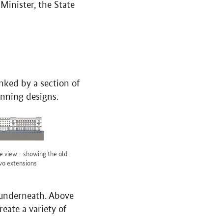
 Minister, the State
inked by a section of
inning designs.
e view - showing the old
wo extensions
s underneath. Above
reate a variety of