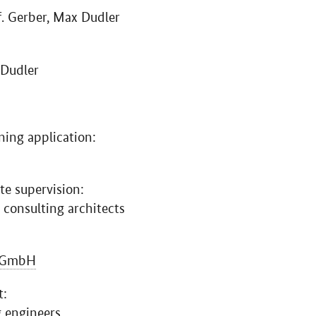
f. Gerber, Max Dudler
 Dudler
ning application:
te supervision:
 consulting architects
GmbH
t:
g engineers