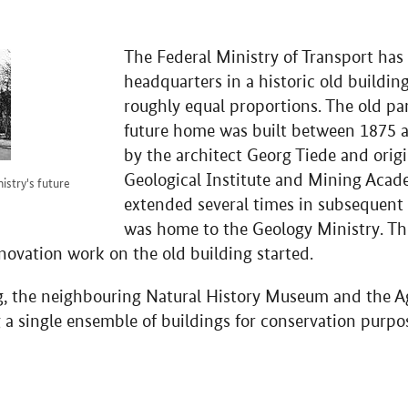
The Federal Ministry of Transport has 
headquarters in a historic old buildin
roughly equal proportions. The old par
future home was built between 1875 a
by the architect Georg Tiede and orig
Geological Institute and Mining Acad
nistry's future
extended several times in subsequent 
was home to the Geology Ministry. Th
enovation work on the old building started.
ng, the neighbouring Natural History Museum and the Ag
 a single ensemble of buildings for conservation purpo