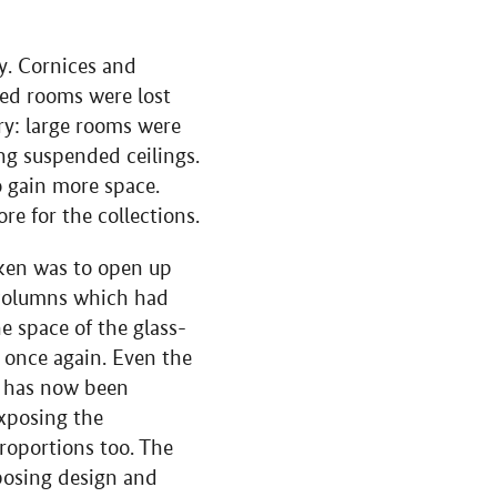
y. Cornices and
ned rooms were lost
ry: large rooms were
ng suspended ceilings.
 gain more space.
re for the collections.
aken was to open up
 columns which had
e space of the glass-
 once again. Even the
e has now been
exposing the
proportions too. The
mposing design and