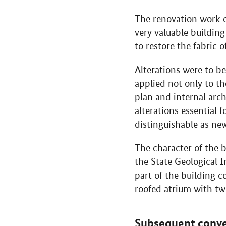
The renovation work on
very valuable building
to restore the fabric 
Alterations were to be
applied not only to th
plan and internal arch
alterations essential f
distinguishable as ne
The character of the 
the State Geological 
part of the building c
roofed atrium with tw
Subsequent conve