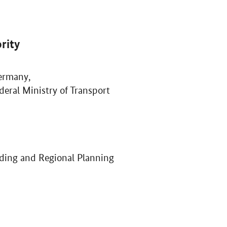
rity
ermany,
deral Ministry of Transport
ilding and Regional Planning