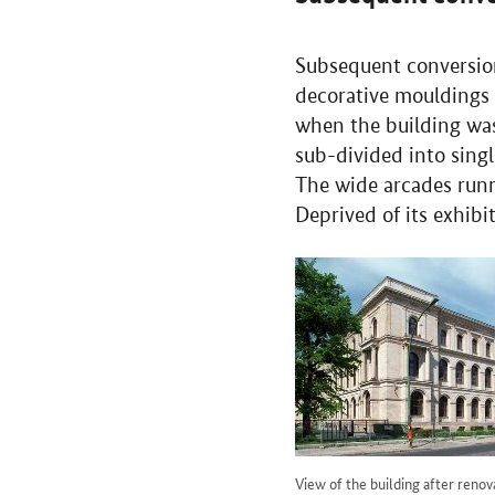
Subsequent conversion
decorative mouldings 
when the building wa
sub-divided into sing
The wide arcades runn
Deprived of its exhibi
View of the building after renov