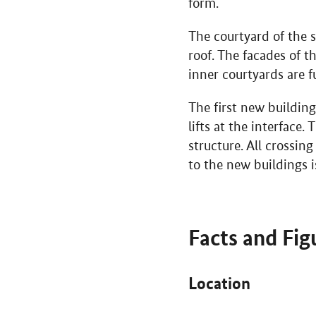
form.
The courtyard of the s
roof. The facades of t
inner courtyards are fu
The first new building
lifts at the interface
structure. All crossin
to the new buildings 
Facts and Fig
Location