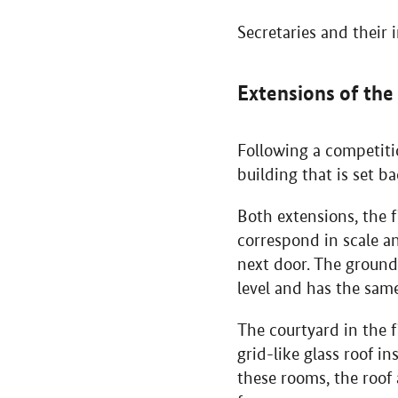
Secretaries and their 
Extensions of the
Following a competitio
building that is set b
Both extensions, the f
correspond in scale a
next door. The ground
level and has the same
The courtyard in the f
grid-like glass roof i
these rooms, the roof 