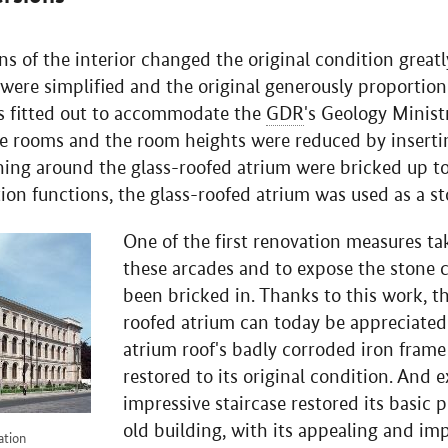
s of the interior changed the original condition greatl
were simplified and the original generously proportio
s fitted out to accommodate the
GDR
's Geology Minist
le rooms and the room heights were reduced by inserti
ing around the glass-roofed atrium were bricked up to
tion functions, the glass-roofed atrium was used as a sto
One of the first renovation measures t
these arcades and to expose the stone
been bricked in. Thanks to this work, th
roofed atrium can today be appreciated
atrium roof's badly corroded iron fram
restored to its original condition. And 
impressive staircase restored its basic 
old building, with its appealing and i
ation