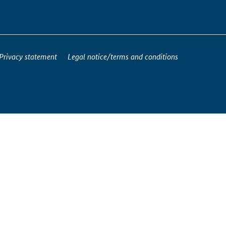
Privacy statement
Legal notice/terms and conditions