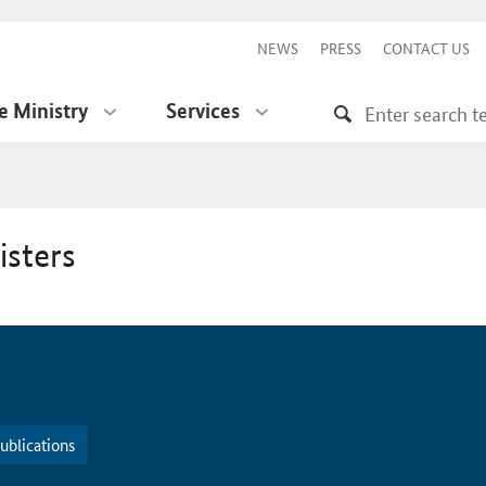
NEWS
PRESS
CONTACT US
e Ministry
Services
isters
ublications