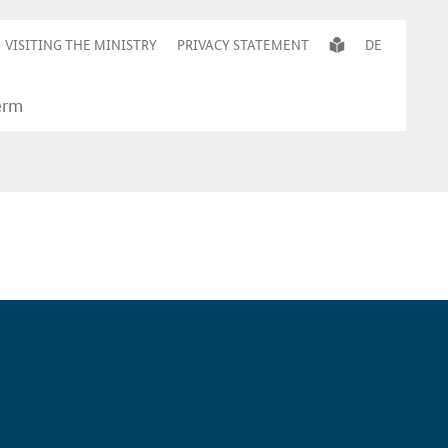
VISITING THE MINISTRY
PRIVACY STATEMENT
DE