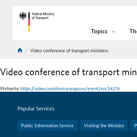
DirektZu:
Navigation
Topics
Th
current
Video conference of transport ministers
You
page:
are
Video conference of transport min
here:
Webseite
https://video.consilium.europa.eu/event/en/24276
Servicemenu
Popular Services
Public Information Service
Visiting the Ministry
P