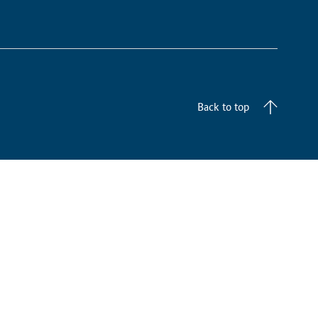
Back to top