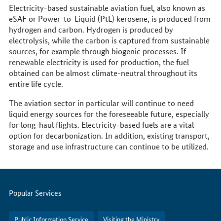
Electricity-based sustainable aviation fuel, also known as
eSAF or Power-to-Liquid (PtL) kerosene, is produced from
hydrogen and carbon. Hydrogen is produced by
electrolysis, while the carbon is captured from sustainable
sources, for example through biogenic processes. If
renewable electricity is used for production, the fuel
obtained can be almost climate-neutral throughout its
entire life cycle.
The aviation sector in particular will continue to need
liquid energy sources for the foreseeable future, especially
for long-haul flights. Electricity-based fuels are a vital
option for decarbonization. In addition, existing transport,
storage and use infrastructure can continue to be utilized.
Servicemenu
Popular Services
Public Information Service
Visiting the Ministry