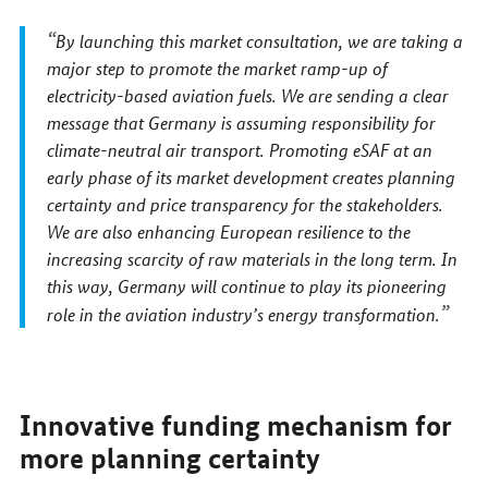
By launching this market consultation, we are taking a
major step to promote the market ramp-up of
electricity-based aviation fuels. We are sending a clear
message that Germany is assuming responsibility for
climate-neutral air transport. Promoting eSAF at an
early phase of its market development creates planning
certainty and price transparency for the stakeholders.
We are also enhancing European resilience to the
increasing scarcity of raw materials in the long term. In
this way, Germany will continue to play its pioneering
role in the aviation industry’s energy transformation.
Innovative funding mechanism for
more planning certainty