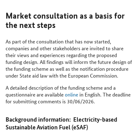
Market consultation as a basis for
the next steps
As part of the consultation that has now started,
companies and other stakeholders are invited to share
their views and experiences regarding the proposed
funding design. All findings will inform the future design of
the funding scheme as well as the notification procedure
under State aid law with the European Commission.
A detailed description of the funding scheme and a
questionnaire are available
online
in English. The deadline
for submitting comments is 30/06/2026.
Background information: Electricity-based
Sustainable Aviation Fuel (eSAF)