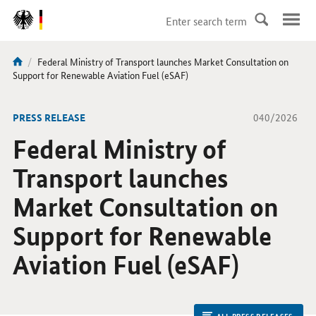
DirektZu:
Navigation
current
Federal Ministry of Transport launches Market Consultation on
You
page:
Support for Renewable Aviation Fuel (eSAF)
are
here:
-
PRESS RELEASE
040/2026
Federal Ministry of
Transport launches
Market Consultation on
Support for Renewable
Aviation Fuel (eSAF)
ALL PRESS RELEASES