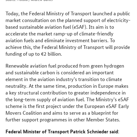
Today, the Federal Ministry of Transport launched a public
market consultation on the planned support of electricity-
based sustainable aviation fuel (eSAF). Its aim is to
accelerate the market ramp-up of climate-friendly
aviation fuels and eliminate investment barriers. To
achieve this, the Federal Ministry of Transport will provide
funding of up to €2 billion.
Renewable aviation fuel produced from green hydrogen
and sustainable carbon is considered an important
element in the aviation industry’s transition to climate
neutrality. At the same time, production in Europe makes
a key structural contribution to greater independence in
the long-term supply of aviation fuel. The Ministry’s eSAF
scheme is the first project under the European eSAF Early
Movers Coalition and aims to serve as a blueprint for
further support programmes in other Member States.
Federal Minister of Transport Patrick Schnieder said
: