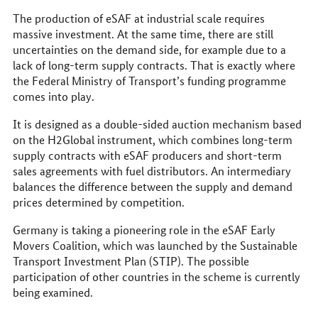
The production of eSAF at industrial scale requires
massive investment. At the same time, there are still
uncertainties on the demand side, for example due to a
lack of long-term supply contracts. That is exactly where
the Federal Ministry of Transport’s funding programme
comes into play.
It is designed as a double-sided auction mechanism based
on the H2Global instrument, which combines long-term
supply contracts with eSAF producers and short-term
sales agreements with fuel distributors. An intermediary
balances the difference between the supply and demand
prices determined by competition.
Germany is taking a pioneering role in the eSAF Early
Movers Coalition, which was launched by the Sustainable
Transport Investment Plan (STIP). The possible
participation of other countries in the scheme is currently
being examined.