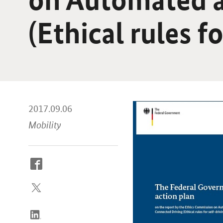
(Ethical rules f
2017.09.06
Mobility
How
to
reach
us
online