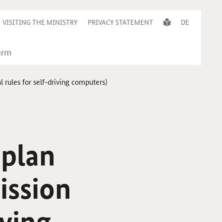
VISITING THE MINISTRY
PRIVACY STATEMENT
DE
rules for self-driving computers)
 plan
ission
ving