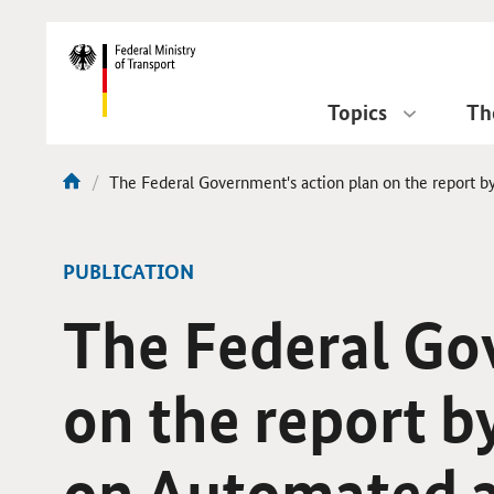
DirektZu:
Navigation
Topics
Th
current
The Federal Government's action plan on the report b
You
page:
are
here:
-
PUBLICATION
The Federal Go
on the report b
on Automated a