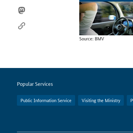
Source: BMV
Servicemenu
Popular Services
Public Information Service
Visiting the Ministry
P