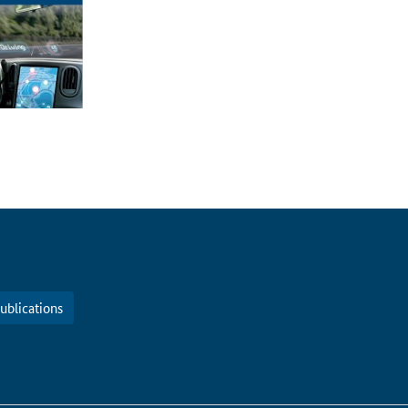
ublications