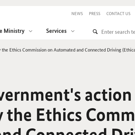
NEWS
PRESS
CONTACT US
e Ministry
Services
y the Ethics Commission on Automated and Connected Driving (Ethical 
vernment's action
y the Ethics Comm
nd Connected Dri