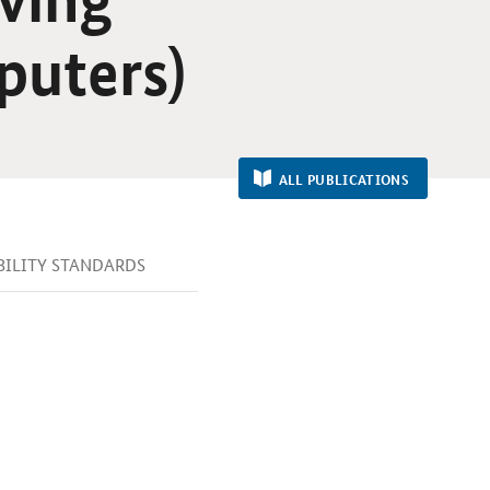
mputers)
ALL PUBLICATIONS
IBILITY STANDARDS