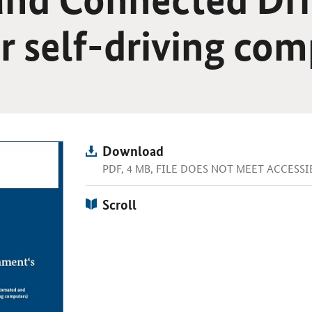
or self-driving co
Download
PDF, 4 MB, FILE DOES NOT MEET ACCESS
Scroll