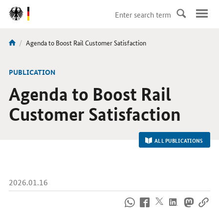
DirektZu:
Navigation
current
Agenda to Boost Rail Customer Satisfaction
You
page:
are
here:
-
PUBLICATION
Agenda to Boost Rail
Customer Satisfaction
ALL PUBLICATIONS
2026.01.16
How
to