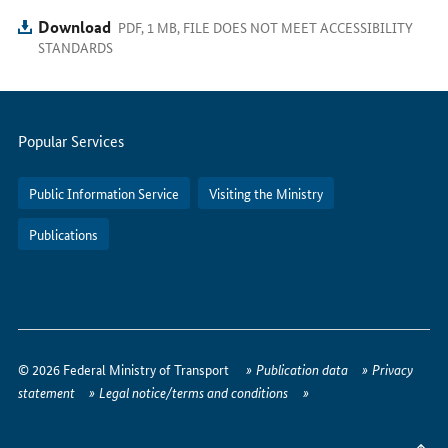
Download
PDF, 1 MB, FILE DOES NOT MEET ACCESSIBILITY
STANDARDS
Servicemenu
Popular Services
Public Information Service
Visiting the Ministry
Publications
How
to
© 2026 Federal Ministry of Transport
Publication data
Privacy
reach
statement
Legal notice/terms and conditions
us
online