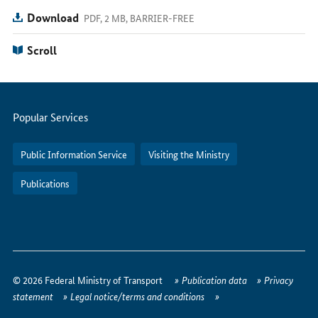
Download
PDF, 2 MB, BARRIER-FREE
Scroll
Servicemenu
Popular Services
Public Information Service
Visiting the Ministry
Publications
How
to
© 2026 Federal Ministry of Transport
Publication data
Privacy
reach
statement
Legal notice/terms and conditions
us