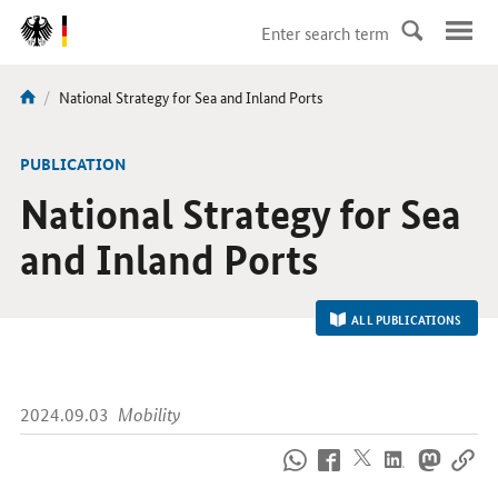
DirektZu:
Navigation
current
National Strategy for Sea and Inland Ports
You
page:
are
here:
-
PUBLICATION
National Strategy for Sea
and Inland Ports
ALL PUBLICATIONS
2024.09.03
Mobility
How
to