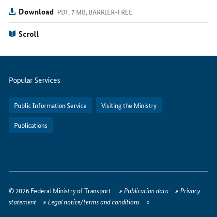
Download
PDF, 7 MB, BARRIER-FREE
Scroll
Servicemenu
Popular Services
Public Information Service
Visiting the Ministry
Publications
How
to
© 2026 Federal Ministry of Transport
Publication data
Privacy
reach
statement
Legal notice/terms and conditions
us