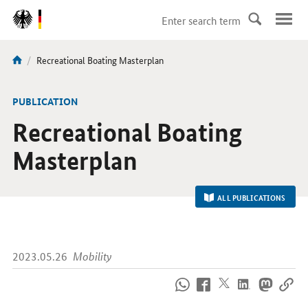
DirektZu:
Navigation
current
Recreational Boating Masterplan
You
page:
are
here:
-
PUBLICATION
Recreational Boating
Masterplan
ALL PUBLICATIONS
2023.05.26
Mobility
How
to