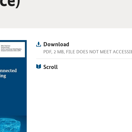
Download
PDF, 2 MB, FILE DOES NOT MEET ACCESS
Scroll