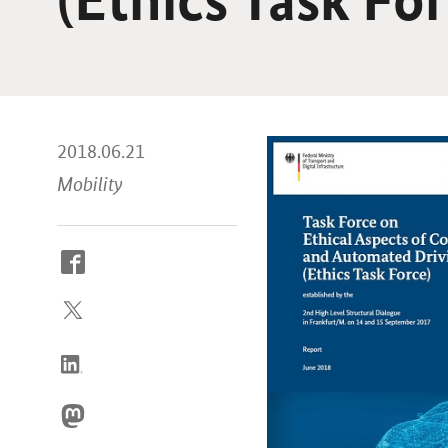
2018.06.21
Mobility
How
to
reach
us
online