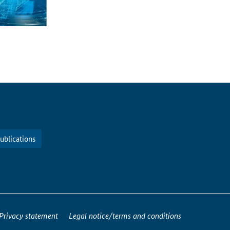
ublications
Privacy statement
Legal notice/terms and conditions