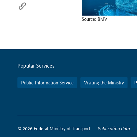
Source: BMV
Servicemenu
Popular Services
Public Information Service
Visiting the Ministry
P
How
to
© 2026 Federal Ministry of Transport
Publication data
reach