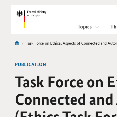
DirektZu:
Navigation
Topics
Th
current
Task Force on Ethical Aspects of Connected and Autom
You
page:
are
here:
-
PUBLICATION
Task Force on E
Connected and 
(Ethics Task For