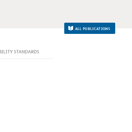
ALL PUBLICATIONS
IBILITY STANDARDS