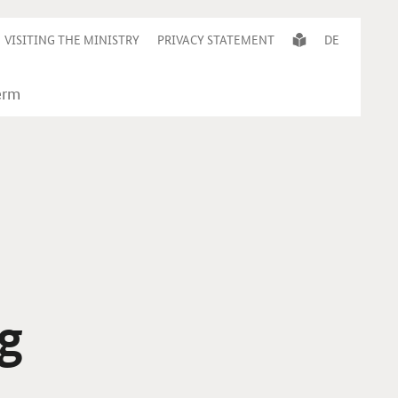
VISITING THE MINISTRY
PRIVACY STATEMENT
DE
g