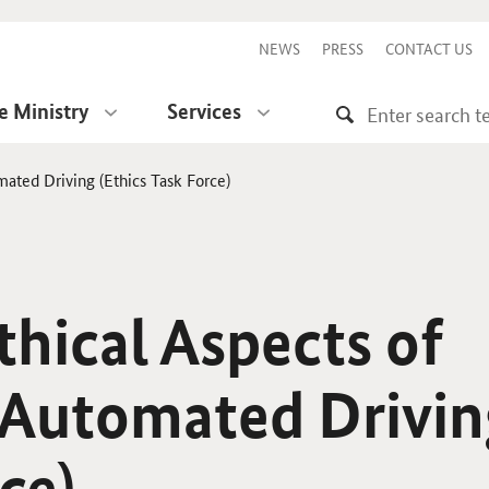
NEWS
PRESS
CONTACT US
e Ministry
Services
ated Driving (Ethics Task Force)
thical Aspects of
Automated Drivin
ce)