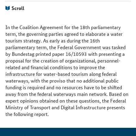
Scroll
In the Coalition Agreement for the 18th parliamentary
term, the governing parties agreed to elaborate a water
tourism strategy. As early as during the 16th
parliamentary term, the Federal Government was tasked
by Bundestag printed paper 16/10593 with presenting a
proposal for the creation of organizational, personnel-
related and financial conditions to improve the
infrastructure for water-based tourism along federal
waterways, with the proviso that no additional public
funding is required and no resources have to be shifted
away from the federal waterways main network. Based on
expert opinions obtained on these questions, the Federal
Ministry of Transport and Digital Infrastructure presents
the following report.