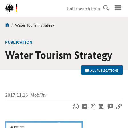
DirektZu:
Navigation
current
Water Tourism Strategy
You
page:
are
here:
-
PUBLICATION
Water Tourism Strategy
ALL PUBLICATIONS
2017.11.16
Mobility
How
to
reach
us
online