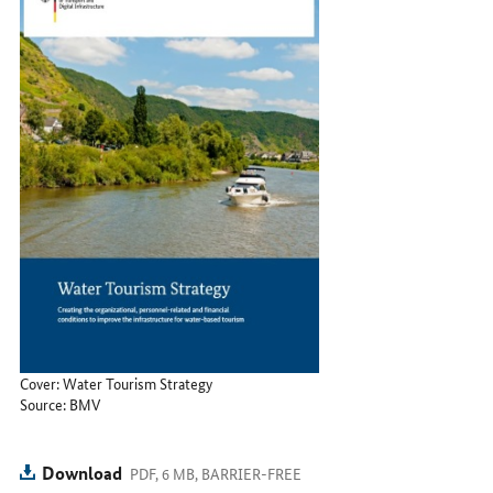
Cover: Water Tourism Strategy
Source: BMV
Download
PDF, 6 MB, BARRIER-FREE