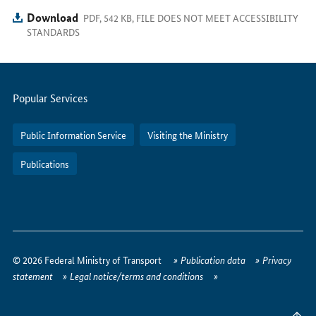
Download
PDF, 542 KB, FILE DOES NOT MEET ACCESSIBILITY
STANDARDS
Servicemenu
Popular Services
Public Information Service
Visiting the Ministry
Publications
How
to
© 2026 Federal Ministry of Transport
Publication data
Privacy
reach
statement
Legal notice/terms and conditions
us
online