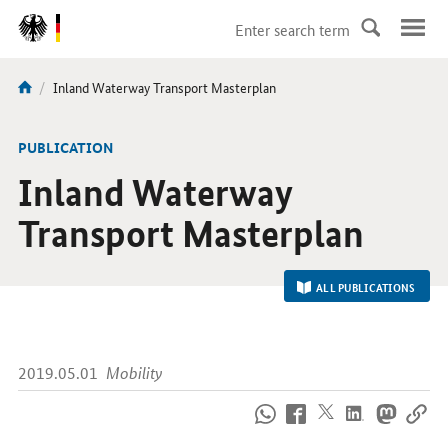
DirektZu:
Navigation
current
Inland Waterway Transport Masterplan
You
page:
are
here:
-
PUBLICATION
Inland Waterway
Transport Masterplan
ALL PUBLICATIONS
2019.05.01
Mobility
How
to