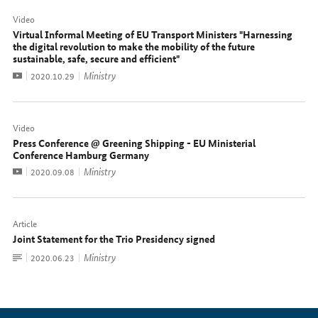
Video
Virtual Informal Meeting of EU Transport Ministers "Harnessing
the digital revolution to make the mobility of the future
sustainable, safe, secure and efficient"
Video
Ministry
Date:
2020.10.29
Video
Press Conference @ Greening Shipping - EU Ministerial
Conference Hamburg Germany
Video
Ministry
Date:
2020.09.08
Article
Joint Statement for the Trio Presidency signed
To
Ministry
Date:
2020.06.23
document