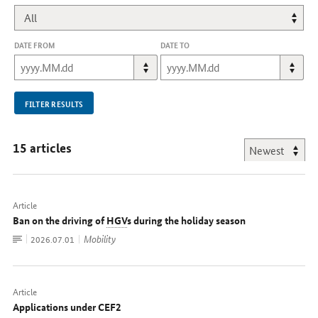
DATE FROM
DATE TO
FILTER RESULTS
15 articles
Article
Ban on the driving of
HGV
s during the holiday season
To
Mobility
Date:
2026.07.01
document
Article
Applications under CEF2