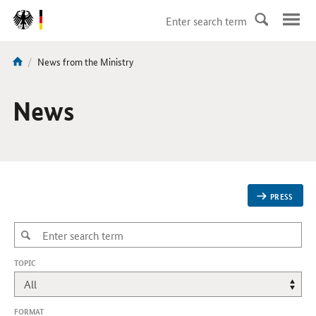
DirektZu:
Navigation
current
News from the Ministry
You
page:
are
here:
News
PRESS
,
TOPIC
CHANGES
WILL
REFRESH
THE
FORMAT
PAGE.