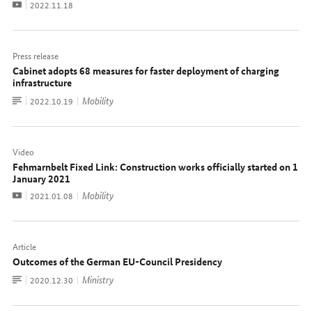
Video
Date:
2022.11.18
Press release
Cabinet adopts 68 measures for faster deployment of charging
infrastructure
To
Mobility
Date:
2022.10.19
document
Video
Fehmarnbelt Fixed Link: Construction works officially started on 1
January 2021
Video
Mobility
Date:
2021.01.08
Article
Outcomes of the German EU-Council Presidency
To
Ministry
Date:
2020.12.30
document