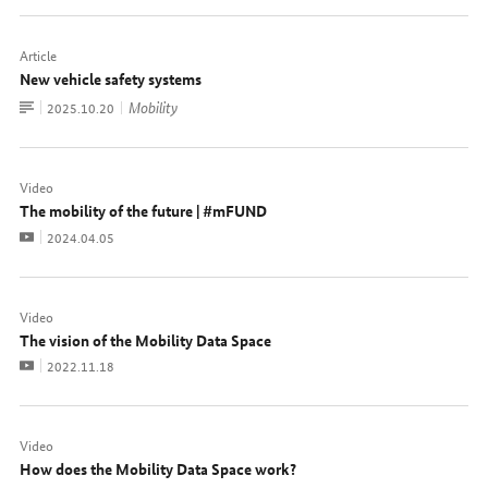
Article
New vehicle safety systems
To
Mobility
Date:
2025.10.20
document
Video
The mobility of the future | #mFUND
Video
Date:
2024.04.05
Video
The vision of the Mobility Data Space
Video
Date:
2022.11.18
Video
How does the Mobility Data Space work?