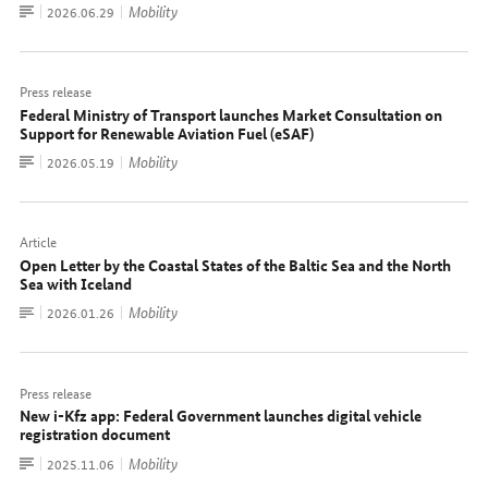
To
Mobility
Date:
2026.06.29
document
Press release
Federal Ministry of Transport launches Market Consultation on
Support for Renewable Aviation Fuel (eSAF)
To
Mobility
Date:
2026.05.19
document
Article
Open Letter by the Coastal States of the Baltic Sea and the North
Sea with Iceland
To
Mobility
Date:
2026.01.26
document
Press release
New i-Kfz app: Federal Government launches digital vehicle
registration document
To
Mobility
Date:
2025.11.06
document