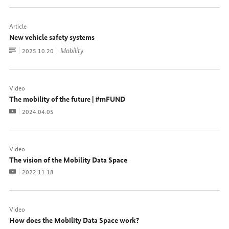
Article
New vehicle safety systems
To
Mobility
Date:
2025.10.20
document
Video
The mobility of the future | #mFUND
Video
Date:
2024.04.05
Video
The vision of the Mobility Data Space
Video
Date:
2022.11.18
Video
How does the Mobility Data Space work?