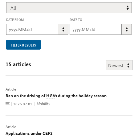
DATE FROM
DATE TO
FILTER RESULTS
15 articles
Article
Ban on the driving of
HGV
s during the holiday season
To
Mobility
Date:
2026.07.01
document
Article
Applications under CEF2