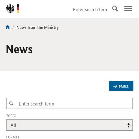
DirektZu:
Navigation
current
News from the Ministry
You
page:
are
here:
News
PRESS
,
TOPIC
CHANGES
WILL
REFRESH
THE
FORMAT
PAGE.