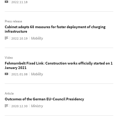
Video
Date:
2022.11.18
Press release
Cabinet adopts 68 measures for faster deployment of charging
infrastructure
To
Mobility
Date:
2022.10.19
document
Video
Fehmarnbelt Fixed Link: Construction works officially started on 1
January 2021
Video
Mobility
Date:
2021.01.08
Article
Outcomes of the German EU-Council Presidency
To
Ministry
Date:
2020.12.30
document