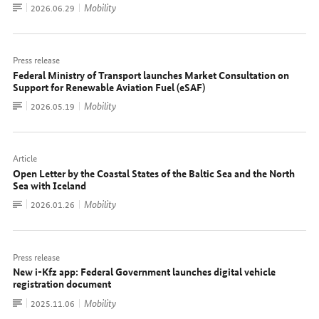
To
Mobility
Date:
2026.06.29
document
Press release
Federal Ministry of Transport launches Market Consultation on
Support for Renewable Aviation Fuel (eSAF)
To
Mobility
Date:
2026.05.19
document
Article
Open Letter by the Coastal States of the Baltic Sea and the North
Sea with Iceland
To
Mobility
Date:
2026.01.26
document
Press release
New i-Kfz app: Federal Government launches digital vehicle
registration document
To
Mobility
Date:
2025.11.06
document