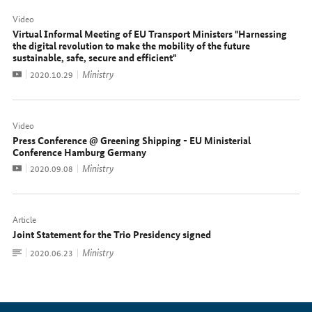
Video
Virtual Informal Meeting of EU Transport Ministers "Harnessing
the digital revolution to make the mobility of the future
sustainable, safe, secure and efficient"
Video
Ministry
Date:
2020.10.29
Video
Press Conference @ Greening Shipping - EU Ministerial
Conference Hamburg Germany
Video
Ministry
Date:
2020.09.08
Article
Joint Statement for the Trio Presidency signed
To
Ministry
Date:
2020.06.23
document